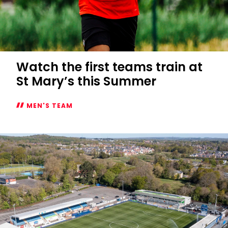
Watch the first teams train at
St Mary’s this Summer
MEN'S TEAM
Watch
the
first
teams
train
at
St
Mary’s
this
Summer