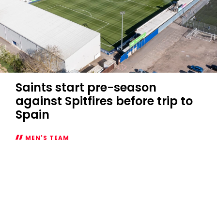
Saints start pre-season
against Spitfires before trip to
Spain
MEN'S TEAM
Saints
start
pre-
season
against
Spitfires
before