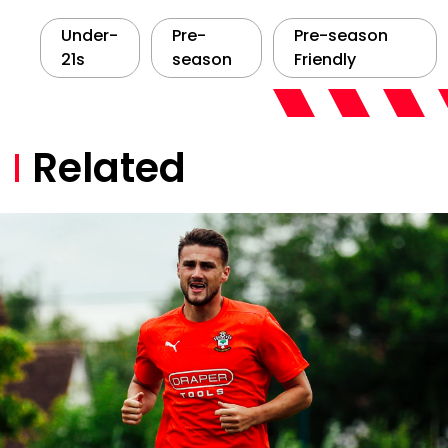
Under-
Pre-
Pre-season
21s
season
Friendly
Related