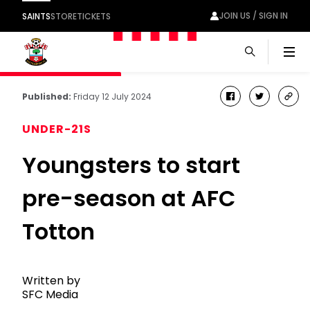
JOIN US / SIGN IN
SAINTS
STORE
TICKETS
Men
Published:
Friday 12 July 2024
facebook
twitter
cop
link
UNDER-21S
Youngsters to start
pre-season at AFC
Totton
Written by
SFC Media