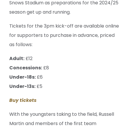
Snows Stadium as preparations for the 2024/25
season get up and running.
Tickets for the 3pm kick-off are available online
for supporters to purchase in advance, priced
as follows:
Adult:
£12
Concessions:
£8
Under-18s:
£6
Under-13s:
£5
Buy tickets
With the youngsters taking to the field, Russell
Martin and members of the first team