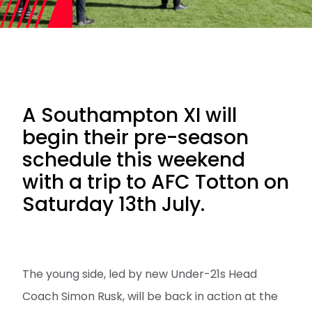
A Southampton XI will
begin their pre-season
schedule this weekend
with a trip to AFC Totton on
Saturday 13th July.
The young side, led by new Under-21s Head
Coach Simon Rusk, will be back in action at the