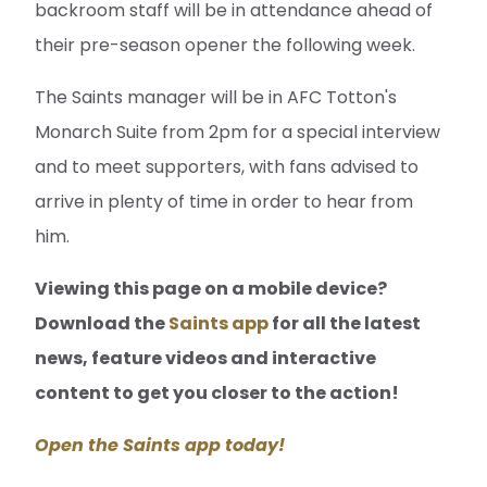
backroom staff will be in attendance ahead of
their pre-season opener the following week.
The Saints manager will be in AFC Totton's
Monarch Suite from 2pm for a special interview
and to meet supporters, with fans advised to
arrive in plenty of time in order to hear from
him.
Viewing this page on a mobile device?
Download the
Saints app
for all the latest
news, feature videos and interactive
content to get you closer to the action!
Open the Saints app today!