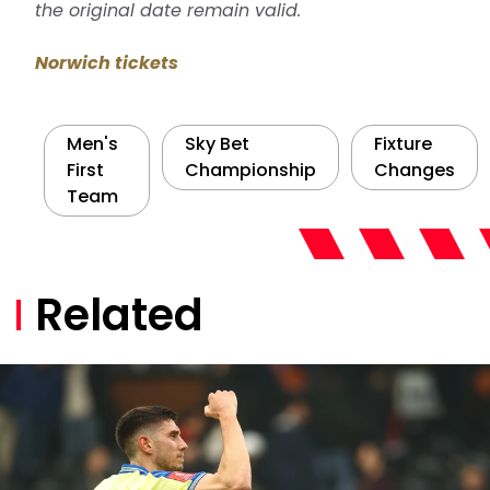
the original date remain valid.
Norwich tickets
Men's
Sky Bet
Fixture
First
Championship
Changes
Team
Related