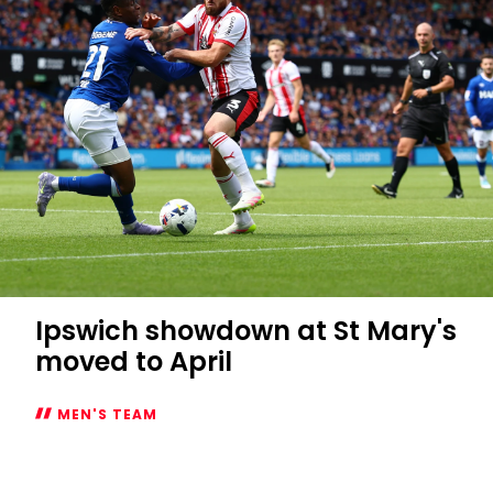
Ipswich showdown at St Mary's
moved to April
MEN'S TEAM
Ipswich
showdown