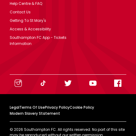
Help Centre & FAQ
Contact Us
Getting To St Mary's
Access & Accessibility
Southampton FC App - Tickets
Information
Legal
Terms Of Use
Privacy Policy
Cookie Policy
Modern Slavery Statement
©
2026
Southampton FC. All rights reserved. No part of this site
may be reproduced without our written permission.