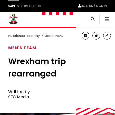
JOIN US / SIGN IN
SAINTS
STORE
TICKETS
Men
Published:
Sunday 15 March 2026
facebook
twitter
cop
link
MEN'S TEAM
Wrexham trip
rearranged
Written by
SFC Media