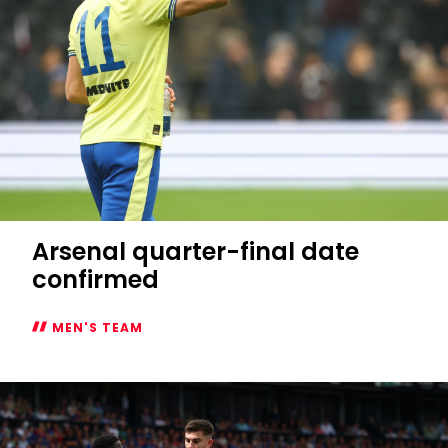
Arsenal quarter-final date
confirmed
MEN'S TEAM
Arsenal
quarter-
final
date
confirmed