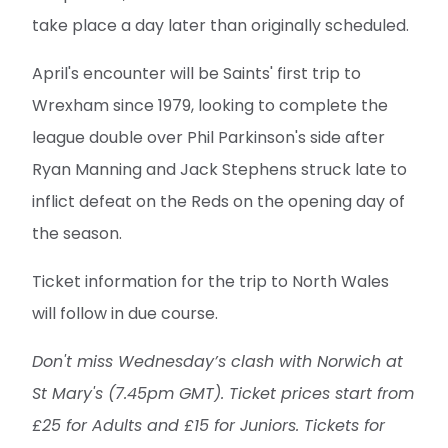
take place a day later than originally scheduled.
April's encounter will be Saints' first trip to
Wrexham since 1979, looking to complete the
league double over Phil Parkinson's side after
Ryan Manning and Jack Stephens struck late to
inflict defeat on the Reds on the opening day of
the season.
Ticket information for the trip to North Wales
will follow in due course.
Don't miss Wednesday’s clash with Norwich at
St Mary's (7.45pm GMT). Ticket prices start from
£25 for Adults and £15 for Juniors. Tickets for