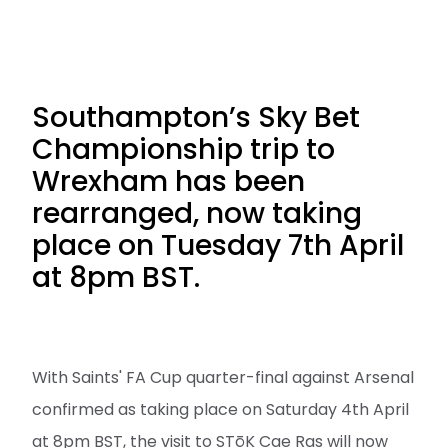
Southampton’s Sky Bet
Championship trip to
Wrexham has been
rearranged, now taking
place on Tuesday 7th April
at 8pm BST.
With Saints' FA Cup quarter-final against Arsenal
confirmed as taking place on Saturday 4th April
at 8pm BST, the visit to STōK Cae Ras will now