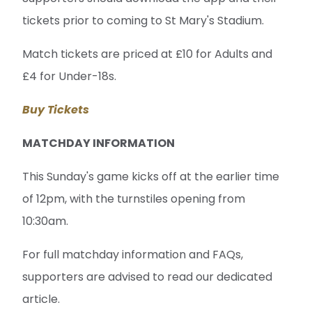
tickets prior to coming to St Mary's Stadium.
Match tickets are priced at £10 for Adults and
£4 for Under-18s.
Buy Tickets
MATCHDAY INFORMATION
This Sunday's game kicks off at the earlier time
of 12pm, with the turnstiles opening from
10:30am.
For full matchday information and FAQs,
supporters are advised to read our dedicated
article.