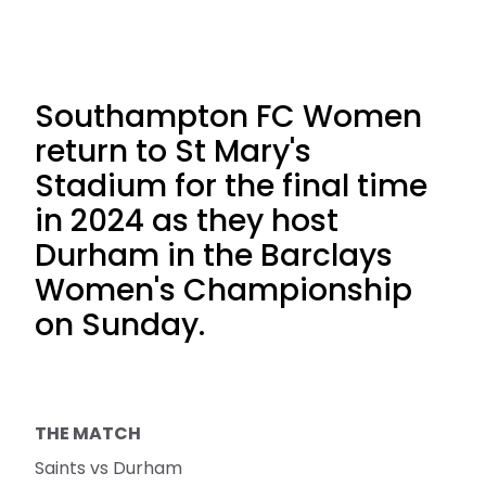
Southampton FC Women
return to St Mary's
Stadium for the final time
in 2024 as they host
Durham in the Barclays
Women's Championship
on Sunday.
THE MATCH
Saints vs Durham