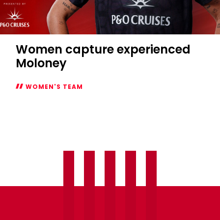
Women capture experienced
Moloney
WOMEN'S TEAM
Women
capture
experienced
Moloney