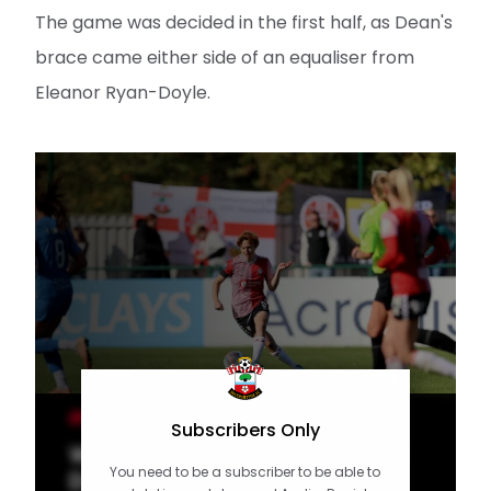
The game was decided in the first half, as Dean's
brace came either side of an equaliser from
Eleanor Ryan-Doyle.
WOMEN'S TEAM
Subscribers Only
Women's Highlights: Saints 2-1
You need to be a subscriber to be able to
Durham