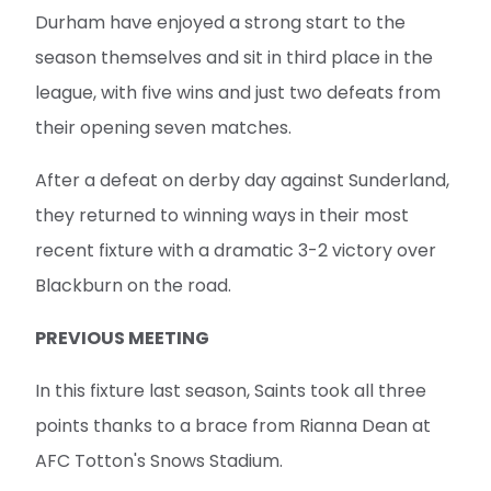
Durham have enjoyed a strong start to the
season themselves and sit in third place in the
league, with five wins and just two defeats from
their opening seven matches.
After a defeat on derby day against Sunderland,
they returned to winning ways in their most
recent fixture with a dramatic 3-2 victory over
Blackburn on the road.
PREVIOUS MEETING
In this fixture last season, Saints took all three
points thanks to a brace from Rianna Dean at
AFC Totton's Snows Stadium.