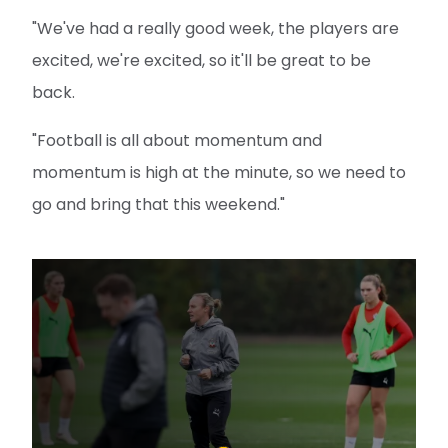
"We've had a really good week, the players are
excited, we're excited, so it'll be great to be
back.
"Football is all about momentum and
momentum is high at the minute, so we need to
go and bring that this weekend."