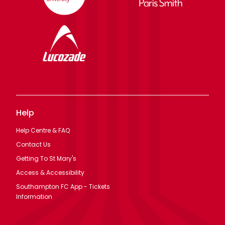
Help
Help Centre & FAQ
Contact Us
Getting To St Mary's
Access & Accessibility
Southampton FC App - Tickets
Information