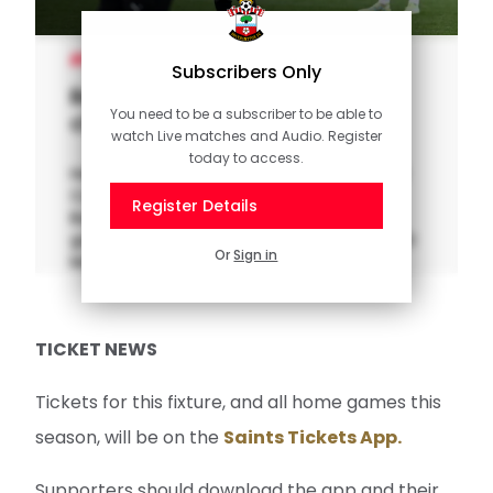
WOMEN'S TEAM
Subscribers Only
Remi Allen previews Durham
You need to be a subscriber to be able to
clash
watch Live matches and Audio. Register
today to access.
Hear from Southampton FC Women's Head
Coach Remi Allen ahead of her side's final
Register Details
Barclays Women's Championship home
game of 2024, with Durham the visitors to St
Or
Sign in
Mary's Stadium on Sunday.
TICKET NEWS
Tickets for this fixture, and all home games this
season, will be on the
Saints Tickets App.
Supporters should download the app and their