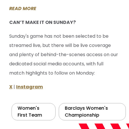
READ MORE
CAN’T MAKE IT ON SUNDAY?
Sunday's game has not been selected to be
streamed live, but there will be live coverage
and plenty of behind-the-scenes access on our
dedicated social media accounts, with full
match highlights to follow on Monday:
X
|
Instagram
Women's
Barclays Women's
First Team
Championship