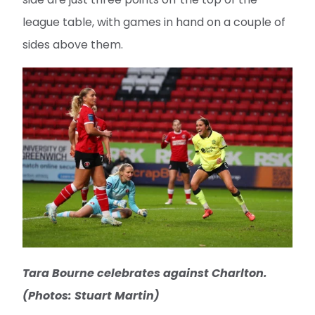
league table, with games in hand on a couple of
sides above them.
Tara Bourne celebrates against Charlton.
(Photos: Stuart Martin)