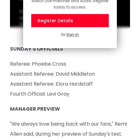
watch Live matches and Audio. Register
today to access.
Full highlights as Southampton FC Women
secured all three points against a resilient
Register Details
Durham.
Or
Sign in
SUNDAY'S OFFICIALS
Referee: Phoebe Cross
Assistant Referee: David Middleton
Assistant Referee: Elora Hardstaff
Fourth Official: Levi Gray
MANAGER PREVIEW
"We always love being back with our fans," Remi
Allen said, during her preview of Sunday's test.