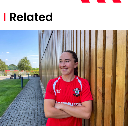
Related