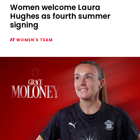
Women welcome Laura
Hughes as fourth summer
signing
WOMEN'S TEAM
Women
welcome
Laura
Hughes
as
fourth
summer
signing