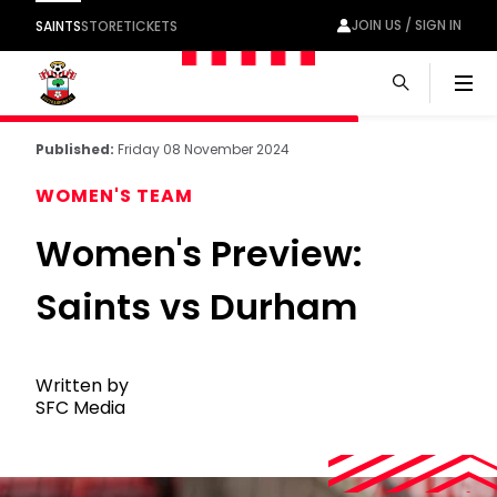
JOIN US / SIGN IN
SAINTS
STORE
TICKETS
Men
Published:
Friday 08 November 2024
WOMEN'S TEAM
Women's Preview:
Saints vs Durham
Written by
SFC Media