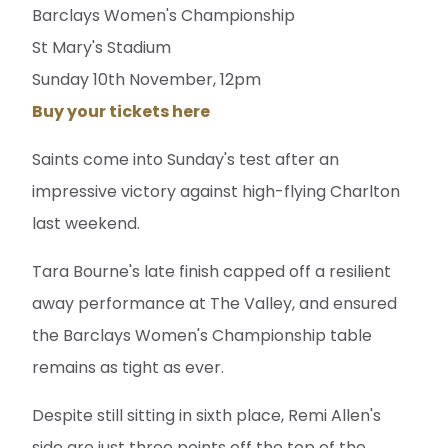
Barclays Women's Championship
St Mary's Stadium
Sunday 10th November, 12pm
Buy your tickets here
Saints come into Sunday's test after an
impressive victory against high-flying Charlton
last weekend.
Tara Bourne's late finish capped off a resilient
away performance at The Valley, and ensured
the Barclays Women's Championship table
remains as tight as ever.
Despite still sitting in sixth place, Remi Allen's
side are just three points off the top of the