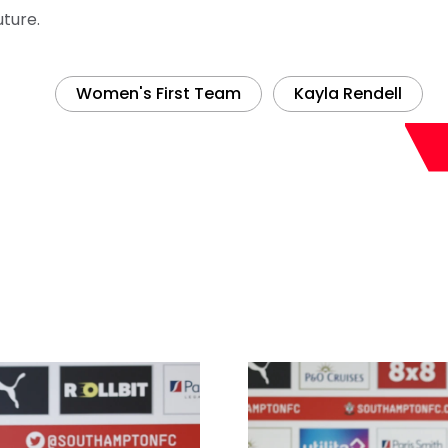
uture.
Women's First Team
Kayla Rendell