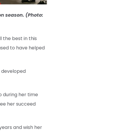
on season. (Photo:
 the best in this
eased to have helped
as developed
p during her time
 see her succeed
 years and wish her