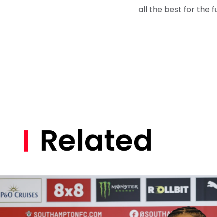
all the best for the f
Related