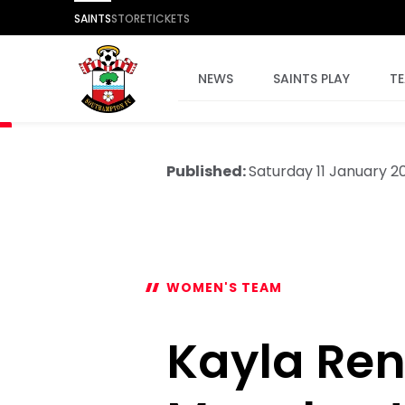
SAINTS
STORE
TICKETS
NEWS
SAINTS PLAY
T
Published:
Saturday 11 January 2
WOMEN'S TEAM
Kayla Ren