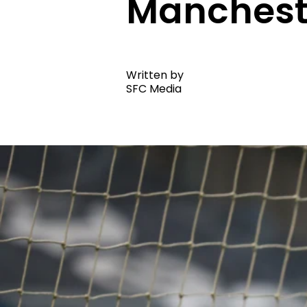
Manchest
Written by
SFC Media