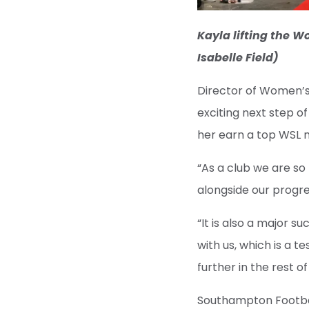
Kayla lifting the 
Isabelle Field)
Director of Women’s 
exciting next step o
her earn a top WSL 
“As a club we are so
alongside our progre
“It is also a major 
with us, which is a 
further in the rest o
Southampton Football