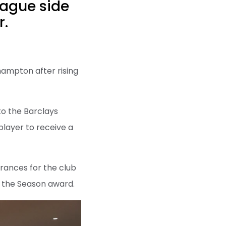
eague side
r.
hampton after rising
to the Barclays
player to receive a
rances for the club
 the Season award.