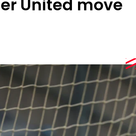
er United move