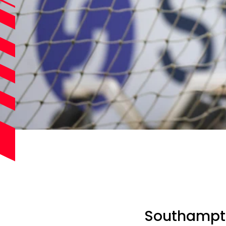
Southampto