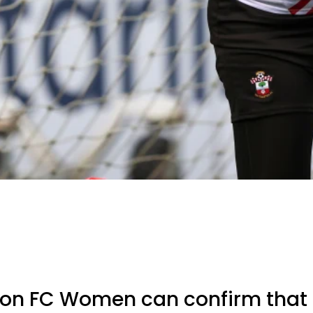
n FC Women can confirm that 