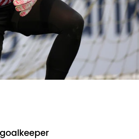
goalkeeper