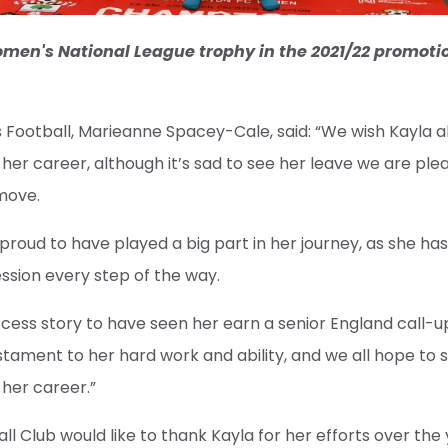
Women's National League trophy in the 2021/22 promoti
Football, Marieanne Spacey-Cale, said: “We wish Kayla all
f her career, although it’s sad to see her leave we are pl
move.
 proud to have played a big part in her journey, as she h
ssion every step of the way.
success story to have seen her earn a senior England call-u
testament to her hard work and ability, and we all hope to
f her career.”
 Club would like to thank Kayla for her efforts over the