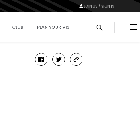
JOIN US / SIGN IN
Me
CLUB
PLAN YOUR VISIT
facebook
twitter
copy-
link