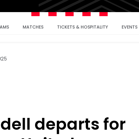
EAMS
MATCHES
TICKETS & HOSPITALITY
EVENTS
025
dell departs for