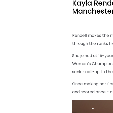
Kayla Rend
Manchester
Rendell makes the mo
through the ranks fr
She joined at 15-yea
Women’s Championship
senior call-up to th
Since making her fi
and scored once - a