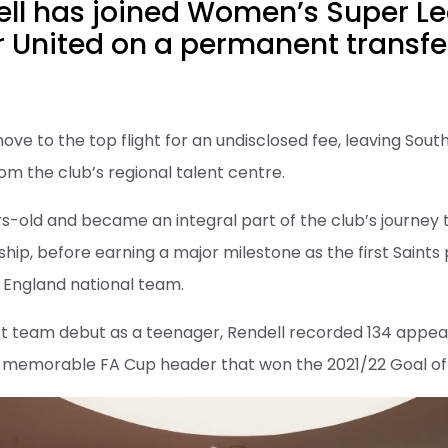
ell has joined Women’s Super L
 United on a permanent transfe
ve to the top flight for an undisclosed fee, leaving Sout
om the club’s regional talent centre.
rs-old and became an integral part of the club’s journey 
, before earning a major milestone as the first Saints 
e England national team.
rst team debut as a teenager, Rendell recorded 134 appea
 memorable FA Cup header that won the 2021/22 Goal of