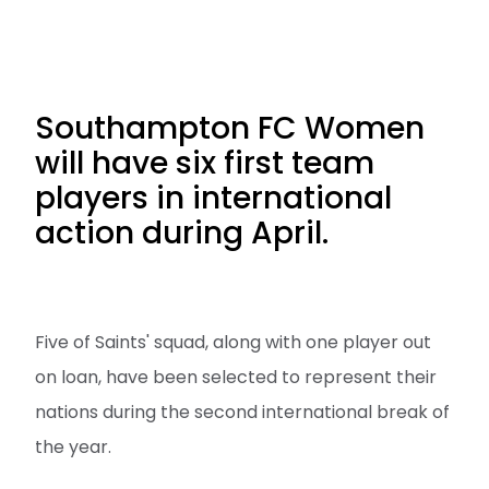
Southampton FC Women
will have six first team
players in international
action during April.
Five of Saints' squad, along with one player out
on loan, have been selected to represent their
nations during the second international break of
the year.