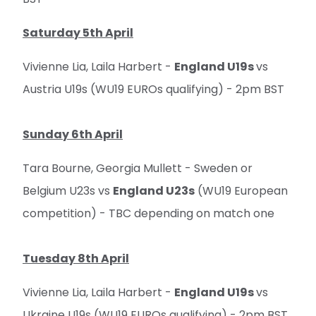
Saturday 5th April
Vivienne Lia, Laila Harbert -
England U19s
vs
Austria U19s (WU19 EUROs qualifying) - 2pm BST
Sunday 6th April
Tara Bourne, Georgia Mullett - Sweden or
Belgium U23s vs
England U23s
(WU19 European
competition) - TBC depending on match one
Tuesday 8th April
Vivienne Lia, Laila Harbert -
England U19s
vs
Ukraine U19s (WU19 EUROs qualifying) - 2pm BST