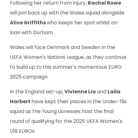
Following her return from injury,
Rachel Rowe
will join back up with the Wales squad alongside
Alice Griffiths
who keeps her spot whilst on
loan with Durham.
Wales will face Denmark and Sweden in the
UEFA Women's Nations League, as they continue
to build up to this summer's momentous EURO
2025 campaign.
In the England set-up,
Vivienne Lia
and
Laila
Harbert
have kept their places in the Under-19s
squad as the Young Lionesses host the final
round of qualifying for the 2025 UEFA Women's
U19 EUROs.