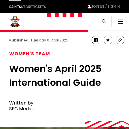
JOIN US / SIGN IN
SAINTS
STORE
TICKETS
Men
Published:
Tuesday 01 April 2025
facebook
twitter
cop
link
WOMEN'S TEAM
Women's April 2025
International Guide
Written by
SFC Media