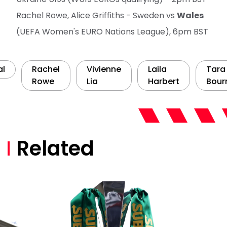
Rachel Rowe, Alice Griffiths - Sweden vs
Wales
(UEFA Women's EURO Nations League), 6pm BST
al
Rachel
Vivienne
Laila
Tara
Rowe
Lia
Harbert
Bour
Related