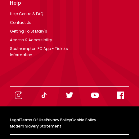
Help
Help Centre & FAQ
Contact Us
Getting To St Mary's
Access & Accessibility
Southampton FC App - Tickets
Information
Legal
Terms Of Use
Privacy Policy
Cookie Policy
Modern Slavery Statement