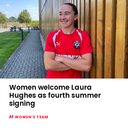
Cup
fixtures
confirmed
Women welcome Laura
Hughes as fourth summer
signing
WOMEN'S TEAM