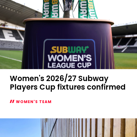
Women's 2026/27 Subway
Players Cup fixtures confirmed
WOMEN'S TEAM
Women's
2026/27
Subway
Players