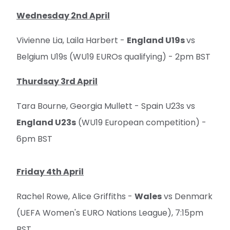
Wednesday 2nd April
Vivienne Lia, Laila Harbert -
England U19s
vs
Belgium U19s (WU19 EUROs qualifying) - 2pm BST
Thurdsay 3rd April
Tara Bourne, Georgia Mullett - Spain U23s vs
England U23s
(WU19 European competition) -
6pm BST
Friday 4th April
Rachel Rowe, Alice Griffiths -
Wales
vs Denmark
(UEFA Women's EURO Nations League), 7:15pm
BST