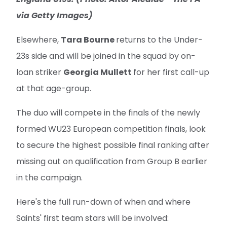
via Getty Images)
Elsewhere,
Tara Bourne
returns to the Under-
23s side and will be joined in the squad by on-
loan striker
Georgia Mullett
for her first call-up
at that age-group.
The duo will compete in the finals of the newly
formed WU23 European competition finals, look
to secure the highest possible final ranking after
missing out on qualification from Group B earlier
in the campaign.
Here's the full run-down of when and where
Saints' first team stars will be involved: