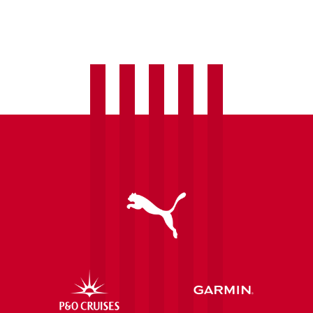
Women
welcome
Laura
Hughes
as
fourth
summer
signing