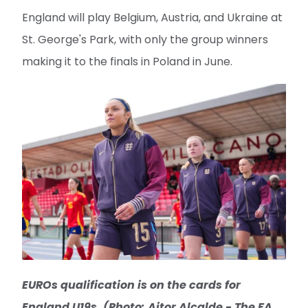
England will play Belgium, Austria, and Ukraine at
St. George's Park, with only the group winners
making it to the finals in Poland in June.
EUROs qualification is on the cards for
England U19s. (Photo: Aitor Alcalde - The FA