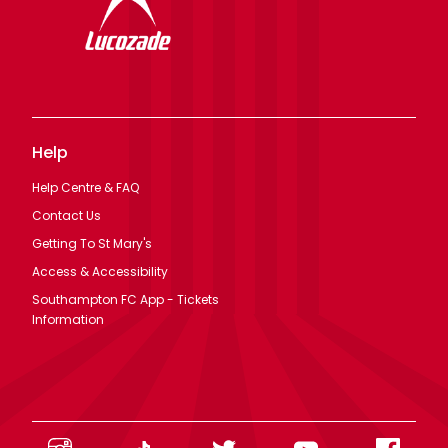
Help
Help Centre & FAQ
Contact Us
Getting To St Mary's
Access & Accessibility
Southampton FC App - Tickets
Information