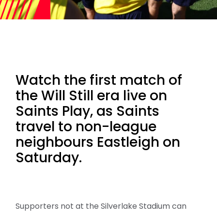
Watch the first match of
the Will Still era live on
Saints Play, as Saints
travel to non-league
neighbours Eastleigh on
Saturday.
Supporters not at the Silverlake Stadium can