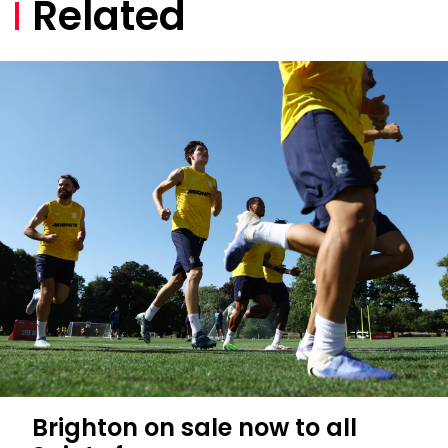
Related
Brighton on sale now to all