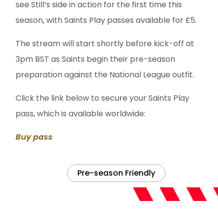
see Still’s side in action for the first time this
season, with Saints Play passes available for £5.
The stream will start shortly before kick-off at
3pm BST as Saints begin their pre-season
preparation against the National League outfit.
Click the link below to secure your Saints Play
pass, which is available worldwide:
Buy pass
Pre-season Friendly