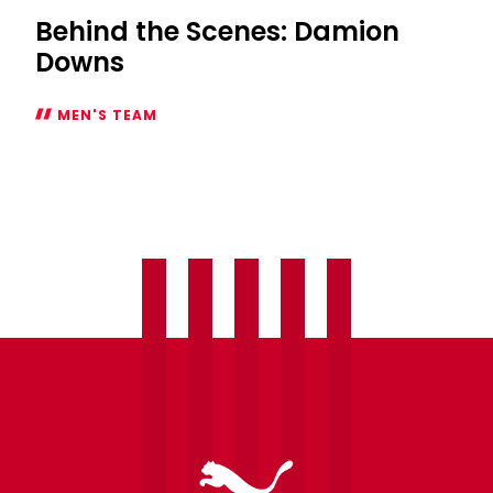
Behind the Scenes: Damion
Downs
MEN'S TEAM
Behind
the
Scenes:
Damion
Downs