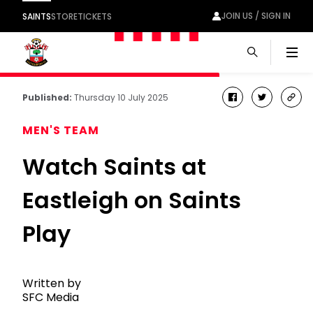
JOIN US / SIGN IN
SAINTS
STORE
TICKETS
Men
Published:
Thursday 10 July 2025
facebook
twitter
cop
link
MEN'S TEAM
Watch Saints at
Eastleigh on Saints
Play
Written by
SFC Media