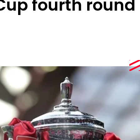
Cup fourth round