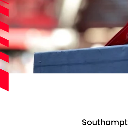
Southampton