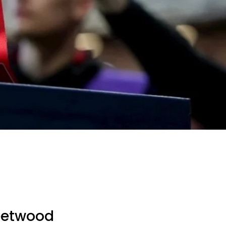
leetwood