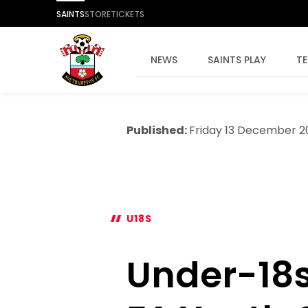
SAINTS
STORE
TICKETS
NEWS
SAINTS PLAY
T
Published:
Friday 13 December 
U18S
Under-18s