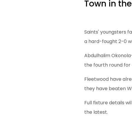
Town in the
Saints' youngsters f
a hard-fought 2-0 wi
Abdulhalim Okonola-
the fourth round for
Fleetwood have alrea
they have beaten Wi
Full fixture details 
the latest.