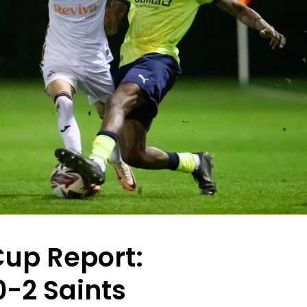
Cup Report:
-2 Saints