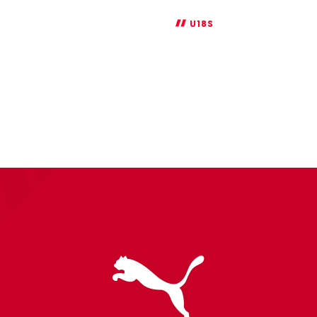
U18S
FA
Youth
Cup
Report:
Swansea
0-
2
Saints