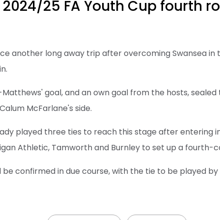
 2024/25 FA Youth Cup fourth r
ace another long away trip after overcoming Swansea in t
n.
Matthews' goal, and an own goal from the hosts, sealed 
 Calum McFarlane's side.
dy played three ties to reach this stage after entering in
gan Athletic, Tamworth and Burnley to set up a fourth-c
will be confirmed in due course, with the tie to be played b