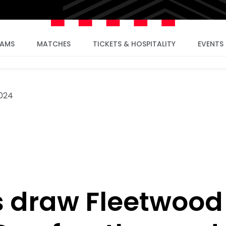
EAMS
MATCHES
TICKETS & HOSPITALITY
EVENTS
2024
 draw Fleetwood 