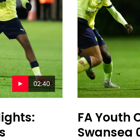
02:40
ights:
FA Youth 
s
Swansea 0