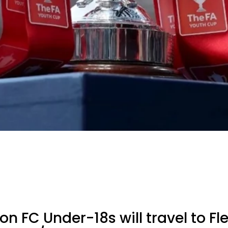
 FC Under-18s will travel to F