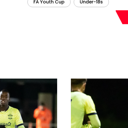
FA Youth Cup
Under-18s