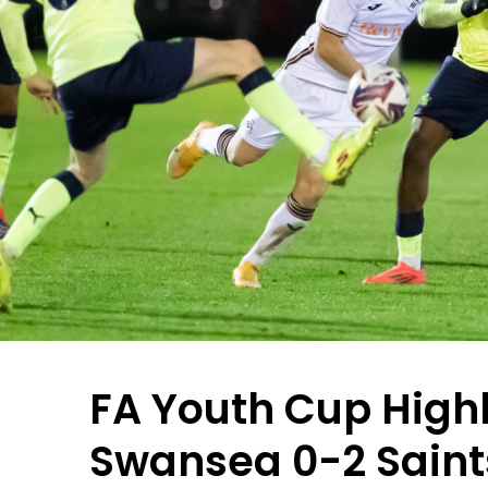
FA Youth Cup Highl
Swansea 0-2 Saint