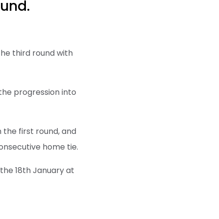
ound.
he third round with
the progression into
 the first round, and
onsecutive home tie.
y the 18th January at