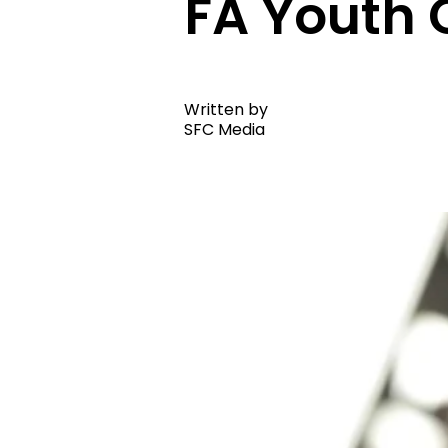
FA Youth 
Written by
SFC Media