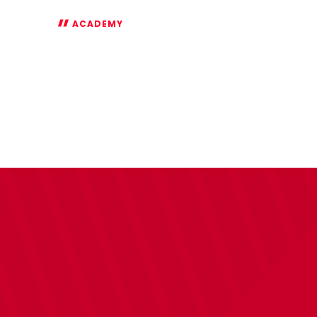
ACADEMY
FA
Youth
Cup
Highlights:
Swansea
0-
2
Saints