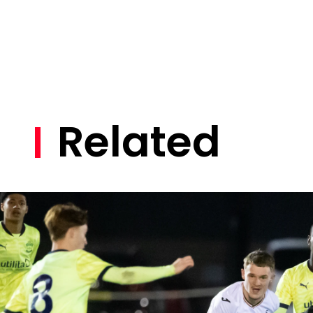
Related