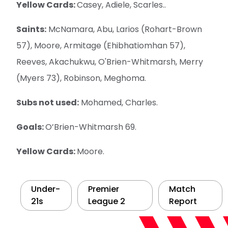
Yellow Cards:
Casey, Adiele, Scarles..
Saints:
McNamara, Abu, Larios (Rohart-Brown
57), Moore, Armitage (Ehibhatiomhan 57),
Reeves, Akachukwu, O'Brien-Whitmarsh, Merry
(Myers 73), Robinson, Meghoma.
Subs not used:
Mohamed, Charles.
Goals:
O’Brien-Whitmarsh 69.
Yellow Cards:
Moore.
Under-
Premier
Match
21s
League 2
Report