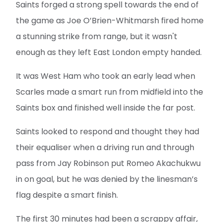
Saints forged a strong spell towards the end of
the game as Joe O’Brien-Whitmarsh fired home
a stunning strike from range, but it wasn't
enough as they left East London empty handed.
It was West Ham who took an early lead when
Scarles made a smart run from midfield into the
Saints box and finished well inside the far post.
Saints looked to respond and thought they had
their equaliser when a driving run and through
pass from Jay Robinson put Romeo Akachukwu
in on goal, but he was denied by the linesman’s
flag despite a smart finish.
The first 30 minutes had been a scrappy affair,