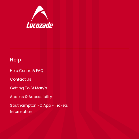
Help
Help Centre & FAQ
Contact Us
Getting To St Mary's
Access & Accessibility
Southampton FC App - Tickets
Information