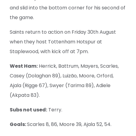
and slid into the bottom corner for his second of
the game.
Saints return to action on Friday 30th August
when they host Tottenham Hotspur at
Staplewood, with kick off at 7pm.
West Ham:
Herrick, Battrum, Mayers, Scarles,
Casey (Dolaghan 89), Luizão, Moore, Orford,
Ajala (Rigge 67), Swyer (Tarima 89), Adiele
(Akpata 83).
Subs not used:
Terry.
Goals:
Scarles 8, 86, Moore 39, Ajala 52, 54.