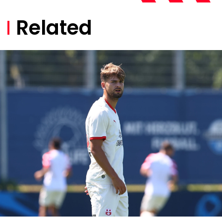
Related