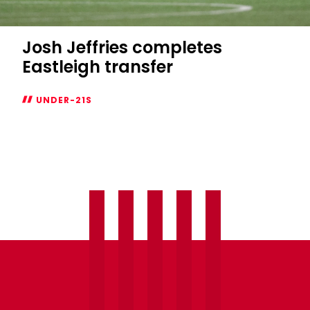
Josh Jeffries completes
Eastleigh transfer
UNDER-21S
Josh
Jeffries
completes
Eastleigh
transfer