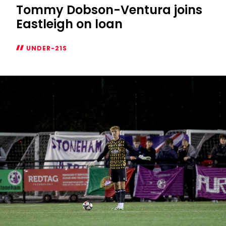
Tommy Dobson-Ventura joins
Eastleigh on loan
UNDER-21S
Tommy
Dobson-
Ventura
joins
Eastleigh
on
loan