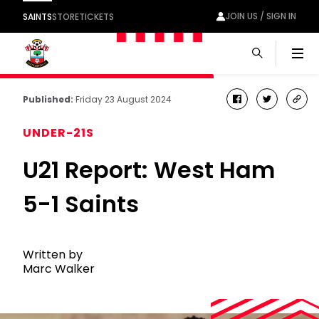
JOIN US / SIGN IN
SAINTS
STORE
TICKETS
Men
Published:
Friday 23 August 2024
facebook
twitter
cop
link
UNDER-21S
U21 Report: West Ham
5-1 Saints
Written by
Marc Walker