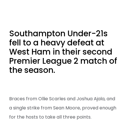
Southampton Under-21s
fell to a heavy defeat at
West Ham in their second
Premier League 2 match of
the season.
Braces from Ollie Scarles and Joshua Ajala, and
a single strike from Sean Moore, proved enough
for the hosts to take all three points.