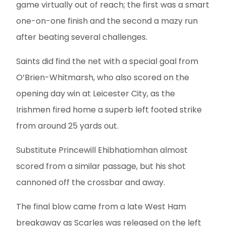
game virtually out of reach; the first was a smart
one-on-one finish and the second a mazy run
after beating several challenges.
Saints did find the net with a special goal from
O’Brien-Whitmarsh, who also scored on the
opening day win at Leicester City, as the
Irishmen fired home a superb left footed strike
from around 25 yards out.
Substitute Princewill Ehibhatiomhan almost
scored from a similar passage, but his shot
cannoned off the crossbar and away.
The final blow came from a late West Ham
breakaway as Scarles was released on the left