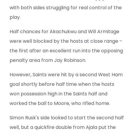
with both sides struggling for real control of the
play.
Half chances for Akachukwu and Will Armitage
were well blocked by the hosts at close range –
the first after an excellent run into the opposing
penalty area from Jay Robinson.
However, Saints were hit by a second West Ham
goal shortly before half time when the hosts
won possession high in the Saints half and
worked the ball to Moore, who rifled home.
Simon Rusk's side looked to start the second half
well, but a quickfire double from Ajala put the