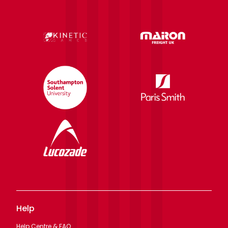
Help
Help Centre & FAQ