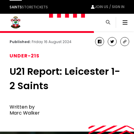
JOIN US / SIGN IN
SAINTS
STORE
TICKETS
Men
Published:
Friday 16 August 2024
facebook
twitter
cop
link
UNDER-21S
U21 Report: Leicester 1-
2 Saints
Written by
Marc Walker