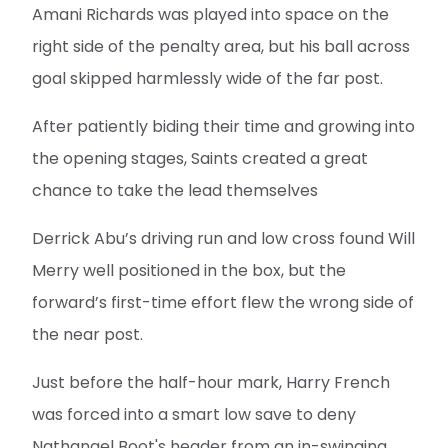
Amani Richards was played into space on the
right side of the penalty area, but his ball across
goal skipped harmlessly wide of the far post.
After patiently biding their time and growing into
the opening stages, Saints created a great
chance to take the lead themselves
Derrick Abu’s driving run and low cross found Will
Merry well positioned in the box, but the
forward’s first-time effort flew the wrong side of
the near post.
Just before the half-hour mark, Harry French
was forced into a smart low save to deny
Nathanael Boot's header from an in-swinging