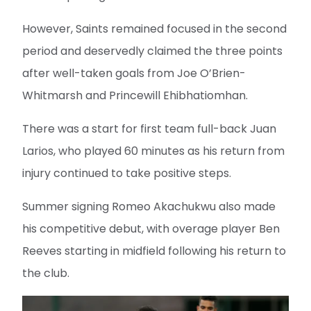
However, Saints remained focused in the second
period and deservedly claimed the three points
after well-taken goals from Joe O’Brien-
Whitmarsh and Princewill Ehibhatiomhan.
There was a start for first team full-back Juan
Larios, who played 60 minutes as his return from
injury continued to take positive steps.
Summer signing Romeo Akachukwu also made
his competitive debut, with overage player Ben
Reeves starting in midfield following his return to
the club.