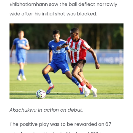
Ehibhatiomhann saw the ball deflect narrowly
wide after his initial shot was blocked.
Akachukwu in action on debut.
The positive play was to be rewarded on 67