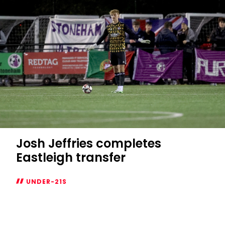
on
loan
Josh Jeffries completes
Eastleigh transfer
UNDER-21S
Josh
Jeffries
completes