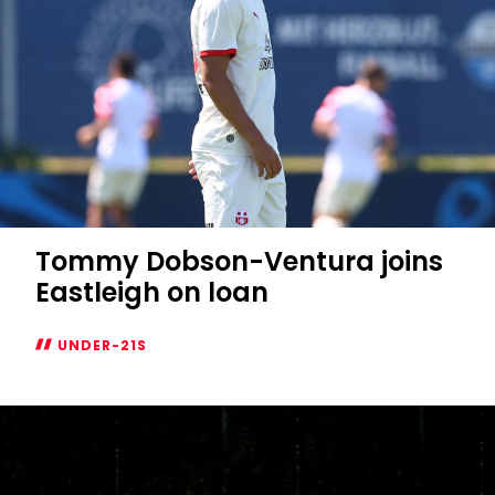
Tommy Dobson-Ventura joins
Eastleigh on loan
UNDER-21S
Tommy
Dobson-
Ventura
joins
Eastleigh