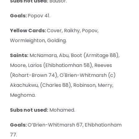
Subs not used:
Bausor.
Goals:
Popov 41.
Yellow Cards:
Cover, Raikhy, Popov,
Wormleighton, Golding.
Saints:
McNamara, Abu, Boot (Armitage 88),
Moore, Larios (Ehibhatiomhan 58), Reeves
(Rohart-Brown 74), O'Brien-Whitmarsh (c)
Akachukwu, (Charles 88), Robinson, Merry,
Meghoma.
Subs not used:
Mohamed.
Goals:
O’Brien-Whitmarsh 67, Ehibhationham
77.