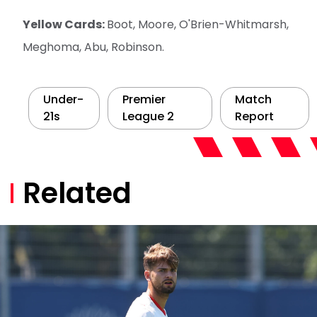
Yellow Cards:
Boot, Moore, O'Brien-Whitmarsh,
Meghoma, Abu, Robinson.
Under-
Premier
Match
21s
League 2
Report
Related