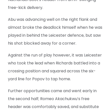
free-kick delivery.
Abu was advancing well on the right flank and
almost broke the deadlock himself when he was
played in behind the Leicester defence, but saw
his shot blocked away for a corner.
Against the run of play however, it was Leicester
who took the lead when Richards battled into a
crossing position and squared across the six-
yard line for Popov to tap home.
Further opportunities came and went early in
the second half; Romeo Akachukwu’s free
header was comfortably saved, and substitute