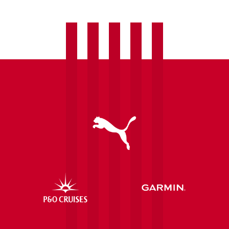
Eastleigh
transfer