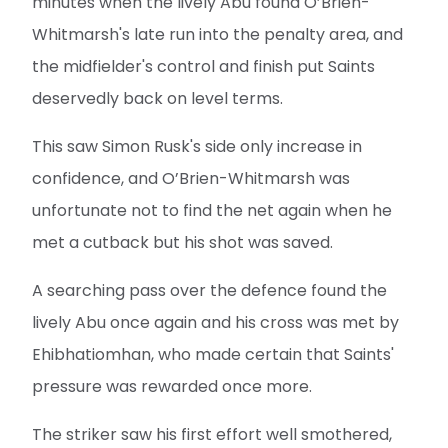
minutes when the lively Abu found O’Brien-
Whitmarsh's late run into the penalty area, and
the midfielder's control and finish put Saints
deservedly back on level terms.
This saw Simon Rusk's side only increase in
confidence, and O’Brien-Whitmarsh was
unfortunate not to find the net again when he
met a cutback but his shot was saved.
A searching pass over the defence found the
lively Abu once again and his cross was met by
Ehibhatiomhan, who made certain that Saints'
pressure was rewarded once more.
The striker saw his first effort well smothered,