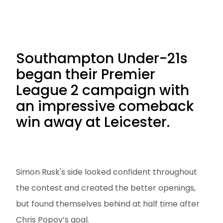
Southampton Under-21s
began their Premier
League 2 campaign with
an impressive comeback
win away at Leicester.
Simon Rusk's side looked confident throughout
the contest and created the better openings,
but found themselves behind at half time after
Chris Popov’s goal.