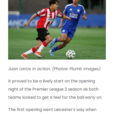
Juan Larios in action. (Photos: Plumb Images)
It proved to be a lively start on the opening
night of the Premier League 2 season as both
teams looked to get a feel for the ball early on.
The first opening went Leicester's way when