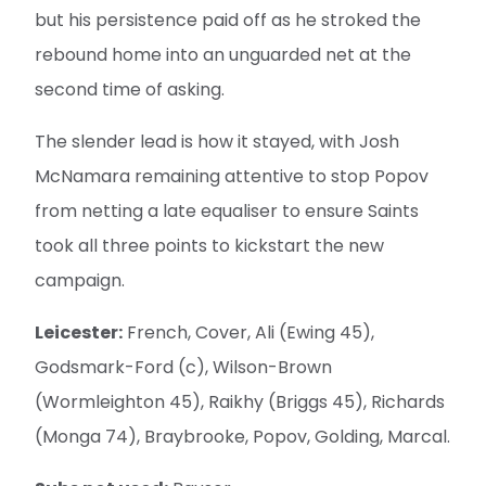
but his persistence paid off as he stroked the
rebound home into an unguarded net at the
second time of asking.
The slender lead is how it stayed, with Josh
McNamara remaining attentive to stop Popov
from netting a late equaliser to ensure Saints
took all three points to kickstart the new
campaign.
Leicester:
French, Cover, Ali (Ewing 45),
Godsmark-Ford (c), Wilson-Brown
(Wormleighton 45), Raikhy (Briggs 45), Richards
(Monga 74), Braybrooke, Popov, Golding, Marcal.