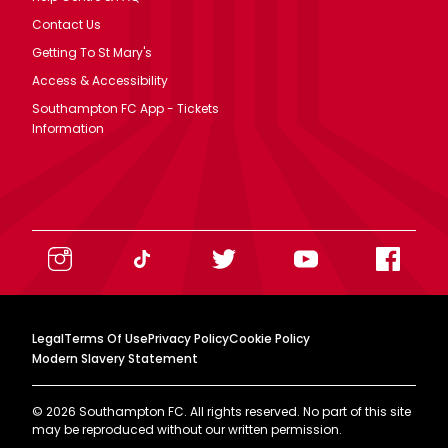
Contact Us
Getting To St Mary's
Access & Accessibility
Southampton FC App - Tickets
Information
Legal
Terms Of Use
Privacy Policy
Cookie Policy
Modern Slavery Statement
©
2026
Southampton FC. All rights reserved. No part of this site
may be reproduced without our written permission.