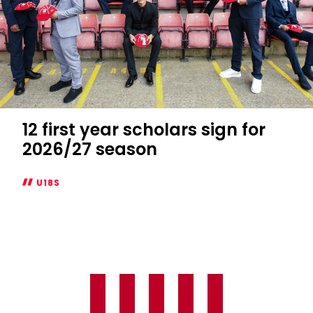
12 first year scholars sign for
2026/27 season
U18S
12
first
year
scholars
sign
for
2026/27
season