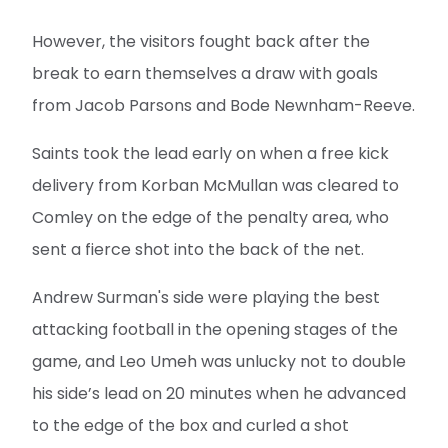
However, the visitors fought back after the
break to earn themselves a draw with goals
from Jacob Parsons and Bode Newnham-Reeve.
Saints took the lead early on when a free kick
delivery from Korban McMullan was cleared to
Comley on the edge of the penalty area, who
sent a fierce shot into the back of the net.
Andrew Surman's side were playing the best
attacking football in the opening stages of the
game, and Leo Umeh was unlucky not to double
his side’s lead on 20 minutes when he advanced
to the edge of the box and curled a shot