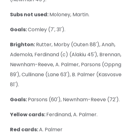
Subs not used:
Moloney, Martin.
Goals:
Comley (7', 31').
Brighton:
Rutter, Morby (Outen 88'), Anah,
Ademola, Ferdinand (c) (Alakiu 45'), Brennan,
Newnham-Reeve, A. Palmer, Parsons (Oppng
89'), Cullinane (Lane 63'), B. Palmer (Kasvosve
81').
Goals:
Parsons (60'), Newnham-Reeve (72').
Yellow cards:
Ferdinand, A. Palmer.
Red cards:
A. Palmer