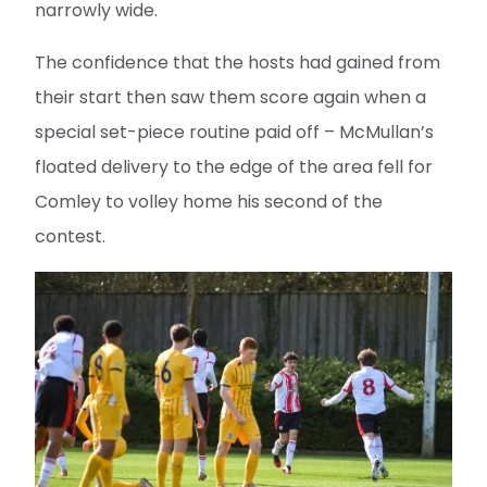
narrowly wide.
The confidence that the hosts had gained from
their start then saw them score again when a
special set-piece routine paid off – McMullan’s
floated delivery to the edge of the area fell for
Comley to volley home his second of the
contest.