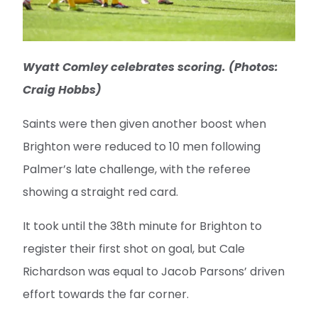
Wyatt Comley celebrates scoring. (Photos:
Craig Hobbs)
Saints were then given another boost when
Brighton were reduced to 10 men following
Palmer’s late challenge, with the referee
showing a straight red card.
It took until the 38th minute for Brighton to
register their first shot on goal, but Cale
Richardson was equal to Jacob Parsons’ driven
effort towards the far corner.