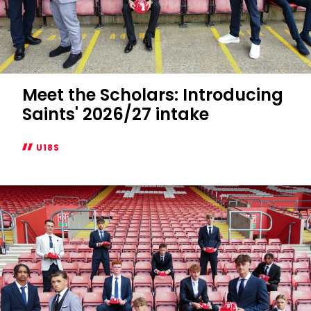
Meet the Scholars: Introducing
Saints' 2026/27 intake
U18S
Meet
the
Scholars:
Introducing
Saints'
2026/27
intake