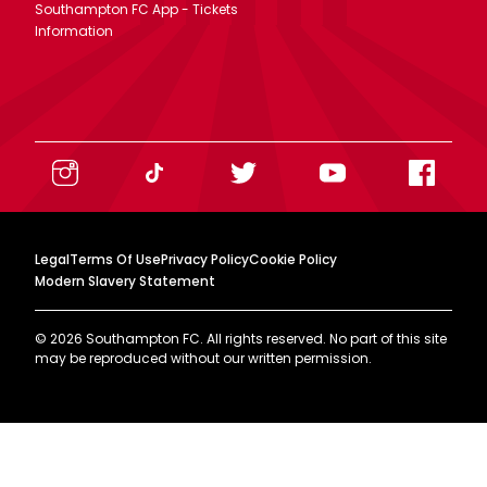
Southampton FC App - Tickets
Information
Legal
Terms Of Use
Privacy Policy
Cookie Policy
Modern Slavery Statement
©
2026
Southampton FC. All rights reserved. No part of this site
may be reproduced without our written permission.