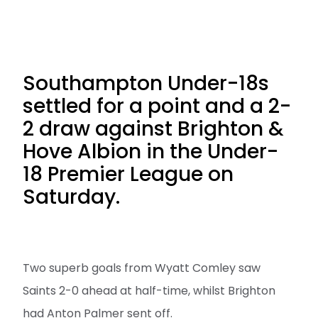
Southampton Under-18s
settled for a point and a 2-
2 draw against Brighton &
Hove Albion in the Under-
18 Premier League on
Saturday.
Two superb goals from Wyatt Comley saw
Saints 2-0 ahead at half-time, whilst Brighton
had Anton Palmer sent off.