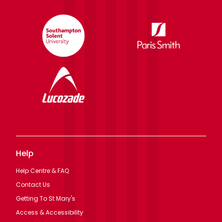
Help
Help Centre & FAQ
Contact Us
Getting To St Mary's
Access & Accessibility