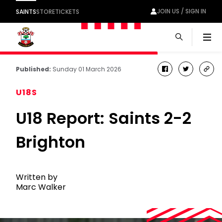
JOIN US / SIGN IN
SAINTS
STORE
TICKETS
Men
Published:
Sunday 01 March 2026
facebook
twitter
cop
link
U18S
U18 Report: Saints 2-2
Brighton
Written by
Marc Walker