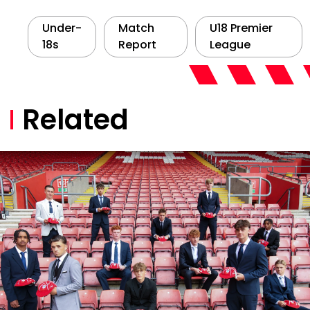
Under-
Match
U18 Premier
18s
Report
League
Related