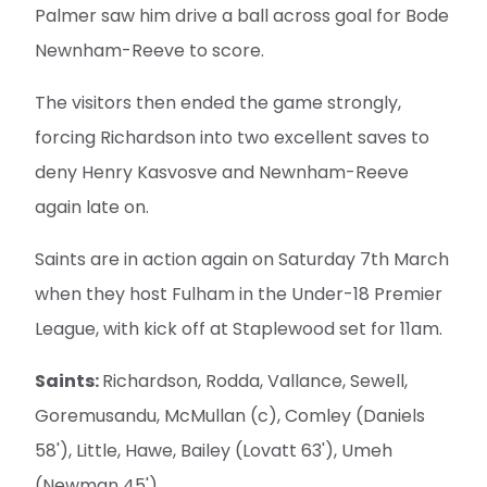
Palmer saw him drive a ball across goal for Bode
Newnham-Reeve to score.
The visitors then ended the game strongly,
forcing Richardson into two excellent saves to
deny Henry Kasvosve and Newnham-Reeve
again late on.
Saints are in action again on Saturday 7th March
when they host Fulham in the Under-18 Premier
League, with kick off at Staplewood set for 11am.
Saints:
Richardson, Rodda, Vallance, Sewell,
Goremusandu, McMullan (c), Comley (Daniels
58'), Little, Hawe, Bailey (Lovatt 63'), Umeh
(Newman 45').