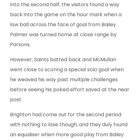
Into the second half, the visitors found a way
back into the game on the hour mark when a
low ball across the face of goal from Bailey
Palmer was turned home at close range by
Parsons.
However, Saints batted back and McMullan
went close to scoring a special solo goal when
he weaved his way past multiple challenges
before seeing his poked effort saved at the near
post.
Brighton had come out for the second period
with nothing to lose though, and they duly found
an equaliser when more good play from Bailey