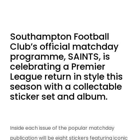
Southampton Football
Club’s official matchday
programme, SAINTS, is
celebrating a Premier
League return in style this
season with a collectable
sticker set and album.
Inside each issue of the popular matchday
publication will be eight stickers featuring iconic