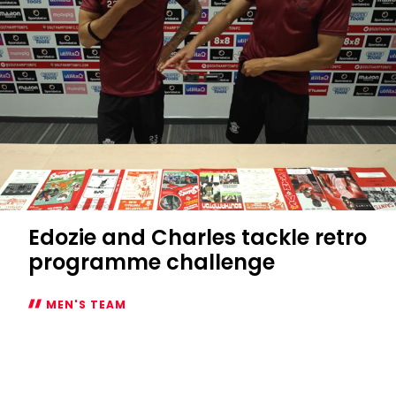
you
need
to
know
Edozie and Charles tackle retro
programme challenge
MEN'S TEAM
Edozie
and
Charles
tackle