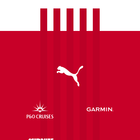
retro
programme
challenge