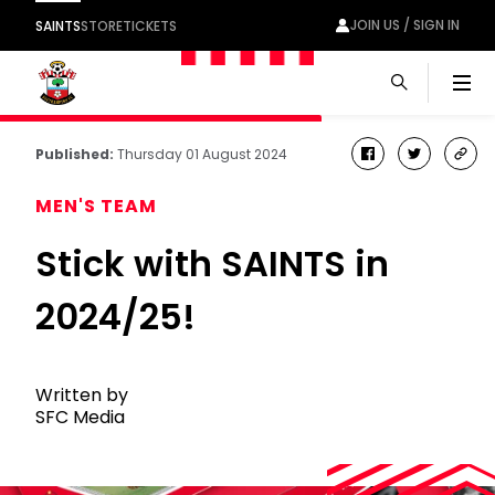
JOIN US / SIGN IN
SAINTS
STORE
TICKETS
Men
Published:
Thursday 01 August 2024
facebook
twitter
cop
link
MEN'S TEAM
Stick with SAINTS in
2024/25!
Written by
SFC Media