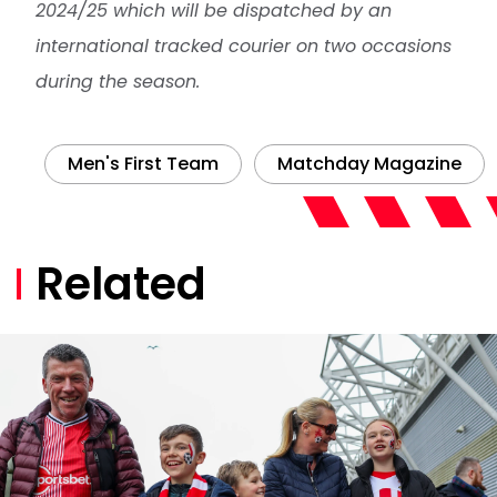
2024/25 which will be dispatched by an
international tracked courier on two occasions
during the season.
Men's First Team
Matchday Magazine
Related