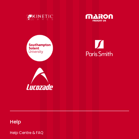
Help
Help Centre & FAQ