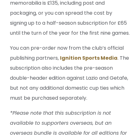
memorabilia is £135, including post and
packaging, or you can spread the cost by
signing up to a half-season subscription for £65
until the turn of the year for the first nine games.
You can pre-order now from the club’s official
publishing partners,
Ignition Sports Media
. The
subscription also includes the pre-season
double-header edition against Lazio and Getafe,
but not any additional domestic cup ties which
must be purchased separately.
*Please note that this subscription is not
available to supporters overseas, but an
overseas bundle is available for all editions for