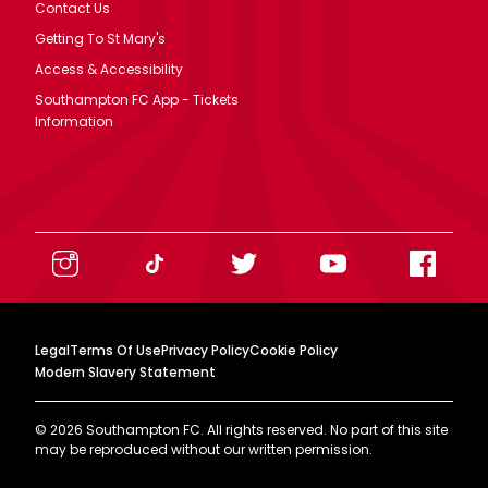
Contact Us
Getting To St Mary's
Access & Accessibility
Southampton FC App - Tickets
Information
Legal
Terms Of Use
Privacy Policy
Cookie Policy
Modern Slavery Statement
©
2026
Southampton FC. All rights reserved. No part of this site
may be reproduced without our written permission.