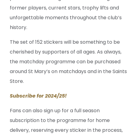
former players, current stars, trophy lifts and
unforgettable moments throughout the club’s
history.
The set of 152 stickers will be something to be
cherished by supporters of all ages. As always,
the matchday programme can be purchased
around St Mary’s on matchdays and in the Saints
Store.
Subscribe for 2024/25!
Fans can also sign up for a full season
subscription to the programme for home
delivery, reserving every sticker in the process,