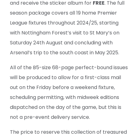
and receive the sticker album for
FREE
. The full
season package covers all 19 home Premier
League fixtures throughout 2024/25, starting
with Nottingham Forest’s visit to St Mary’s on
Saturday 24th August and concluding with
Arsenal’s trip to the south coast in May 2025.
All of the B5-size 68-page perfect-bound issues
will be produced to allow for a first-class mail
out on the Friday before a weekend fixture,
scheduling permitting, with midweek editions
dispatched on the day of the game, but this is
not a pre-event delivery service.
The price to reserve this collection of treasured