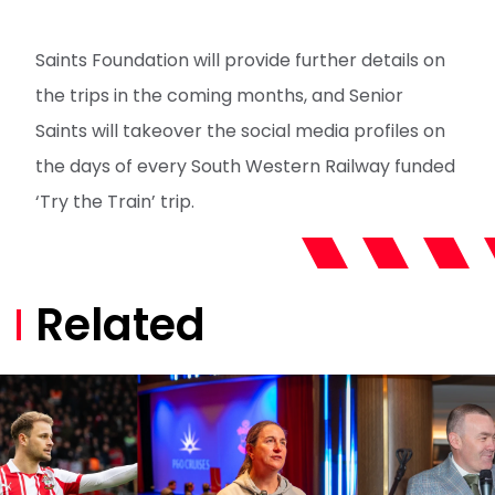
Saints Foundation will provide further details on
the trips in the coming months, and Senior
Saints will takeover the social media profiles on
the days of every South Western Railway funded
‘Try the Train’ trip.
Related