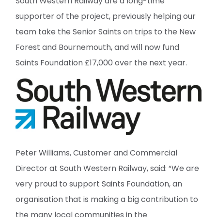
South Western Railway are a long-time
supporter of the project, previously helping our
team take the Senior Saints on trips to the New
Forest and Bournemouth, and will now fund
Saints Foundation £17,000 over the next year.
Peter Williams, Customer and Commercial
Director at South Western Railway, said: “We are
very proud to support Saints Foundation, an
organisation that is making a big contribution to
the many local communities in the