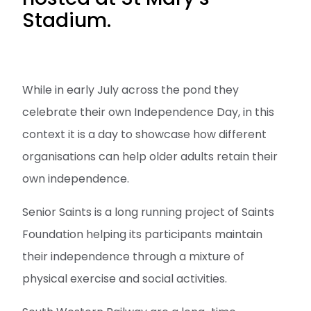
Stadium.
While in early July across the pond they
celebrate their own Independence Day, in this
context it is a day to showcase how different
organisations can help older adults retain their
own independence.
Senior Saints is a long running project of Saints
Foundation helping its participants maintain
their independence through a mixture of
physical exercise and social activities.