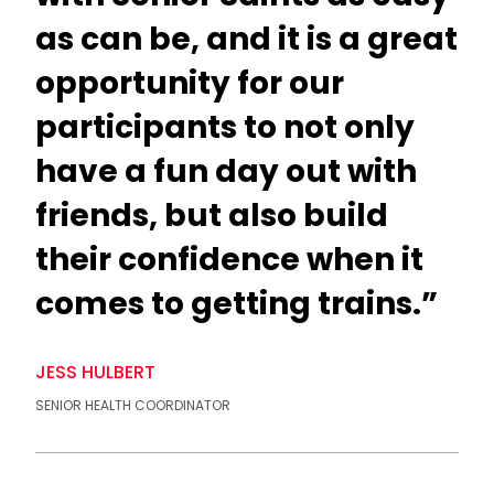
as can be, and it is a great
opportunity for our
participants to not only
have a fun day out with
friends, but also build
their confidence when it
comes to getting trains.”
JESS HULBERT
SENIOR HEALTH COORDINATOR