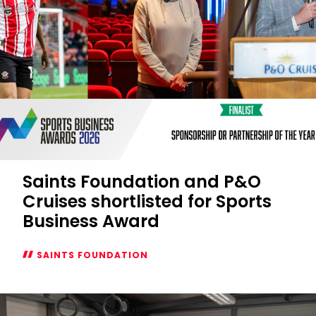
Saints Foundation and P&O
Cruises shortlisted for Sports
Business Award
SAINTS FOUNDATION
Saints
Foundation
and