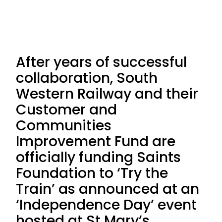
After years of successful
collaboration, South
Western Railway and their
Customer and
Communities
Improvement Fund are
officially funding Saints
Foundation to ‘Try the
Train’ as announced at an
‘Independence Day’ event
hosted at St Mary’s