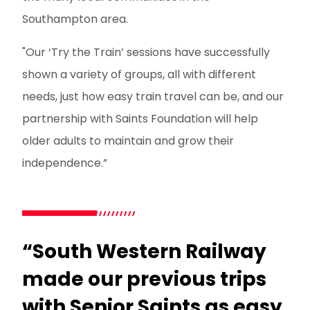
Southampton area.
"Our ‘Try the Train’ sessions have successfully
shown a variety of groups, all with different
needs, just how easy train travel can be, and our
partnership with Saints Foundation will help
older adults to maintain and grow their
independence.”
“South Western Railway
made our previous trips
with Senior Saints as easy