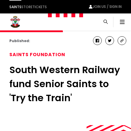
JOIN US / SIGN IN
SAINTS
STORE
TICKETS
Men
Published:
facebook
twitter
cop
link
SAINTS FOUNDATION
South Western Railway
fund Senior Saints to
'Try the Train'