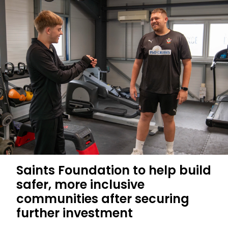
P&O
Cruises
shortlisted
for
Sports
Business
Award
Saints Foundation to help build
safer, more inclusive
communities after securing
further investment