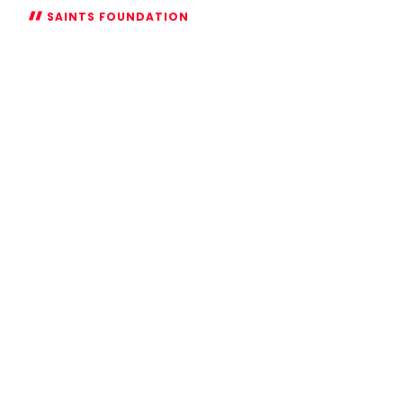
SAINTS FOUNDATION
Saints
Foundation
to
help
build
safer,
more
inclusive
communities
after
securing
further
investment