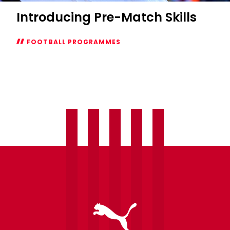
Introducing Pre-Match Skills
FOOTBALL PROGRAMMES
Introducing
Pre-
Match
Skills