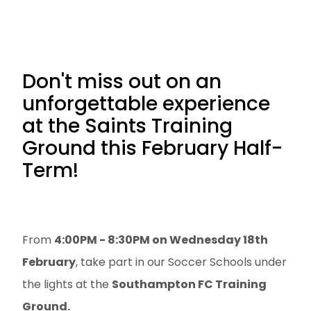
Don't miss out on an
unforgettable experience
at the Saints Training
Ground this February Half-
Term!
From
4:00PM - 8:30PM on Wednesday 18th
February
, take part in our Soccer Schools under
the lights at the
Southampton FC Training
Ground.