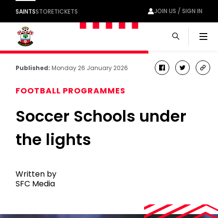
JOIN US / SIGN IN
SAINTS
STORE
TICKETS
Men
Published:
Monday 26 January 2026
facebook
twitter
cop
link
FOOTBALL PROGRAMMES
Soccer Schools under
the lights
Written by
SFC Media