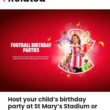
Host your child’s birthday
party at St Mary’s Stadium or