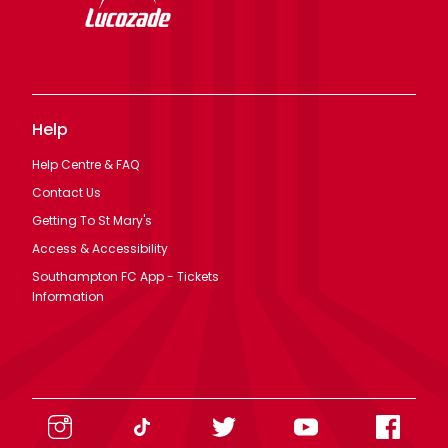
Help
Help Centre & FAQ
Contact Us
Getting To St Mary's
Access & Accessibility
Southampton FC App - Tickets
Information