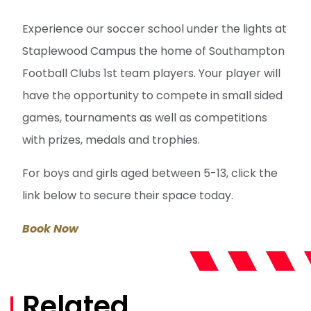
Experience our soccer school under the lights at
Staplewood Campus the home of Southampton
Football Clubs 1st team players. Your player will
have the opportunity to compete in small sided
games, tournaments as well as competitions
with prizes, medals and trophies.
For boys and girls aged between 5-13, click the
link below to secure their space today.
Book Now
Related