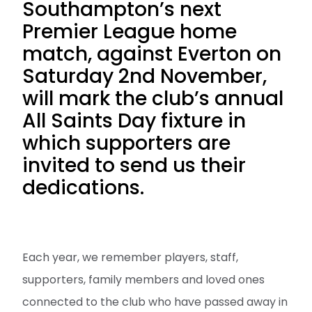
Southampton’s next
Premier League home
match, against Everton on
Saturday 2nd November,
will mark the club’s annual
All Saints Day fixture in
which supporters are
invited to send us their
dedications.
Each year, we remember players, staff,
supporters, family members and loved ones
connected to the club who have passed away in