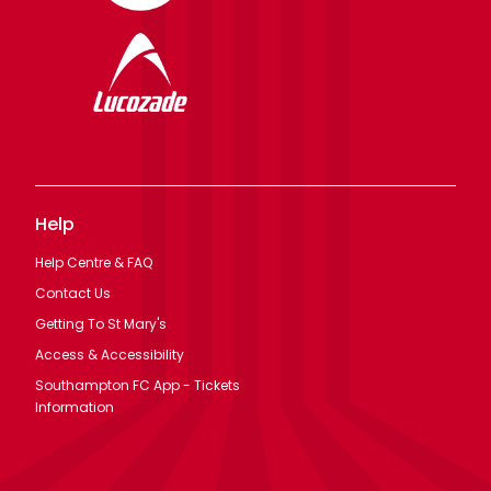
Help
Help Centre & FAQ
Contact Us
Getting To St Mary's
Access & Accessibility
Southampton FC App - Tickets
Information