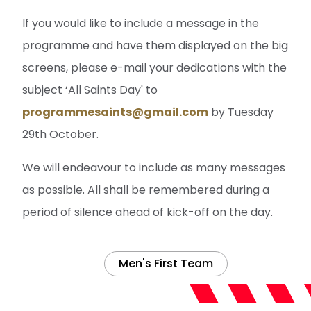
If you would like to include a message in the
programme and have them displayed on the big
screens, please e-mail your dedications with the
subject ‘All Saints Day' to
programmesaints@gmail.com
by Tuesday
29th October.
We will endeavour to include as many messages
as possible. All shall be remembered during a
period of silence ahead of kick-off on the day.
Men's First Team