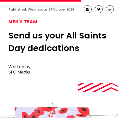
Published:
Wednesday 23 October 2024
facebook
twitter
cop
link
MEN'S TEAM
Send us your All Saints
Day dedications
Written by
SFC Media