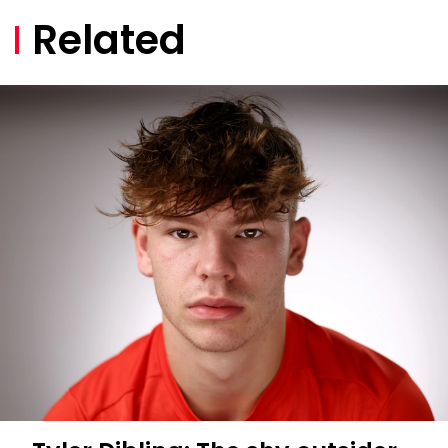
Related