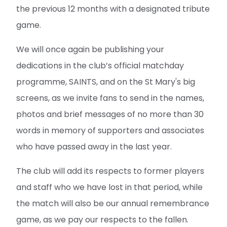
the previous 12 months with a designated tribute
game.
We will once again be publishing your
dedications in the club’s official matchday
programme, SAINTS, and on the St Mary's big
screens, as we invite fans to send in the names,
photos and brief messages of no more than 30
words in memory of supporters and associates
who have passed away in the last year.
The club will add its respects to former players
and staff who we have lost in that period, while
the match will also be our annual remembrance
game, as we pay our respects to the fallen.