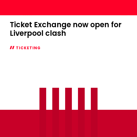
Ticket Exchange now open for
Liverpool clash
TICKETING
Ticket
Exchange
now
open
for
Liverpool
clash