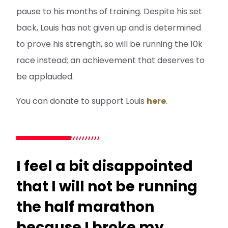
pause to his months of training. Despite his set
back, Louis has not given up and is determined
to prove his strength, so will be running the 10k
race instead; an achievement that deserves to
be applauded.
You can donate to support Louis
here
.
I feel a bit disappointed
that I will not be running
the half marathon
because I broke my