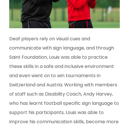
Deaf players rely on visual cues and
communicate with sign language, and through
Saint Foundation, Louis was able to practice
these skills in a safe and inclusive environment
and even went on to win tournaments in
Switzerland and Austria. Working with members
of staff such as Disability Coach, Andy Harvey,
who has learnt football specific sign language to
support his participants, Louis was able to
improve his communication skills, become more