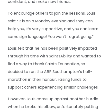
confident, and make new friends.
To encourage others to join the sessions, Louis
said: “It is on a Monday evening and they can
help you, it’s very supportive, and you can learn
some sign language! You won’t regret going.”
Louis felt that he has been positively impacted
through his time with SaintsAbility and wanted to
find a way to thank Saints Foundation, so
decided to run the ABP Southampton’s half-
marathon in their honour, raising funds to
support others experiencing similar challenges.
However, Louis came up against another hurdle
when he broke his elbow, unfortunately putting