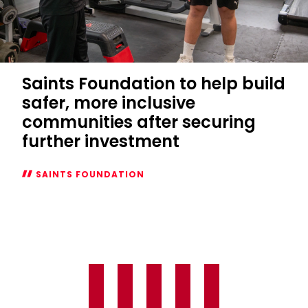
Saints Foundation to help build
safer, more inclusive
communities after securing
further investment
SAINTS FOUNDATION
Saints
Foundation
to
help
build
safer,
more
inclusive