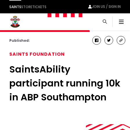
JOIN US / SIGN IN
SAINTS
STORE
TICKETS
Men
Published:
facebook
twitter
cop
link
SAINTS FOUNDATION
SaintsAbility
participant running 10k
in ABP Southampton