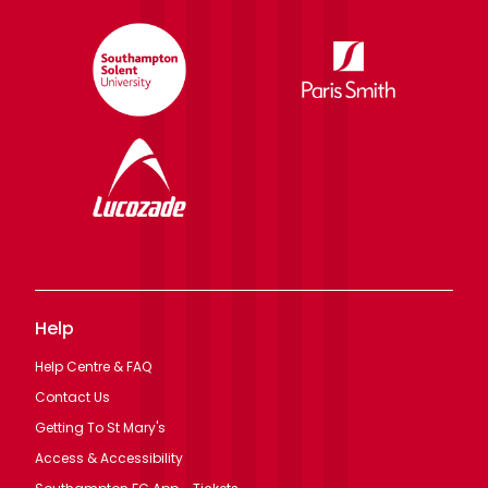
Help
Help Centre & FAQ
Contact Us
Getting To St Mary's
Access & Accessibility