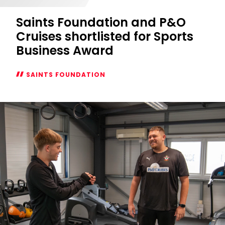
Saints Foundation and P&O
Cruises shortlisted for Sports
Business Award
SAINTS FOUNDATION
Saints
Foundation
and
P&O
Cruises
shortlisted
for
Sports
Business
Award