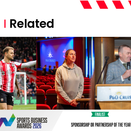
Related