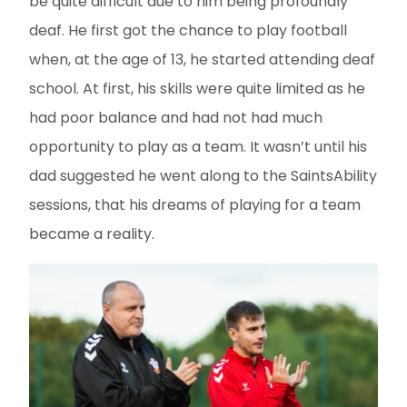
be quite difficult due to him being profoundly
deaf. He first got the chance to play football
when, at the age of 13, he started attending deaf
school. At first, his skills were quite limited as he
had poor balance and had not had much
opportunity to play as a team. It wasn’t until his
dad suggested he went along to the SaintsAbility
sessions, that his dreams of playing for a team
became a reality.