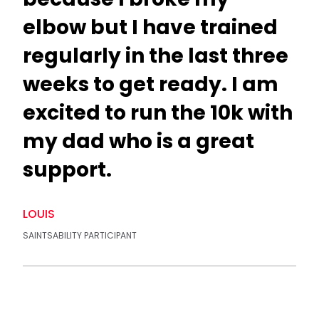
elbow but I have trained
regularly in the last three
weeks to get ready. I am
excited to run the 10k with
my dad who is a great
support.
LOUIS
SAINTSABILITY PARTICIPANT