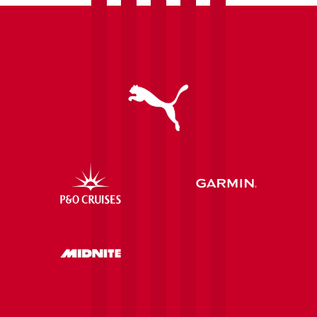
communities
after
securing
further
investment