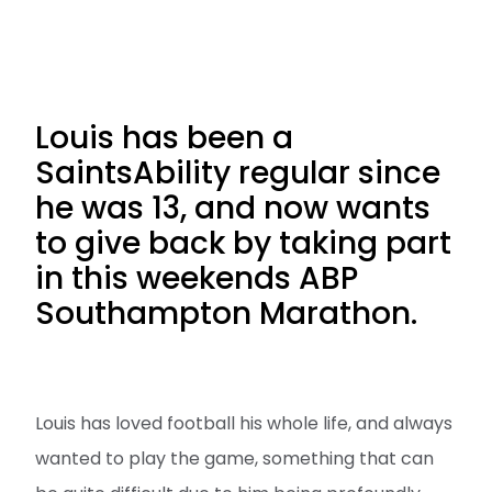
Louis has been a
SaintsAbility regular since
he was 13, and now wants
to give back by taking part
in this weekends ABP
Southampton Marathon.
Louis has loved football his whole life, and always
wanted to play the game, something that can