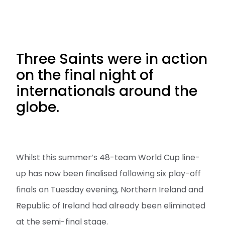
Three Saints were in action
on the final night of
internationals around the
globe.
Whilst this summer’s 48-team World Cup line-
up has now been finalised following six play-off
finals on Tuesday evening, Northern Ireland and
Republic of Ireland had already been eliminated
at the semi-final stage.