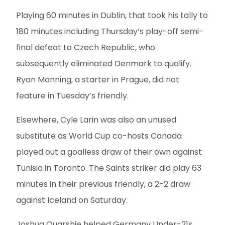
Playing 60 minutes in Dublin, that took his tally to
180 minutes including Thursday’s play-off semi-
final defeat to Czech Republic, who
subsequently eliminated Denmark to qualify.
Ryan Manning, a starter in Prague, did not
feature in Tuesday’s friendly.
Elsewhere, Cyle Larin was also an unused
substitute as World Cup co-hosts Canada
played out a goalless draw of their own against
Tunisia in Toronto. The Saints striker did play 63
minutes in their previous friendly, a 2-2 draw
against Iceland on Saturday.
Joshua Quarshie helped Germany Under-21s