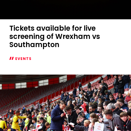
Tickets available for live
screening of Wrexham vs
Southampton
EVENTS
Tickets
available
for
live
screening
of
Wrexham
vs
Southampton