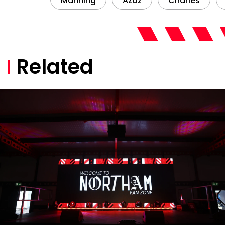
Manning
Azaz
Charles
Related