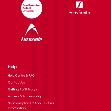
Help
Help Centre & FAQ
Contact Us
Getting To St Mary's
Access & Accessibility
Southampton FC App - Tickets
Information