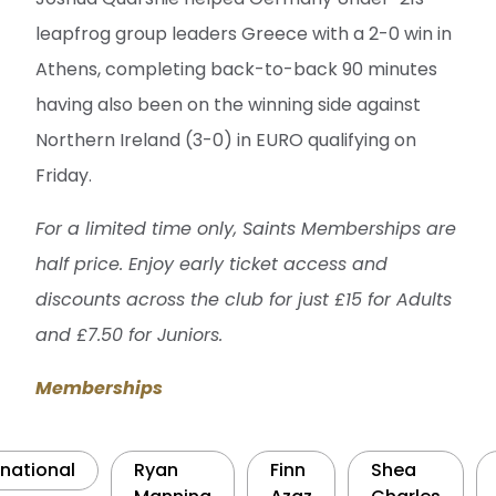
leapfrog group leaders Greece with a 2-0 win in
Athens, completing back-to-back 90 minutes
having also been on the winning side against
Northern Ireland (3-0) in EURO qualifying on
Friday.
For a limited time only, Saints Memberships are
half price. Enjoy early ticket access and
discounts across the club for just £15 for Adults
and £7.50 for Juniors.
Memberships
rnational
Ryan
Finn
Shea