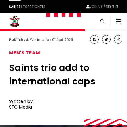
JOIN US / SIGN IN
SAINTS
STORE
TICKETS
Men
Published:
Wednesday 01 April 2026
facebook
twitter
cop
link
MEN'S TEAM
Saints trio add to
international caps
Written by
SFC Media