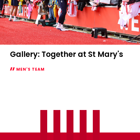
Gallery: Together at St Mary's
MEN'S TEAM
Gallery:
Together
at
St
Mary's