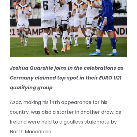
Joshua Quarshie joins in the celebrations as
Germany claimed top spot in their EURO U21
qualifying group
Azaz, making his 14th appearance for his
country, was also a starter in another draw, as
Ireland were held to a goalless stalemate by
North Macedonia.