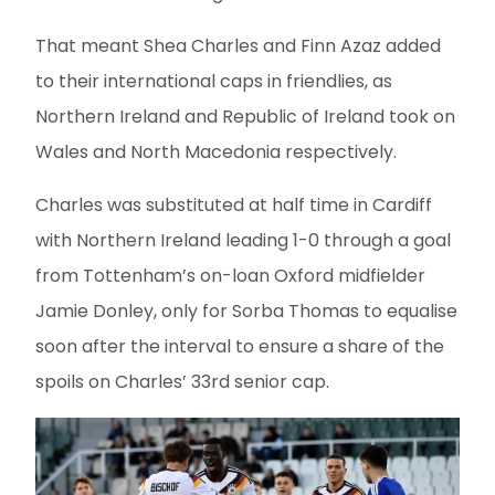
That meant Shea Charles and Finn Azaz added
to their international caps in friendlies, as
Northern Ireland and Republic of Ireland took on
Wales and North Macedonia respectively.
Charles was substituted at half time in Cardiff
with Northern Ireland leading 1-0 through a goal
from Tottenham’s on-loan Oxford midfielder
Jamie Donley, only for Sorba Thomas to equalise
soon after the interval to ensure a share of the
spoils on Charles’ 33rd senior cap.