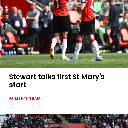
Stewart talks first St Mary's
start
MEN'S TEAM
Stewart
talks
first
St