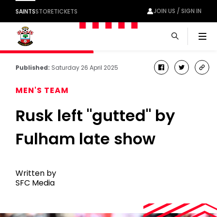
JOIN US / SIGN IN
SAINTS
STORE
TICKETS
Men
Published:
Saturday 26 April 2025
facebook
twitter
cop
link
MEN'S TEAM
Rusk left "gutted" by
Fulham late show
Written by
SFC Media