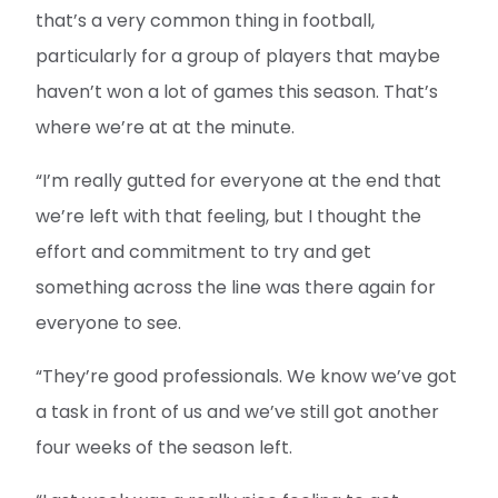
that’s a very common thing in football,
particularly for a group of players that maybe
haven’t won a lot of games this season. That’s
where we’re at at the minute.
“I’m really gutted for everyone at the end that
we’re left with that feeling, but I thought the
effort and commitment to try and get
something across the line was there again for
everyone to see.
“They’re good professionals. We know we’ve got
a task in front of us and we’ve still got another
four weeks of the season left.