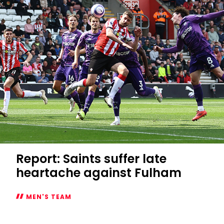
Mary's
start
Report: Saints suffer late
heartache against Fulham
MEN'S TEAM
Report: