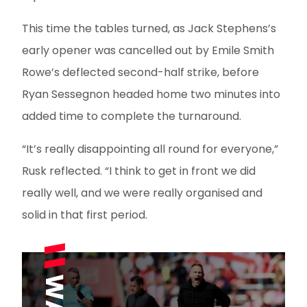
This time the tables turned, as Jack Stephens’s
early opener was cancelled out by Emile Smith
Rowe’s deflected second-half strike, before
Ryan Sessegnon headed home two minutes into
added time to complete the turnaround.
“It’s really disappointing all round for everyone,”
Rusk reflected. “I think to get in front we did
really well, and we were really organised and
solid in that first period.