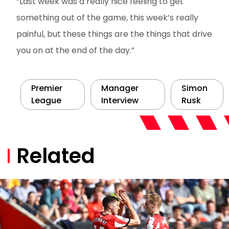
“Last week was a really nice feeling to get
something out of the game, this week’s really
painful, but these things are the things that drive
you on at the end of the day.”
Premier
Manager
Simon
League
Interview
Rusk
Related