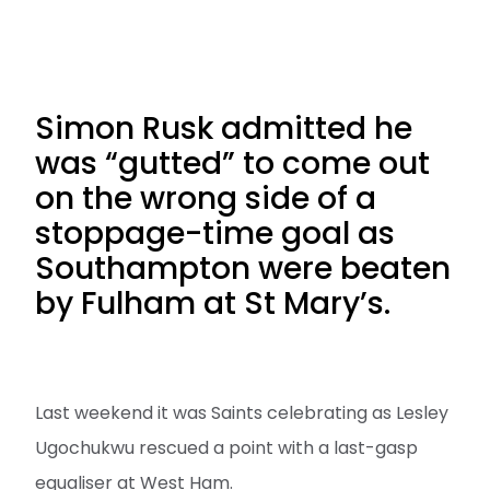
Simon Rusk admitted he
was “gutted” to come out
on the wrong side of a
stoppage-time goal as
Southampton were beaten
by Fulham at St Mary’s.
Last weekend it was Saints celebrating as Lesley
Ugochukwu rescued a point with a last-gasp
equaliser at West Ham.