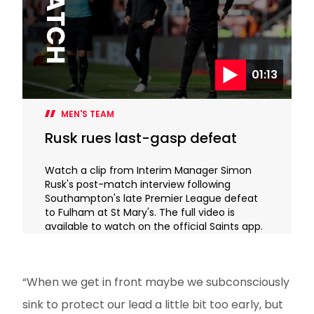
01:13
MEN'S TEAM
Rusk rues last-gasp defeat
Watch a clip from Interim Manager Simon
Rusk's post-match interview following
Southampton's late Premier League defeat
to Fulham at St Mary's. The full video is
available to watch on the official Saints app.
“When we get in front maybe we subconsciously
sink to protect our lead a little bit too early, but