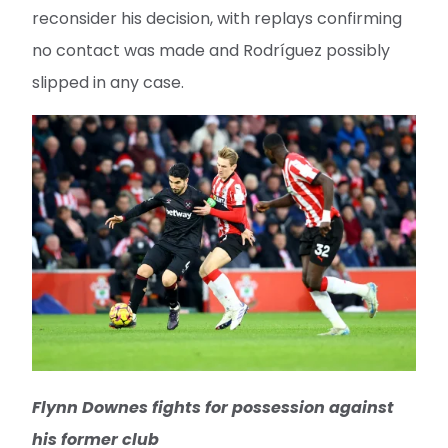
reconsider his decision, with replays confirming
no contact was made and Rodríguez possibly
slipped in any case.
Flynn Downes fights for possession against
his former club