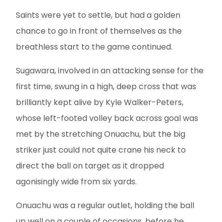
Saints were yet to settle, but had a golden
chance to go in front of themselves as the
breathless start to the game continued.
Sugawara, involved in an attacking sense for the
first time, swung in a high, deep cross that was
brilliantly kept alive by Kyle Walker-Peters,
whose left-footed volley back across goal was
met by the stretching Onuachu, but the big
striker just could not quite crane his neck to
direct the ball on target as it dropped
agonisingly wide from six yards.
Onuachu was a regular outlet, holding the ball
up well on a couple of occasions, before he