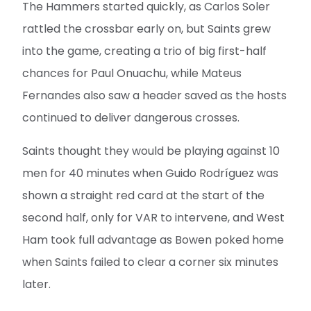
The Hammers started quickly, as Carlos Soler
rattled the crossbar early on, but Saints grew
into the game, creating a trio of big first-half
chances for Paul Onuachu, while Mateus
Fernandes also saw a header saved as the hosts
continued to deliver dangerous crosses.
Saints thought they would be playing against 10
men for 40 minutes when Guido Rodríguez was
shown a straight red card at the start of the
second half, only for VAR to intervene, and West
Ham took full advantage as Bowen poked home
when Saints failed to clear a corner six minutes
later.