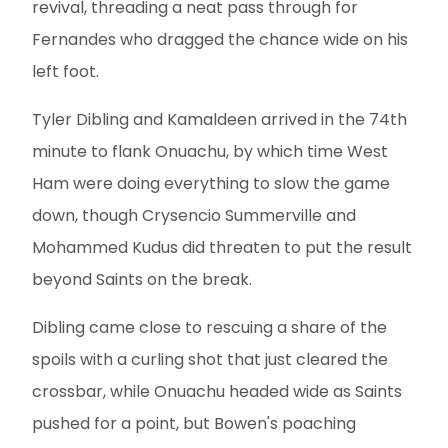
revival, threading a neat pass through for
Fernandes who dragged the chance wide on his
left foot.
Tyler Dibling and Kamaldeen arrived in the 74th
minute to flank Onuachu, by which time West
Ham were doing everything to slow the game
down, though Crysencio Summerville and
Mohammed Kudus did threaten to put the result
beyond Saints on the break.
Dibling came close to rescuing a share of the
spoils with a curling shot that just cleared the
crossbar, while Onuachu headed wide as Saints
pushed for a point, but Bowen's poaching