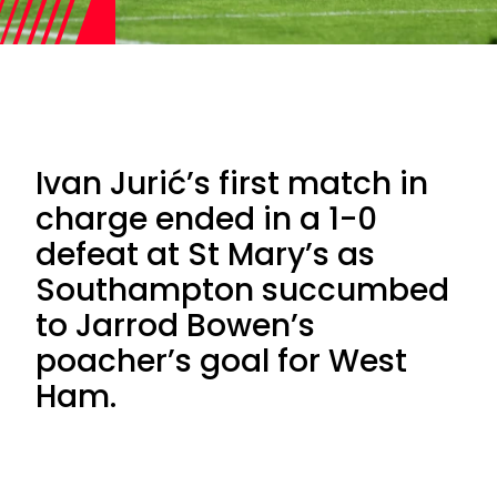
Ivan Jurić’s first match in
charge ended in a 1-0
defeat at St Mary’s as
Southampton succumbed
to Jarrod Bowen’s
poacher’s goal for West
Ham.