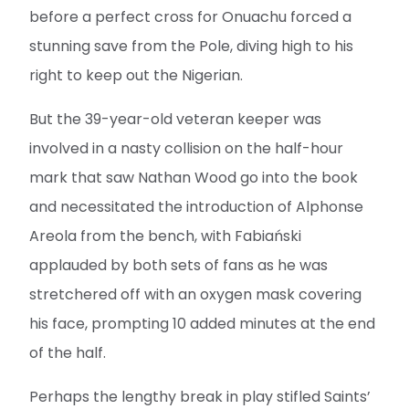
before a perfect cross for Onuachu forced a
stunning save from the Pole, diving high to his
right to keep out the Nigerian.
But the 39-year-old veteran keeper was
involved in a nasty collision on the half-hour
mark that saw Nathan Wood go into the book
and necessitated the introduction of Alphonse
Areola from the bench, with Fabiański
applauded by both sets of fans as he was
stretchered off with an oxygen mask covering
his face, prompting 10 added minutes at the end
of the half.
Perhaps the lengthy break in play stifled Saints’