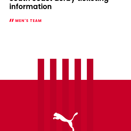
information
MEN'S TEAM
South
coast
derby
ticketing
information