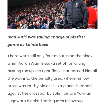
Ivan Jurić was taking charge of his first
game as Saints boss
There were still only four minutes on the clock
when Aaron Wan-Bissaka set off on a lung-
busting run up the right flank that carried him all
the way into the penalty area, where his low
cross was left by Niclas Füllkrug and thumped
against the crossbar by Soler, before Yukinari
Sugawara blocked Rodríguez’s follow-up.