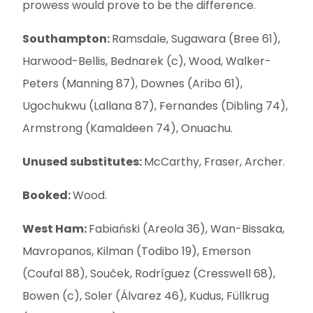
prowess would prove to be the difference.
Southampton:
Ramsdale, Sugawara (Bree 61),
Harwood-Bellis, Bednarek (c), Wood, Walker-
Peters (Manning 87), Downes (Aribo 61),
Ugochukwu (Lallana 87), Fernandes (Dibling 74),
Armstrong (Kamaldeen 74), Onuachu.
Unused substitutes:
McCarthy, Fraser, Archer.
Booked:
Wood.
West Ham:
Fabiański (Areola 36), Wan-Bissaka,
Mavropanos, Kilman (Todibo 19), Emerson
(Coufal 88), Souček, Rodríguez (Cresswell 68),
Bowen (c), Soler (Álvarez 46), Kudus, Füllkrug