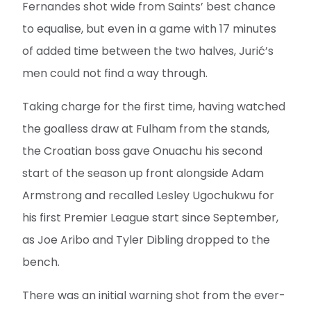
Fernandes shot wide from Saints’ best chance
to equalise, but even in a game with 17 minutes
of added time between the two halves, Jurić’s
men could not find a way through.
Taking charge for the first time, having watched
the goalless draw at Fulham from the stands,
the Croatian boss gave Onuachu his second
start of the season up front alongside Adam
Armstrong and recalled Lesley Ugochukwu for
his first Premier League start since September,
as Joe Aribo and Tyler Dibling dropped to the
bench.
There was an initial warning shot from the ever-