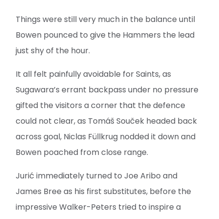
Things were still very much in the balance until
Bowen pounced to give the Hammers the lead
just shy of the hour.
It all felt painfully avoidable for Saints, as
Sugawara’s errant backpass under no pressure
gifted the visitors a corner that the defence
could not clear, as Tomáš Souček headed back
across goal, Niclas Füllkrug nodded it down and
Bowen poached from close range.
Jurić immediately turned to Joe Aribo and
James Bree as his first substitutes, before the
impressive Walker-Peters tried to inspire a