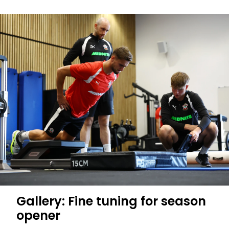
Gallery: Fine tuning for season
opener