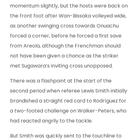
momentum slightly, but the hosts were back on
the front foot after Wan-Bissaka volleyed wide,
as another swinging cross towards Onuachu
forced a corner, before he forced a first save
from Areola, although the Frenchman should
not have been given a chance as the striker
met Sugawara’s inviting cross unopposed.
There was a flashpoint at the start of the
second period when referee Lewis Smith initially
brandished a straight red card to Rodríguez for
a two-footed challenge on Walker-Peters, who
had reacted angrily to the tackle.
But Smith was quickly sent to the touchline to