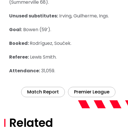
(Summerville 68).
Unused substitutes:
Irving, Guilherme, Ings.
Goal:
Bowen (59’).
Booked:
Rodríguez, Souček.
Referee:
Lewis Smith.
Attendance:
31,059.
Match Report
Premier League
Related