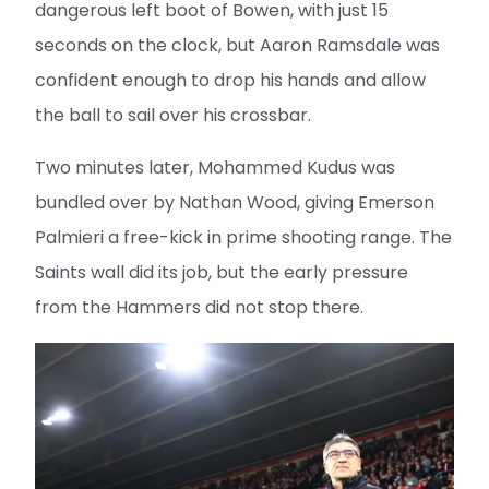
dangerous left boot of Bowen, with just 15
seconds on the clock, but Aaron Ramsdale was
confident enough to drop his hands and allow
the ball to sail over his crossbar.
Two minutes later, Mohammed Kudus was
bundled over by Nathan Wood, giving Emerson
Palmieri a free-kick in prime shooting range. The
Saints wall did its job, but the early pressure
from the Hammers did not stop there.