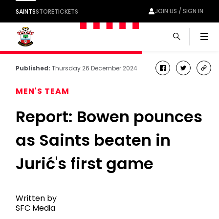
JOIN US / SIGN IN
SAINTS
STORE
TICKETS
Men
Published:
Thursday 26 December 2024
facebook
twitter
cop
link
MEN'S TEAM
Report: Bowen pounces
as Saints beaten in
Jurić's first game
Written by
SFC Media