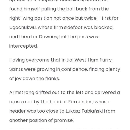
found himself pulling the ball back from the
right-wing position not once but twice – first for
Ugochukwu, whose firm sidefoot was blocked,
and then for Downes, but the pass was
intercepted.
Having overcome that initial West Ham flurry,
Saints were growing in confidence, finding plenty
of joy down the flanks.
Armstrong drifted out to the left and delivered a
cross met by the head of Fernandes, whose
header was too close to Łukasz Fabiański from
another position of promise.