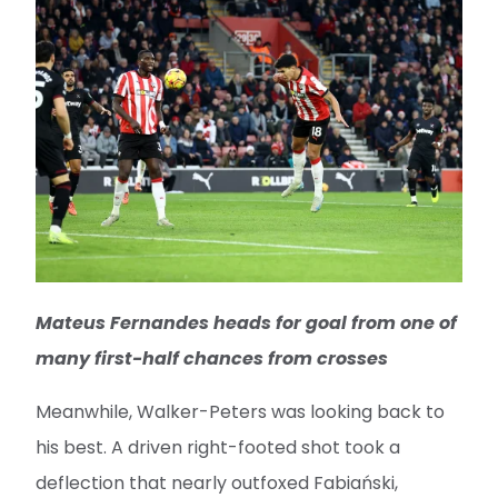
Mateus Fernandes heads for goal from one of
many first-half chances from crosses
Meanwhile, Walker-Peters was looking back to
his best. A driven right-footed shot took a
deflection that nearly outfoxed Fabiański,