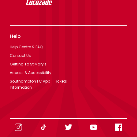
Help
Help Centre & FAQ
Contact Us
Getting To St Mary's
Access & Accessibility
Southampton FC App - Tickets
Information