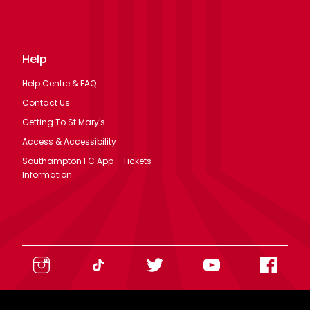
Help
Help Centre & FAQ
Contact Us
Getting To St Mary's
Access & Accessibility
Southampton FC App - Tickets
Information