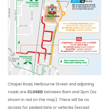
Chapel Road, Melbourne Street and adjoining
roads are
CLOSED
between 8am and 3pm (As
shown in red on the map). There will be no
access for pedestrians or vehicles (except