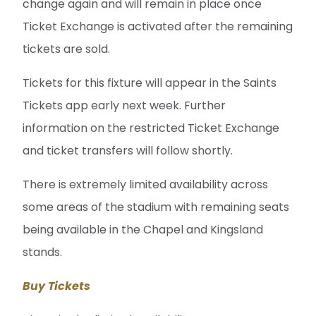
change again and will remain in place once
Ticket Exchange is activated after the remaining
tickets are sold.
Tickets for this fixture will appear in the Saints
Tickets app early next week. Further
information on the restricted Ticket Exchange
and ticket transfers will follow shortly.
There is extremely limited availability across
some areas of the stadium with remaining seats
being available in the Chapel and Kingsland
stands.
Buy Tickets