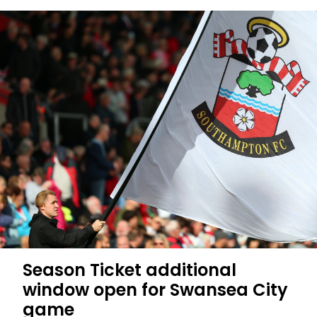
Swansea
City
at
home
on
sale
to
all
fans
Season Ticket additional
window open for Swansea City
game