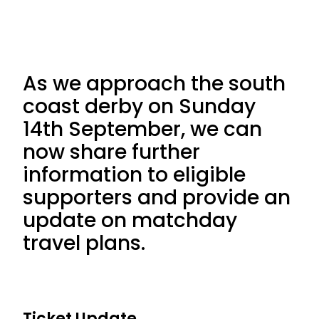
As we approach the south
coast derby on Sunday
14th September, we can
now share further
information to eligible
supporters and provide an
update on matchday
travel plans.
Ticket Update