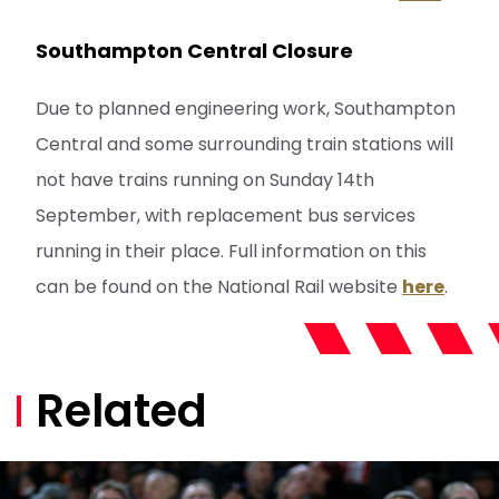
Southampton Central Closure
Due to planned engineering work, Southampton
Central and some surrounding train stations will
not have trains running on Sunday 14th
September, with replacement bus services
running in their place. Full information on this
can be found on the National Rail website
here
.
Related