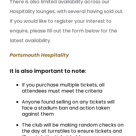
There is also limited availability across our
Hospitality lounges, with several having sold out.
If you would like to register your interest to
enquire, please fill out the form below for the
latest availability.
Portsmouth Hospitality
It is also important to note:
If you purchase multiple tickets, all
attendees must meet the criteria
Anyone found selling on any tickets will
face a stadium ban and action taken
against them
The club will be making random checks on
the day at turnstiles to ensure tickets and