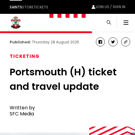
JOIN US / SIGN IN
SAINTS
STORE
TICKETS
Men
Published:
Thursday 28 August 2025
facebook
twitter
cop
link
TICKETING
Portsmouth (H) ticket
and travel update
Written by
SFC Media