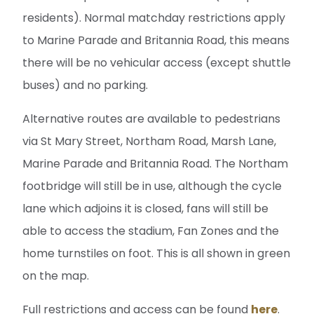
residents). Normal matchday restrictions apply
to Marine Parade and Britannia Road, this means
there will be no vehicular access (except shuttle
buses) and no parking.
Alternative routes are available to pedestrians
via St Mary Street, Northam Road, Marsh Lane,
Marine Parade and Britannia Road. The Northam
footbridge will still be in use, although the cycle
lane which adjoins it is closed, fans will still be
able to access the stadium, Fan Zones and the
home turnstiles on foot. This is all shown in green
on the map.
Full restrictions and access can be found
here
.