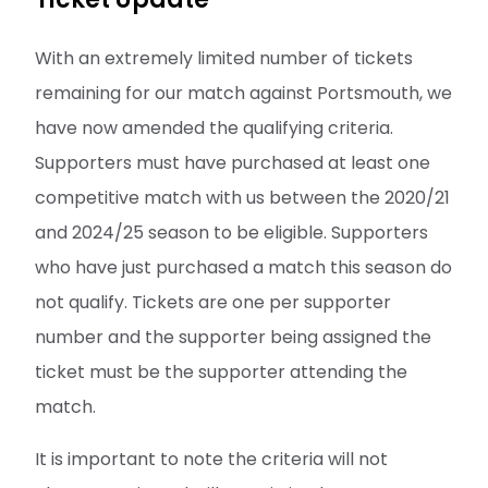
With an extremely limited number of tickets
remaining for our match against Portsmouth, we
have now amended the qualifying criteria.
Supporters must have purchased at least one
competitive match with us between the 2020/21
and 2024/25 season to be eligible. Supporters
who have just purchased a match this season do
not qualify. Tickets are one per supporter
number and the supporter being assigned the
ticket must be the supporter attending the
match.
It is important to note the criteria will not