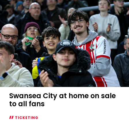
Swansea City at home on sale
to all fans
TICKETING