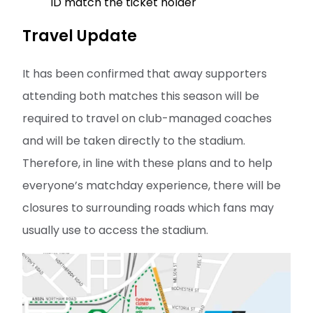
ID match the ticket holder
Travel Update
It has been confirmed that away supporters
attending both matches this season will be
required to travel on club-managed coaches
and will be taken directly to the stadium.
Therefore, in line with these plans and to help
everyone’s matchday experience, there will be
closures to surrounding roads which fans may
usually use to access the stadium.