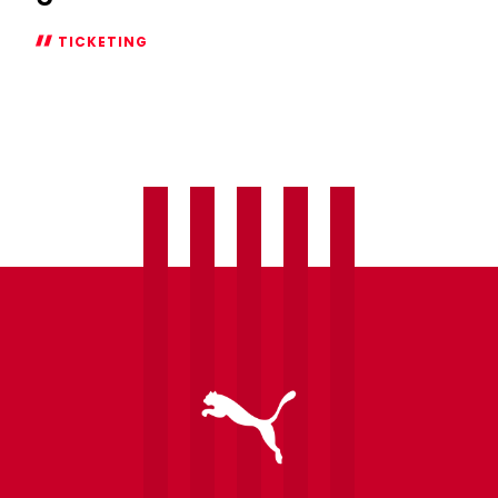
TICKETING
Season
Ticket
additional
window
open
for
Swansea
City
game