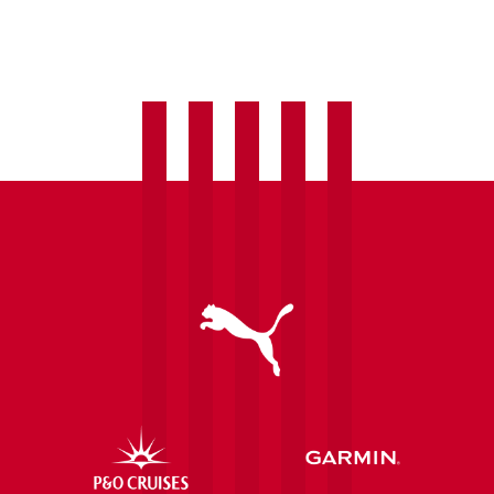
Introducing
Pre-
Match
Skills