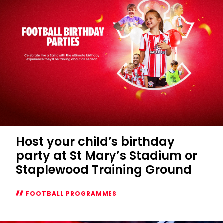
Host your child’s birthday
party at St Mary’s Stadium or
Staplewood Training Ground
FOOTBALL PROGRAMMES
Host