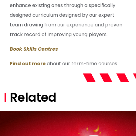
enhance existing ones through a specifically
designed curriculum designed by our expert
team drawing from our experience and proven
track record of improving young players.
Book Skills Centres
Find out more
about our term-time courses.
Related