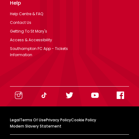
Help
Help Centre & FAQ
Contact Us
Getting To St Mary's
Access & Accessibility
Southampton FC App - Tickets
Information
Legal
Terms Of Use
Privacy Policy
Cookie Policy
Modern Slavery Statement