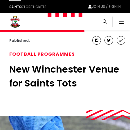
JOIN US / SIGN IN
SAINTS
STORE
TICKETS
Men
Published:
facebook
twitter
cop
link
FOOTBALL PROGRAMMES
New Winchester Venue
for Saints Tots