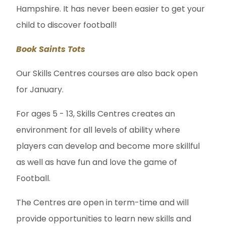
Hampshire. It has never been easier to get your
child to discover football!
Book Saints Tots
Our Skills Centres courses are also back open
for January.
For ages 5 - 13, Skills Centres creates an
environment for all levels of ability where
players can develop and become more skillful
as well as have fun and love the game of
Football.
The Centres are open in term-time and will
provide opportunities to learn new skills and