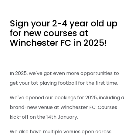
Sign your 2-4 year old up
for new courses at
Winchester FC in 2025!
In 2025, we've got even more opportunities to
get your tot playing football for the first time.
We've opened our bookings for 2025, including a
brand-new venue at Winchester FC. Courses
kick-off on the 14th January.
We also have multiple venues open across