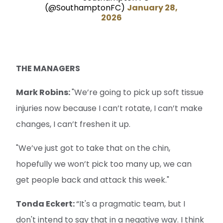
(@SouthamptonFC)
January 28,
2026
THE MANAGERS
Mark Robins:
"We’re going to pick up soft tissue
injuries now because I can’t rotate, I can’t make
changes, I can’t freshen it up.
"We’ve just got to take that on the chin,
hopefully we won’t pick too many up, we can
get people back and attack this week."
Tonda Eckert:
“It's a pragmatic team, but I
don't intend to say that in a negative way. I think