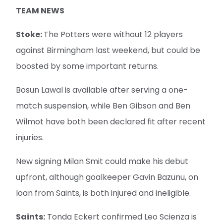
TEAM NEWS
Stoke:
The Potters were without 12 players
against Birmingham last weekend, but could be
boosted by some important returns.
Bosun Lawal is available after serving a one-
match suspension, while Ben Gibson and Ben
Wilmot have both been declared fit after recent
injuries.
New signing Milan Smit could make his debut
upfront, although goalkeeper Gavin Bazunu, on
loan from Saints, is both injured and ineligible.
Saints:
Tonda Eckert confirmed Leo Scienza is