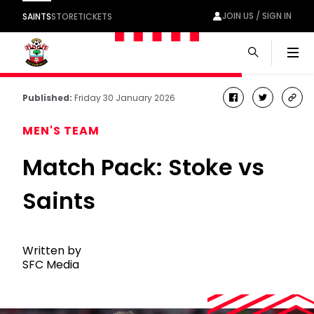
JOIN US / SIGN IN
SAINTS
STORE
TICKETS
Men
Published:
Friday 30 January 2026
facebook
twitter
cop
link
MEN'S TEAM
Match Pack: Stoke vs
Saints
Written by
SFC Media