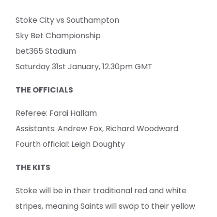
Stoke City vs Southampton
Sky Bet Championship
bet365 Stadium
Saturday 31st January, 12.30pm GMT
THE OFFICIALS
Referee: Farai Hallam
Assistants: Andrew Fox, Richard Woodward
Fourth official: Leigh Doughty
THE KITS
Stoke will be in their traditional red and white
stripes, meaning Saints will swap to their yellow