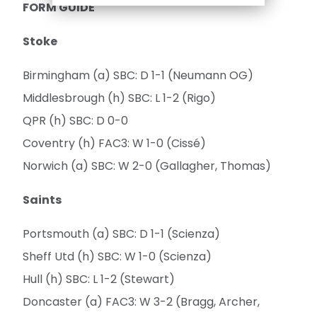
FORM GUIDE
Stoke
Birmingham (a) SBC: D 1-1 (Neumann OG)
Middlesbrough (h) SBC: L 1-2 (Rigo)
QPR (h) SBC: D 0-0
Coventry (h) FAC3: W 1-0 (Cissé)
Norwich (a) SBC: W 2-0 (Gallagher, Thomas)
Saints
Portsmouth (a) SBC: D 1-1 (Scienza)
Sheff Utd (h) SBC: W 1-0 (Scienza)
Hull (h) SBC: L 1-2 (Stewart)
Doncaster (a) FAC3: W 3-2 (Bragg, Archer,