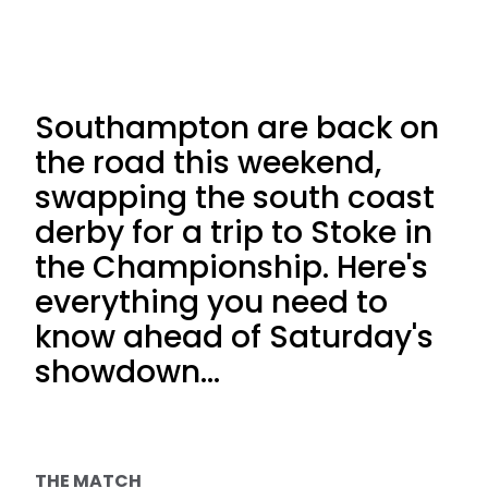
Southampton are back on
the road this weekend,
swapping the south coast
derby for a trip to Stoke in
the Championship. Here's
everything you need to
know ahead of Saturday's
showdown...
THE MATCH