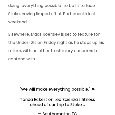
doing "everything possible" to be fit to face
Stoke, having limped off at Portsmouth last
weekend.
Elsewhere, Mads Roerslev is set to feature for
the Under-21s on Friday night as he steps up his
return, with no other fresh injury concerns to
contend with.
"We will make everything possible." 👊
Tonda Eckert on Leo Scienza's fitness
ahead of our trip to Stoke ⤵️
— Southampton FC