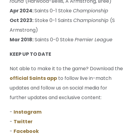
round
(Harwood-Bellis, A Armstrong, Bree)
Apr 2024:
Saints 0-1 Stoke
Championship
Oct 2023:
Stoke 0-1 Saints
Championship
(S
Armstrong)
Mar 2018:
Saints 0-0 Stoke
Premier League
KEEP UP TO DATE
Not able to make it to the game? Download the
official Saints app
to follow live in-match
updates and follow us on social media for
further updates and exclusive content:
-
Instagram
-
Twitter
-
Facebook