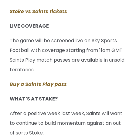
Stoke vs Saints tickets
LIVE COVERAGE
The game will be screened live on Sky Sports
Football with coverage starting from 11am GMT.
Saints Play match passes are available in unsold
territories.
Buy a Saints Play pass
WHAT’S AT STAKE?
After a positive week last week, Saints will want
to continue to build momentum against an out
of sorts Stoke.