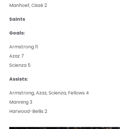
Manhoef, Cissé 2
Saints
Goals:
Armstrong 11
Azaz 7
Scienza 5
Assists:
Armstrong, Azaz, Scienza, Fellows 4
Manning 3
Harwood-Bellis 2