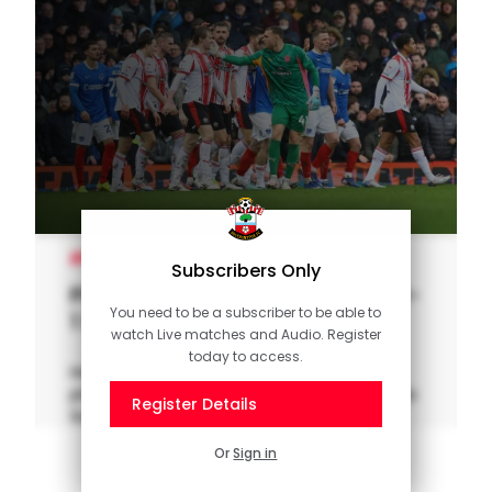
MEN'S TEAM
Subscribers Only
Pitchside Unseen: Portsmouth 1-
You need to be a subscriber to be able to
1 Saints
watch Live matches and Audio. Register
today to access.
Head behind the scenes and take a seat
pitchside for the latest south coast derby, as
Register Details
Southampton travelled to Fratton Park.
Or
Sign in