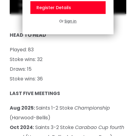
best goals from past trips to Stoke. Vote for
Register Details
your favourite on the Saints App homepage!
Or
Sign in
HEAD TO HEAD
Played: 83
Stoke wins: 32
Draws: 15
Stoke wins: 36
LAST FIVE MEETINGS
Aug 2025:
Saints 1-2 Stoke
Championship
(Harwood-Bellis)
Oct 2024:
Saints 3-2 Stoke
Carabao Cup fourth