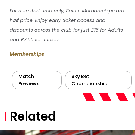
For a limited time only, Saints Memberships are
half price. Enjoy early ticket access and
discounts across the club for just £15 for Adults
and £7.50 for Juniors.
Memberships
Match
Sky Bet
Previews
Championship
Related