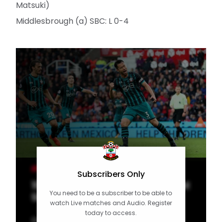
Matsuki)
Middlesbrough (a) SBC: L 0-4
MEN'S TEAM
Subscribers Only
10 of the Best: Saints stunners at
You need to be a subscriber to be able to
Stoke
watch Live matches and Audio. Register
today to access.
Our latest top 10 features Southampton's