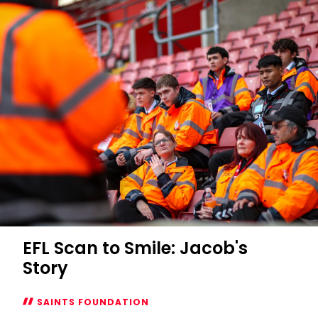
EFL Scan to Smile: Jacob's
Story
SAINTS FOUNDATION