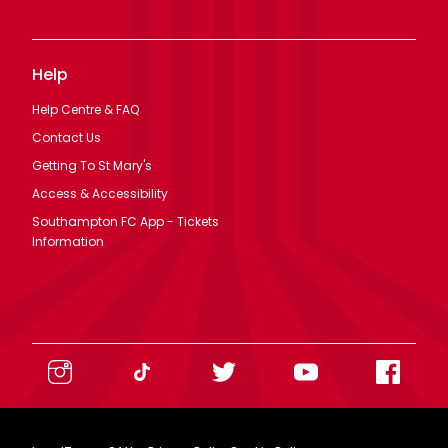
Help
Help Centre & FAQ
Contact Us
Getting To St Mary's
Access & Accessibility
Southampton FC App - Tickets
Information