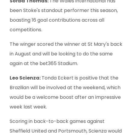
Sorba Thomas:
The Wales international has
been Stoke's standout performer this season,
boasting 16 goal contributions across all
competitions.
The winger scored the winner at St Mary's back
in August and will be looking to do the same
again at the bet365 Stadium.
Leo Scienza:
Tonda Eckert is positive that the
Brazilian will be involved at the weekend, which
would be a welcome boost after an impressive
week last week.
Scoring in back-to-back games against
Sheffield United and Portsmouth, Scienza would