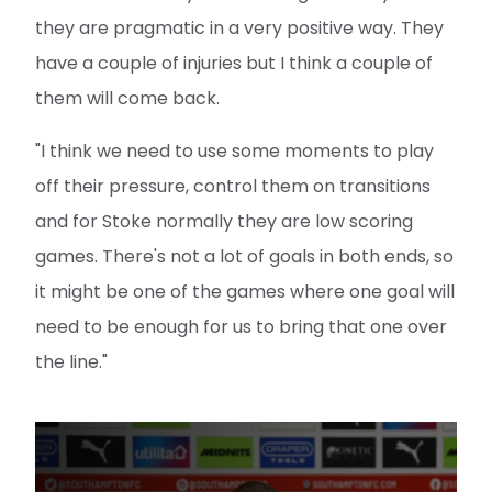
they are pragmatic in a very positive way. They
have a couple of injuries but I think a couple of
them will come back.
"I think we need to use some moments to play
off their pressure, control them on transitions
and for Stoke normally they are low scoring
games. There's not a lot of goals in both ends, so
it might be one of the games where one goal will
need to be enough for us to bring that one over
the line."