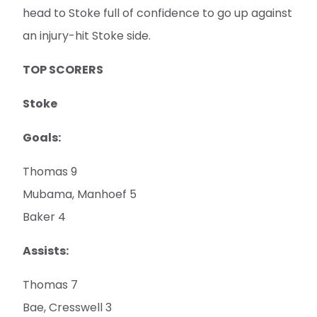
head to Stoke full of confidence to go up against
an injury-hit Stoke side.
TOP SCORERS
Stoke
Goals:
Thomas 9
Mubama, Manhoef 5
Baker 4
Assists:
Thomas 7
Bae, Cresswell 3