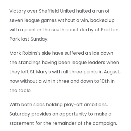
Victory over Sheffield United halted a run of
seven league games without a win, backed up
with a point in the south coast derby at Fratton
Park last Sunday.
Mark Robins's side have suffered a slide down
the standings having been league leaders when
they left St Mary's with all three points in August,
now without a win in three and down to 10th in
the table.
With both sides holding play-off ambitions,
Saturday provides an opportunity to make a
statement for the remainder of the campaign.