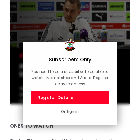
MEN'S TEAM
Subscribers Only
Press Conference (part one):
You need to be a subscriber to be able to
Eckert on Stoke
watch Live matches and Audio. Register
today to access.
Watch Head Coach Tonda Eckert speak to
the media ahead of Saturday's
Register Details
Championship trip to Stoke City.
Or
Sign in
ONES TO WATCH