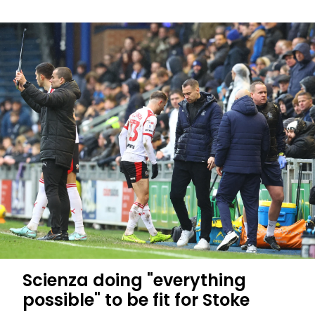
EFL
Scan
to
Smile:
Jacob's
Story
Scienza doing "everything
possible" to be fit for Stoke