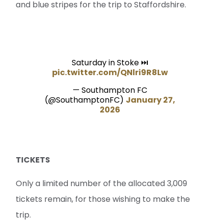
and blue stripes for the trip to Staffordshire.
Saturday in Stoke ⏭️
pic.twitter.com/QNlri9R8Lw
— Southampton FC
(@SouthamptonFC)
January 27,
2026
TICKETS
Only a limited number of the allocated 3,009
tickets remain, for those wishing to make the
trip.