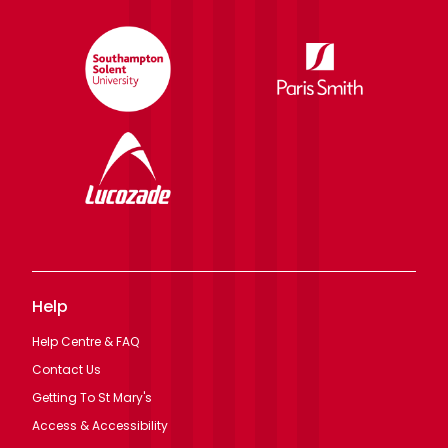
Help
Help Centre & FAQ
Contact Us
Getting To St Mary's
Access & Accessibility