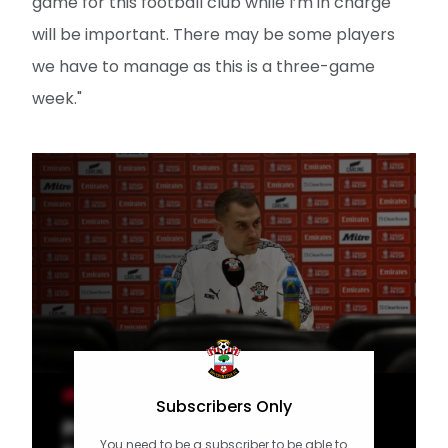
game for this football club while I’m in charge
will be important. There may be some players
we have to manage as this is a three-game
week."
MEN'S TEAM
Subscribers Only
Press Conference part one:
You need to be a subscriber to be able to