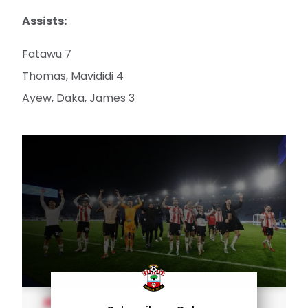
Assists:
Fatawu 7
Thomas, Mavididi 4
Ayew, Daka, James 3
MEN'S TEAM