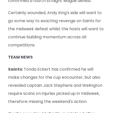
confirmed a fourth straight league defeat.
Certainly wounded, Andy King's side will want to
go some way to exacting revenge on Saints for
the midweek defeat whilst the hosts will want to
continue building momentum across all
competitions.
TEAM NEWS
Saints:
Tonda Eckert has confirmed he will
make changes for the cup encounter, but also
revealed captain Jack Stephens and Welington
require scans on injuries picked up in midweek,
therefore missing the weekend's action.