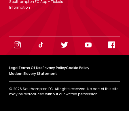
Southampton FC App - Tickets
Information
Legal
Terms Of Use
Privacy Policy
Cookie Policy
Modern Slavery Statement
©
2026
Southampton FC. All rights reserved. No part of this site
may be reproduced without our written permission.