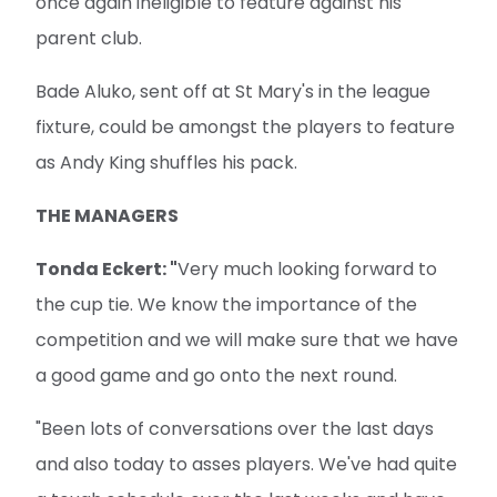
once again ineligible to feature against his
parent club.
Bade Aluko, sent off at St Mary's in the league
fixture, could be amongst the players to feature
as Andy King shuffles his pack.
THE MANAGERS
Tonda Eckert: "
Very much looking forward to
the cup tie. We know the importance of the
competition and we will make sure that we have
a good game and go onto the next round.
"Been lots of conversations over the last days
and also today to asses players. We've had quite