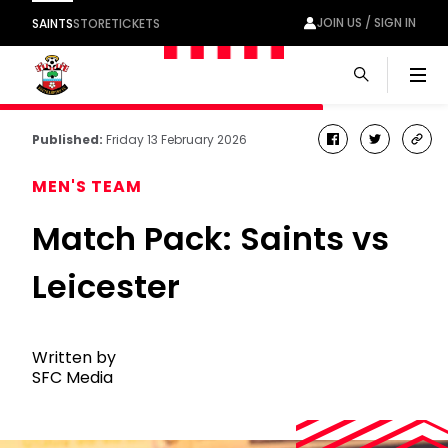
JOIN US / SIGN IN
SAINTS
STORE
TICKETS
Men
Published:
Friday 13 February 2026
facebook
twitter
cop
link
MEN'S TEAM
Match Pack: Saints vs
Leicester
Written by
SFC Media