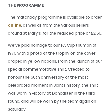
THE PROGRAMME
The matchday programme is available to order
online
, as well as from the various sellers
around St Mary’s, for the reduced price of £2.50.
We’ve paid homage to our FA Cup triumph of
1976 with a photo of the trophy on the cover,
draped in yellow ribbons, from the launch of our
special commemorative shirt. Created to
honour the 50th anniversary of the most
celebrated moment in Saints history, the shirt
was worn in victory at Doncaster in the third
round, and will be worn by the team again on
Saturday.