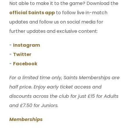
Not able to make it to the game? Download the
official Saints app
to follow live in-match
updates and follow us on social media for
further updates and exclusive content:
-
Instagram
-
Twitter
-
Facebook
For a limited time only, Saints Memberships are
half price. Enjoy early ticket access and
discounts across the club for just £15 for Adults
and £7.50 for Juniors.
Memberships