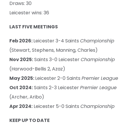
Draws: 30
Leicester wins: 36
LAST FIVE MEETINGS
Feb 2026:
Leicester 3-4 Saints
Championship
(Stewart, Stephens, Manning, Charles)
Nov 2025:
Saints 3-0 Leicester
Championship
(Harwood-Bellis 2, Azaz)
May 2025:
Leicester 2-0 Saints
Premier League
Oct 2024:
Saints 2-3 Leicester
Premier League
(Archer, Aribo)
Apr 2024:
Leicester 5-0 Saints
Championship
KEEP UP TO DATE