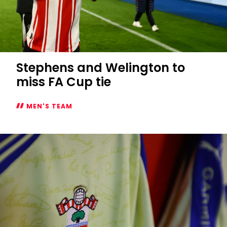
Stephens and Welington to
miss FA Cup tie
MEN'S TEAM
Stephens
and
Welington
to
miss
FA
Cup
tie