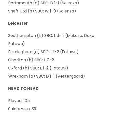
Portsmouth (a) SBC: D 1-1 (Scienza)
Sheff Utd (h) SBC: W 1-0 (Scienza)
Leicester
Southampton (h) SBC: L 3-4 (Mukasa, Daka,
Fatawu)
Birmingham (a) SBC: L 1-2 (Fatawu)
Charlton (h) SBC: L 0-2
Oxford (h) SBC: L 1-2 (Fatawu)
Wrexham (a) SBC: D 1-1 (Vestergaard)
HEAD TO HEAD
Played: 105
Saints wins: 39