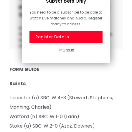
Subscribers Only
Pitchside Unseen: Leicester 3-4
You need to be a subscriber to be able to
Saints
watch Live matches and Audio. Register
today to access.
It's time to head down pitchside for one of
the greatest comebacks in our history, as we
Register Details
travelled to Leicester in the Sky Bet
Championship.
Or
Sign in
FORM GUIDE
Saints
Leicester (a) SBC: W 4-3 (Stewart, Stephens,
Manning, Charles)
Watford (h) SBC: W 1-0 (Larin)
Stoke (a) SBC: W 2-0 (Azaz, Downes)