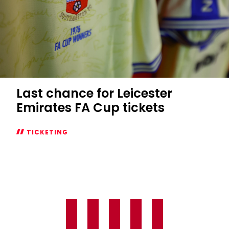
Last chance for Leicester
Emirates FA Cup tickets
TICKETING
Last
chance
for
Leicester
Emirates
FA
Cup
tickets