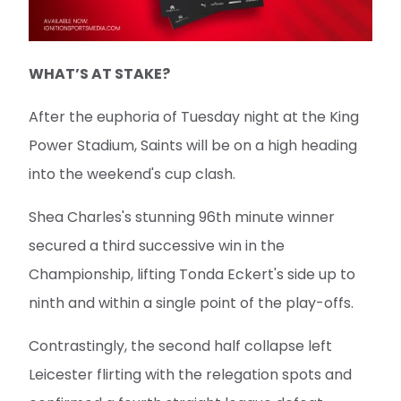
WHAT’S AT STAKE?
After the euphoria of Tuesday night at the King
Power Stadium, Saints will be on a high heading
into the weekend's cup clash.
Shea Charles's stunning 96th minute winner
secured a third successive win in the
Championship, lifting Tonda Eckert's side up to
ninth and within a single point of the play-offs.
Contrastingly, the second half collapse left
Leicester flirting with the relegation spots and