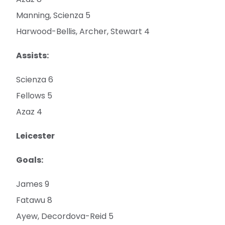
Manning, Scienza 5
Harwood-Bellis, Archer, Stewart 4
Assists:
Scienza 6
Fellows 5
Azaz 4
Leicester
Goals:
James 9
Fatawu 8
Ayew, Decordova-Reid 5