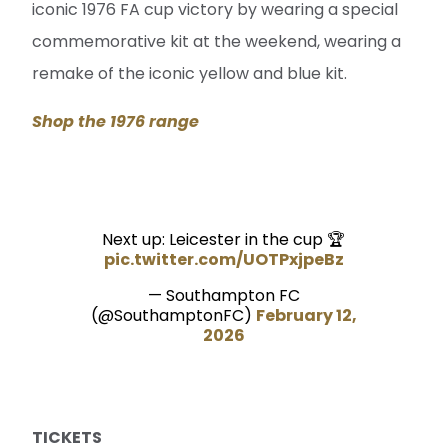
iconic 1976 FA cup victory by wearing a special
commemorative kit at the weekend, wearing a
remake of the iconic yellow and blue kit.
Shop the 1976 range
Next up: Leicester in the cup 🏆
pic.twitter.com/UOTPxjpeBz
— Southampton FC
(@SouthamptonFC)
February 12,
2026
TICKETS