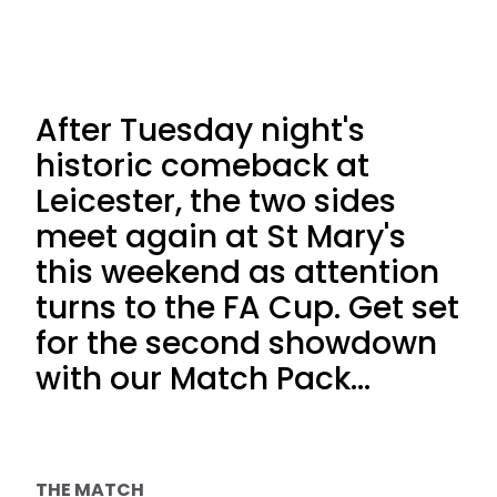
After Tuesday night's
historic comeback at
Leicester, the two sides
meet again at St Mary's
this weekend as attention
turns to the FA Cup. Get set
for the second showdown
with our Match Pack...
THE MATCH