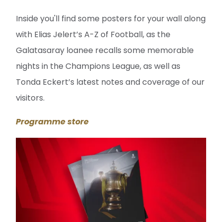
Inside you'll find some posters for your wall along
with Elias Jelert’s A-Z of Football, as the
Galatasaray loanee recalls some memorable
nights in the Champions League, as well as
Tonda Eckert’s latest notes and coverage of our
visitors.
Programme store