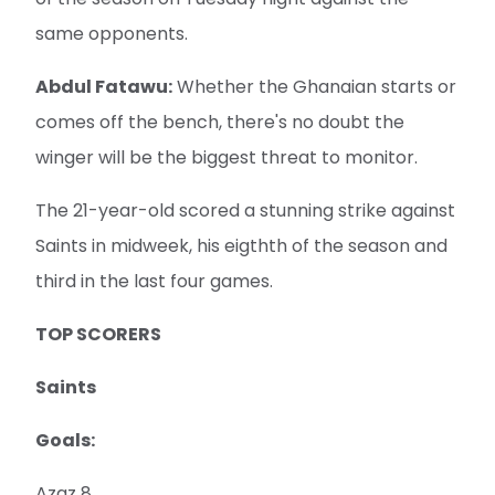
same opponents.
Abdul Fatawu:
Whether the Ghanaian starts or
comes off the bench, there's no doubt the
winger will be the biggest threat to monitor.
The 21-year-old scored a stunning strike against
Saints in midweek, his eigthth of the season and
third in the last four games.
TOP SCORERS
Saints
Goals:
Azaz 8