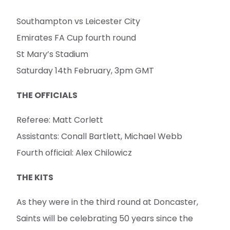
Southampton vs Leicester City
Emirates FA Cup fourth round
St Mary’s Stadium
Saturday 14th February, 3pm GMT
THE OFFICIALS
Referee: Matt Corlett
Assistants: Conall Bartlett, Michael Webb
Fourth official: Alex Chilowicz
THE KITS
As they were in the third round at Doncaster,
Saints will be celebrating 50 years since the