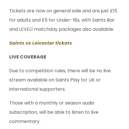
Tickets are now on general sale and are just £15
for adults and £5 for Under-18s, with Saints Bar
and LEVEL1 matchday packages also available.
Saints vs Leicester tickets
LIVE COVERAGE
Due to competition rules, there will be no live
stream available on Saints Play for UK or
international supporters.
Those with a monthly or season audio
subscription, will be able to listen to live
commentary.