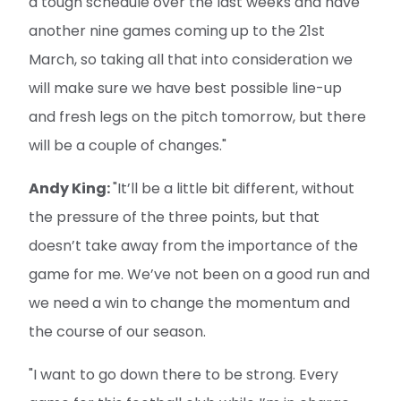
a tough schedule over the last weeks and have
another nine games coming up to the 21st
March, so taking all that into consideration we
will make sure we have best possible line-up
and fresh legs on the pitch tomorrow, but there
will be a couple of changes."
Andy King:
"It’ll be a little bit different, without
the pressure of the three points, but that
doesn’t take away from the importance of the
game for me. We’ve not been on a good run and
we need a win to change the momentum and
the course of our season.
"I want to go down there to be strong. Every