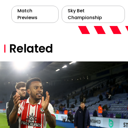
Match
Sky Bet
Previews
Championship
Related