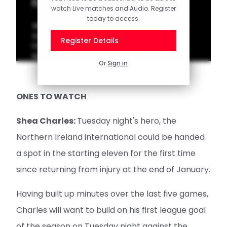
Eckert on Leicester cup clash
watch Live matches and Audio. Register
today to access.
Watch as Head Coach Tonda Eckert speaks
to the media ahead of Saturday's Emirates
Register Details
FA Cup meeting with Leicester City at St
Mary's Stadium.
Or
Sign in
ONES TO WATCH
Shea Charles:
Tuesday night's hero, the
Northern Ireland international could be handed
a spot in the starting eleven for the first time
since returning from injury at the end of January.
Having built up minutes over the last five games,
Charles will want to build on his first league goal
of the season on Tuesday night against the