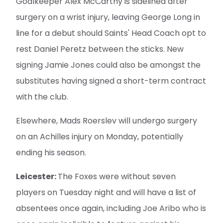
Goalkeeper Alex McCarthy is sidelined after
surgery on a wrist injury, leaving George Long in
line for a debut should Saints' Head Coach opt to
rest Daniel Peretz between the sticks. New
signing Jamie Jones could also be amongst the
substitutes having signed a short-term contract
with the club.
Elsewhere, Mads Roerslev will undergo surgery
on an Achilles injury on Monday, potentially
ending his season.
Leicester:
The Foxes were without seven
players on Tuesday night and will have a list of
absentees once again, including Joe Aribo who is