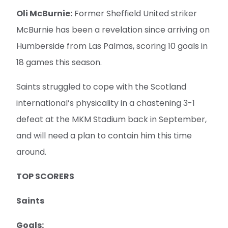
Oli McBurnie:
Former Sheffield United striker
McBurnie has been a revelation since arriving on
Humberside from Las Palmas, scoring 10 goals in
18 games this season.
Saints struggled to cope with the Scotland
international’s physicality in a chastening 3-1
defeat at the MKM Stadium back in September,
and will need a plan to contain him this time
around.
TOP SCORERS
Saints
Goals: