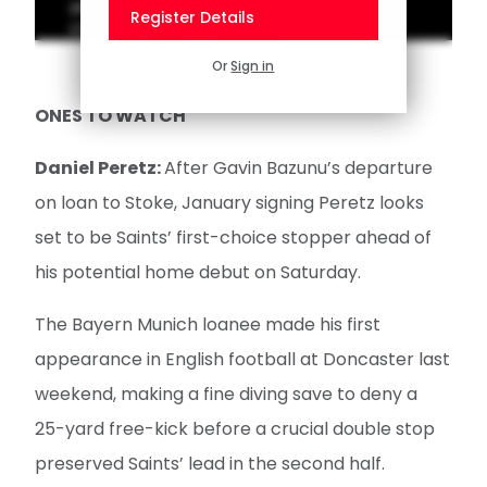
ahead of Hull City's visit to St Mary's in the
Register Details
Championship on Saturday.
Or
Sign in
ONES TO WATCH
Daniel Peretz:
After Gavin Bazunu’s departure
on loan to Stoke, January signing Peretz looks
set to be Saints’ first-choice stopper ahead of
his potential home debut on Saturday.
The Bayern Munich loanee made his first
appearance in English football at Doncaster last
weekend, making a fine diving save to deny a
25-yard free-kick before a crucial double stop
preserved Saints’ lead in the second half.