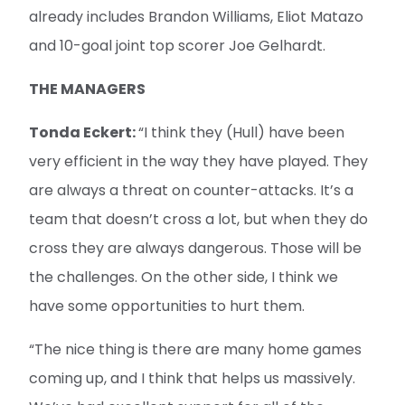
already includes Brandon Williams, Eliot Matazo
and 10-goal joint top scorer Joe Gelhardt.
THE MANAGERS
Tonda Eckert:
“I think they (Hull) have been
very efficient in the way they have played. They
are always a threat on counter-attacks. It’s a
team that doesn’t cross a lot, but when they do
cross they are always dangerous. Those will be
the challenges. On the other side, I think we
have some opportunities to hurt them.
“The nice thing is there are many home games
coming up, and I think that helps us massively.