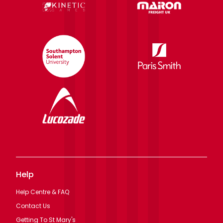
Help
Help Centre & FAQ
Contact Us
Getting To St Mary's