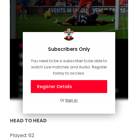
MEN'S TEAM
Subscribers Only
10 of the Best: St Mary's
You need to be a subscriber to be able to
stunners against the Tigers
watch Live matches and Audio. Register
today to access.
Our latest top 10 features Southampton's
best goals from past home meetings with
Register Details
Hull. Vote for your favourite on the Saints App
homepage!
Or
Sign in
HEAD TO HEAD
Played: 62