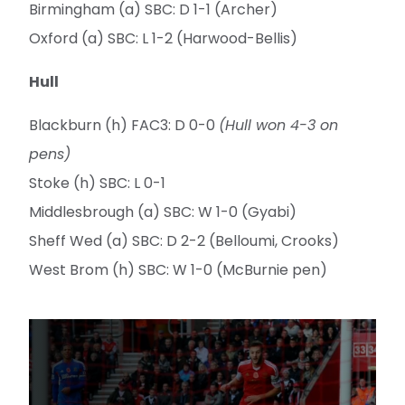
Birmingham (a) SBC: D 1-1 (Archer)
Oxford (a) SBC: L 1-2 (Harwood-Bellis)
Hull
Blackburn (h) FAC3: D 0-0
(Hull won 4-3 on
pens)
Stoke (h) SBC: L 0-1
Middlesbrough (a) SBC: W 1-0 (Gyabi)
Sheff Wed (a) SBC: D 2-2 (Belloumi, Crooks)
West Brom (h) SBC: W 1-0 (McBurnie pen)