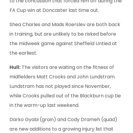
to the concussion that forced him off during the
FA Cup win at Doncaster last time out.
Shea Charles and Mads Roerslev are both back
in training, but are unlikely to be risked before
the midweek game against Sheffield Untied at
the earliest.
Hull:
The visitors are waiting on the fitness of
midfielders Matt Crooks and John Lundstram.
Lundstram has not played since November,
while Crooks pulled out of the Blackburn cup tie
in the warm-up last weekend.
Darko Gyabi (groin) and Cody Drameh (quad)
are new additions to a growing injury list that