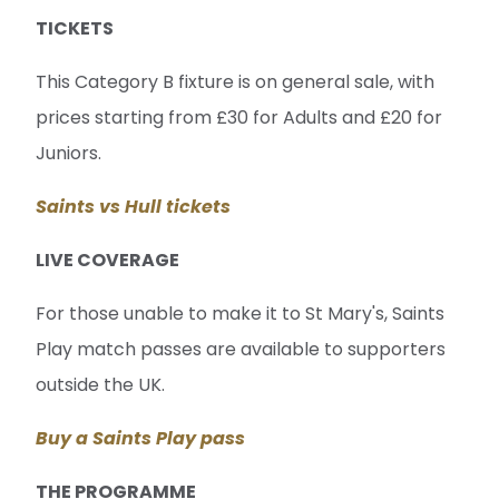
TICKETS
This Category B fixture is on general sale, with
prices starting from £30 for Adults and £20 for
Juniors.
Saints vs Hull tickets
LIVE COVERAGE
For those unable to make it to St Mary's, Saints
Play match passes are available to supporters
outside the UK.
Buy a Saints Play pass
THE PROGRAMME