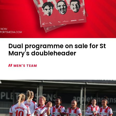
Dual programme on sale for St
Mary's doubleheader
MEN'S TEAM
Dual
programme
on
sale
for
St
Mary's
doubleheader