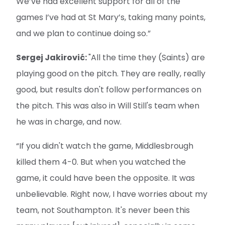
We’ve had excellent support for all of the
games I’ve had at St Mary’s, taking many points,
and we plan to continue doing so.”
Sergej Jakirović:
"All the time they (Saints) are
playing good on the pitch. They are really, really
good, but results don't follow performances on
the pitch. This was also in Will Still's team when
he was in charge, and now.
“If you didn't watch the game, Middlesbrough
killed them 4-0. But when you watched the
game, it could have been the opposite. It was
unbelievable. Right now, I have worries about my
team, not Southampton. It's never been this