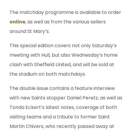
The matchday programme is available to order
online
, as well as from the various sellers
around St Mary’s.
This special edition covers not only Saturday’s
meeting with Hull, but also Wednesday’s home
clash with Sheffield United, and will be sold at
the stadium on both matchdays.
The double issue contains a feature interview
with new Saints stopper Daniel Peretz, as well as
Tonda Eckert’s latest notes, coverage of both
visiting teams and a tribute to former Saint
Martin Chivers, who recently passed away at