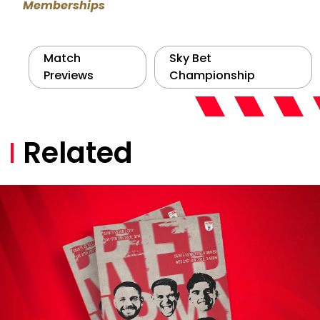
Memberships
Match
Sky Bet
Previews
Championship
Related