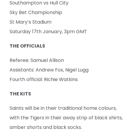
Southampton vs Hull City
Sky Bet Championship
St Mary’s Stadium
Saturday 17th January, 3pm GMT
THE OFFICIALS
Referee: Samuel Allison
Assistants: Andrew Fox, Nigel Lugg
Fourth official: Richie Watkins
THE KITS
Saints will be in their traditional home colours,
with the Tigers in their away strip of black shirts,
amber shorts and black socks.