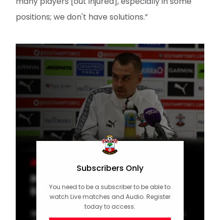
many players [out injured], especially in some
positions; we don't have solutions.”
MEN'S TEAM
Subscribers Only
Press Conference (part one):
You need to be a subscriber to be able to
Eckert previews Hull
watch Live matches and Audio. Register
today to access.
Watch as Tonda Eckert speaks to the media