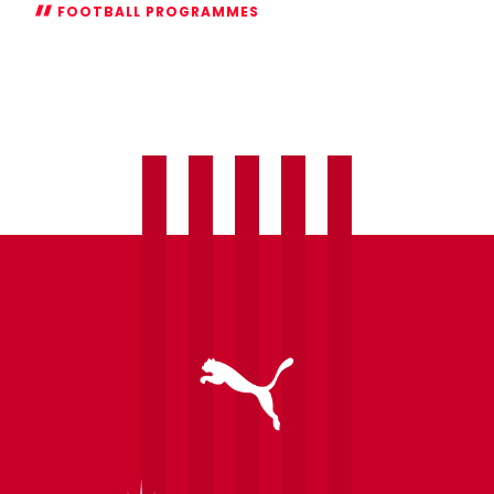
FOOTBALL PROGRAMMES
Introducing
Pre-
Match
Skills