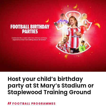
Host your child’s birthday
party at St Mary’s Stadium or
Staplewood Training Ground
FOOTBALL PROGRAMMES