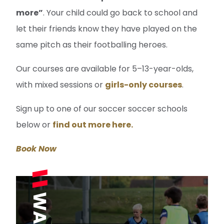
more”
. Your child could go back to school and
let their friends know they have played on the
same pitch as their footballing heroes.
Our courses are available for 5–13-year-olds,
with mixed sessions or
girls-only courses
.
Sign up to one of our soccer soccer schools
below or
find out more here.
Book Now