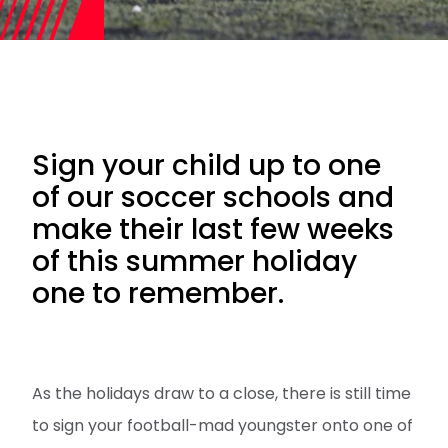
Sign your child up to one
of our soccer schools and
make their last few weeks
of this summer holiday
one to remember.
As the holidays draw to a close, there is still time
to sign your football-mad youngster onto one of