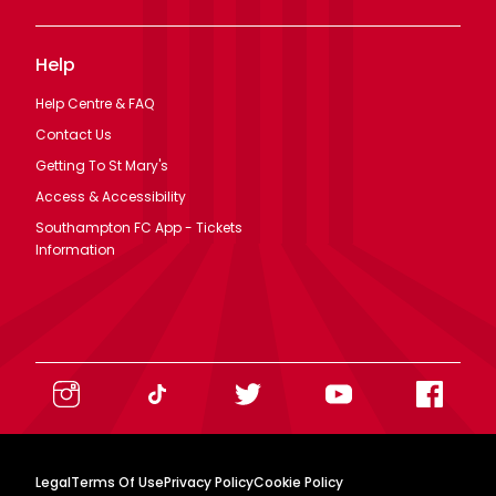
Help
Help Centre & FAQ
Contact Us
Getting To St Mary's
Access & Accessibility
Southampton FC App - Tickets
Information
Legal
Terms Of Use
Privacy Policy
Cookie Policy