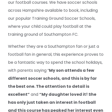
our football courses. We have soccer schools
across Hampshire available to book, including
our popular Training Ground Soccer Schools,
where your child could play football at the
training ground of Southampton FC.
Whether they are a Southampton fan or just a
football fan in general, this experience proves to
be a fantastic way to spend the school holidays,
with parents saying “
My son attends a few
different soccer schools, and this is by far
the best one. The attention to detail is
excellent”
and
“My daughter loved it! She
has only just taken an interest in football
and this course has peaked her interest even