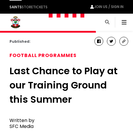
JOIN US / SIGN IN
SAINTS
STORE
TICKETS
Men
Published:
facebook
twitter
cop
link
FOOTBALL PROGRAMMES
Last Chance to Play at
our Training Ground
this Summer
Written by
SFC Media