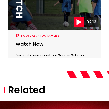
02:13
FOOTBALL PROGRAMMES
Watch Now
Find out more about our Soccer Schools.
Related