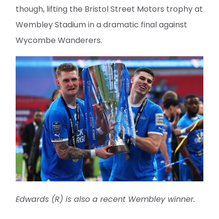
though, lifting the Bristol Street Motors trophy at
Wembley Stadium in a dramatic final against
Wycombe Wanderers.
Edwards (R) is also a recent Wembley winner.