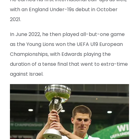
with an England Under-19s debut in October
2021.
In June 2022, he then played all-but-one game
as the Young Lions won the UEFA U19 European
Championships, with Edwards playing the
duration of a tense final that went to extra-time
against Israel.