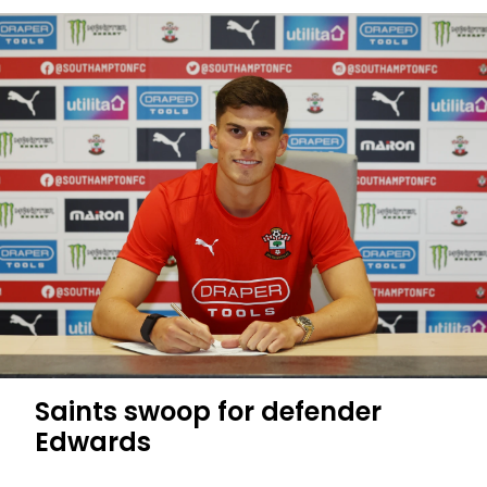
Martin
has
a
plan
for
me
Saints swoop for defender
Edwards