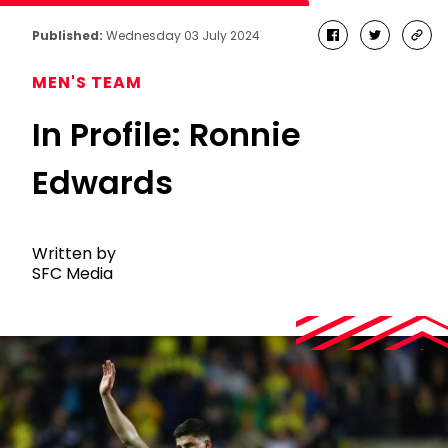
Published:
Wednesday 03 July 2024
facebook
twitter
cop
link
MEN'S TEAM
In Profile: Ronnie
Edwards
Written by
SFC Media