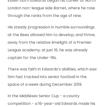
Essex-born Edwards began his career at North
London non-league side Barnet, where he rose
through the ranks from the age of nine.
His steady progression in humble surroundings
at the Bees allowed him to develop, and thrive,
away from the relative limelight of a Premier
League academy; at just 16, he was already
captain for the Under-18s.
There was faith in Edwards’s abilities, which saw
him fast tracked into senior football in the
space of a week during December 2019.
In the Middlesex Senior Cup - a county
competition - a 16-year-old Edwards made his