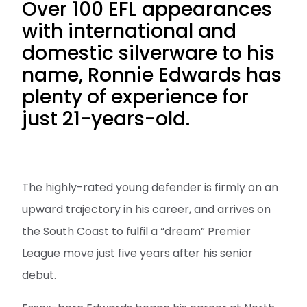
Over 100 EFL appearances
with international and
domestic silverware to his
name, Ronnie Edwards has
plenty of experience for
just 21-years-old.
The highly-rated young defender is firmly on an
upward trajectory in his career, and arrives on
the South Coast to fulfil a “dream” Premier
League move just five years after his senior
debut.