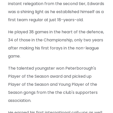
instant relegation from the second tier, Edwards
was a shining light as he established himself as a
first team regular at just 18-years-old.
He played 38 games in the heart of the defence,
34 of those in the Championship, only two years
after making his first forays in the non-league
game.
The talented youngster won Peterborough's
Player of the Season award and picked up
Player of the Season and Young Player of the
Season gongs from the the club's supporters
association.
He earned his first international call-ups as well,