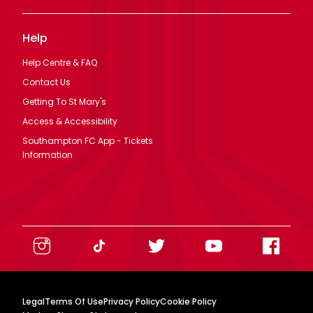
Help
Help Centre & FAQ
Contact Us
Getting To St Mary's
Access & Accessibility
Southampton FC App - Tickets
Information
Legal
Terms Of Use
Privacy Policy
Cookie Policy