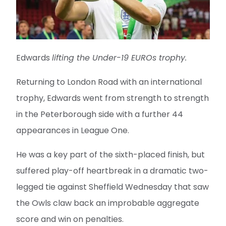
Edwards
lifting the Under-19 EUROs trophy.
Returning to London Road with an international
trophy, Edwards went from strength to strength
in the Peterborough side with a further 44
appearances in League One.
He was a key part of the sixth-placed finish, but
suffered play-off heartbreak in a dramatic two-
legged tie against Sheffield Wednesday that saw
the Owls claw back an improbable aggregate
score and win on penalties.