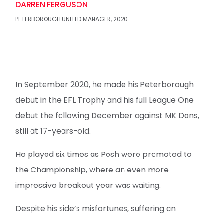
DARREN FERGUSON
PETERBOROUGH UNITED MANAGER, 2020
In September 2020, he made his Peterborough
debut in the EFL Trophy and his full League One
debut the following December against MK Dons,
still at 17-years-old.
He played six times as Posh were promoted to
the Championship, where an even more
impressive breakout year was waiting.
Despite his side’s misfortunes, suffering an