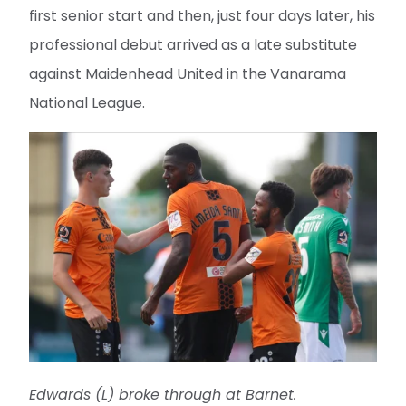
first senior start and then, just four days later, his
professional debut arrived as a late substitute
against Maidenhead United in the Vanarama
National League.
Edwards (L) broke through at Barnet.