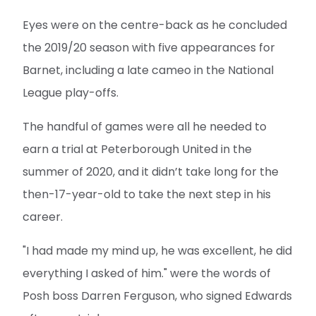
Eyes were on the centre-back as he concluded
the 2019/20 season with five appearances for
Barnet, including a late cameo in the National
League play-offs.
The handful of games were all he needed to
earn a trial at Peterborough United in the
summer of 2020, and it didn’t take long for the
then-17-year-old to take the next step in his
career.
"I had made my mind up, he was excellent, he did
everything I asked of him." were the words of
Posh boss Darren Ferguson, who signed Edwards