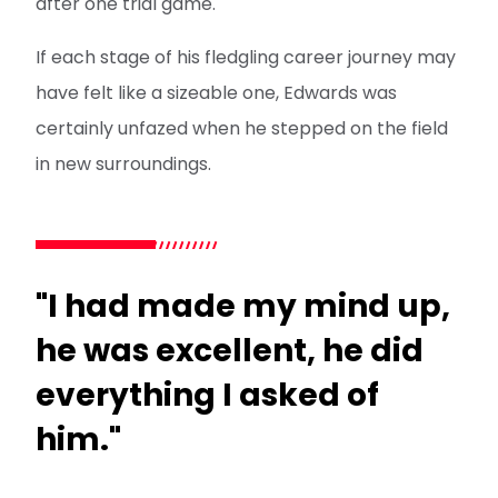
after one trial game.
If each stage of his fledgling career journey may
have felt like a sizeable one, Edwards was
certainly unfazed when he stepped on the field
in new surroundings.
"I had made my mind up,
he was excellent, he did
everything I asked of
him."