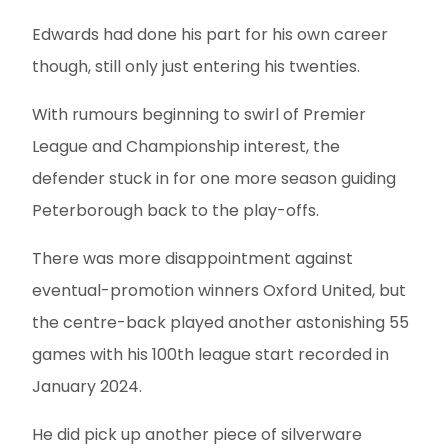
Edwards had done his part for his own career
though, still only just entering his twenties.
With rumours beginning to swirl of Premier
League and Championship interest, the
defender stuck in for one more season guiding
Peterborough back to the play-offs.
There was more disappointment against
eventual-promotion winners Oxford United, but
the centre-back played another astonishing 55
games with his 100th league start recorded in
January 2024.
He did pick up another piece of silverware