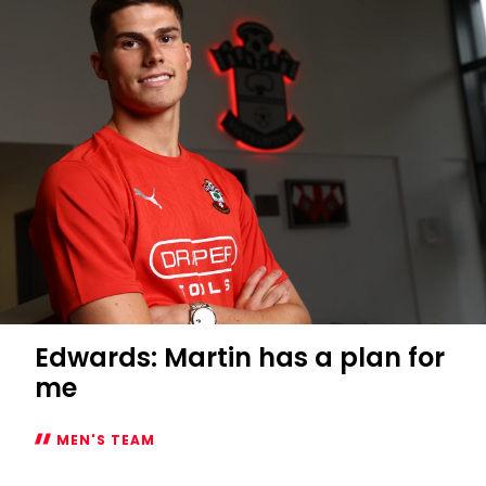
Edwards: Martin has a plan for
me
MEN'S TEAM
Edwards: