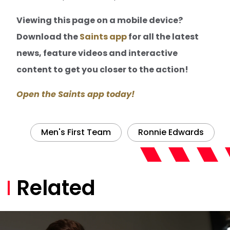
Viewing this page on a mobile device?
Download the
Saints app
for all the latest
news, feature videos and interactive
content to get you closer to the action!
Open the Saints app today!
Men's First Team
Ronnie Edwards
Related