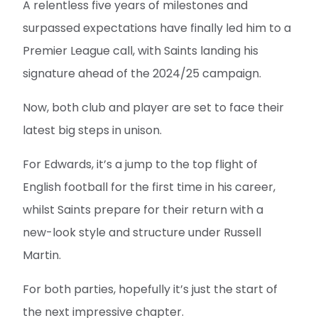
A relentless five years of milestones and
surpassed expectations have finally led him to a
Premier League call, with Saints landing his
signature ahead of the 2024/25 campaign.
Now, both club and player are set to face their
latest big steps in unison.
For Edwards, it’s a jump to the top flight of
English football for the first time in his career,
whilst Saints prepare for their return with a
new-look style and structure under Russell
Martin.
For both parties, hopefully it’s just the start of
the next impressive chapter.