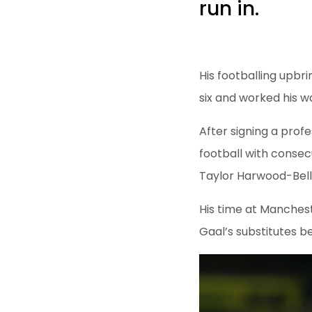
run in.
His footballing upbr
six and worked his 
After signing a profe
football with conse
Taylor Harwood-Bellis
His time at Manchest
Gaal’s substitutes b