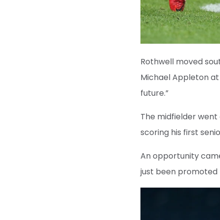
Rothwell moved sout
Michael Appleton at 
future.”
The midfielder went
scoring his first se
An opportunity came
just been promoted 