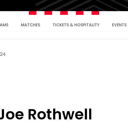
EAMS
MATCHES
TICKETS & HOSPITALITY
EVENTS
024
: Joe Rothwell