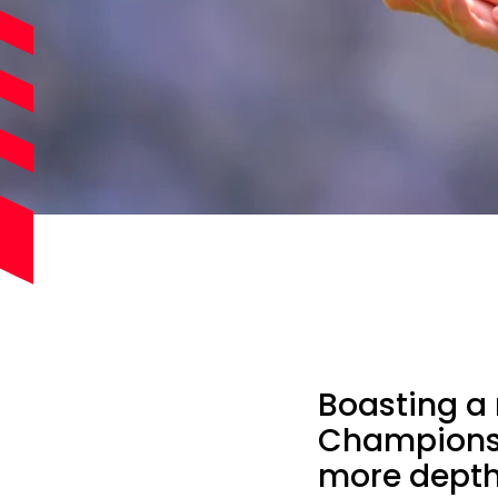
Boasting a
Championsh
more depth 