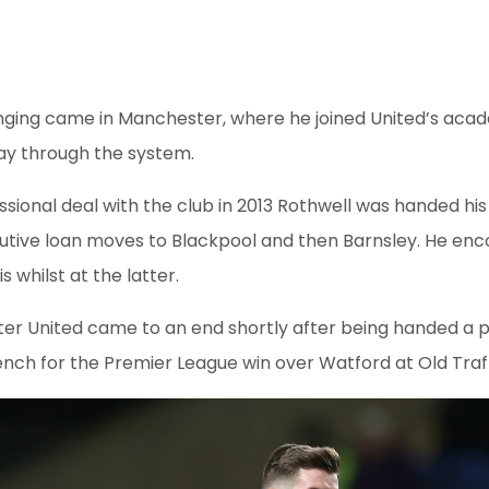
inging came in Manchester, where he joined United’s aca
way through the system.
ssional deal with the club in 2013 Rothwell was handed his 
cutive loan moves to Blackpool and then Barnsley. He enc
 whilst at the latter.
er United came to an end shortly after being handed a p
ench for the Premier League win over Watford at Old Traf