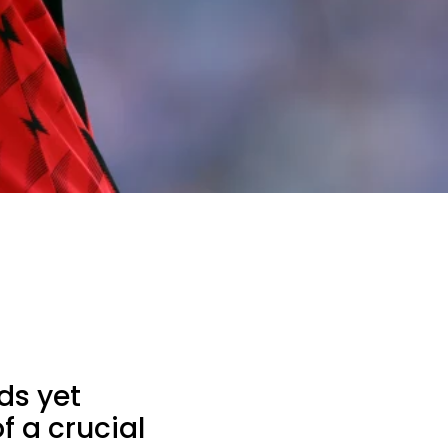
ds yet
f a crucial