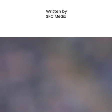
Written by
SFC Media