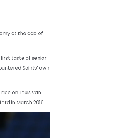
demy at the age of
first taste of senior
ountered Saints' own
lace on Louis van
ford in March 2016.