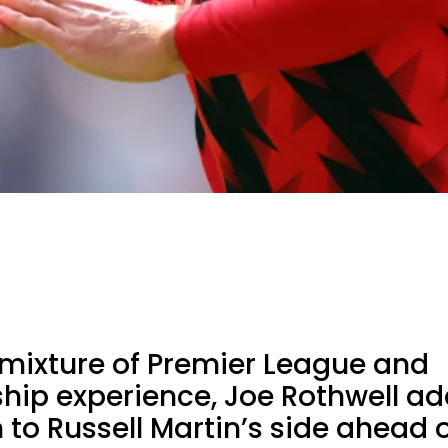
 mixture of Premier League and
ip experience, Joe Rothwell ad
to Russell Martin’s side ahead o