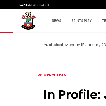
SAINTS
STORE
TICKETS
NEWS
SAINTS PLAY
T
Published:
Monday 15 January 2
MEN'S TEAM
In Profile