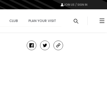
JOIN US / SIGN IN
Me
CLUB
PLAN YOUR VISIT
facebook
twitter
copy-
link