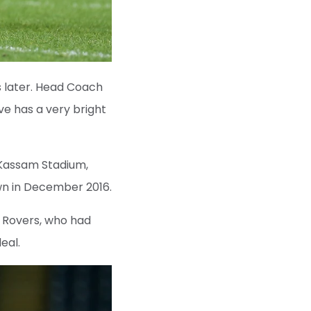
s later. Head Coach
ve has a very bright
 Kassam Stadium,
own in December 2016.
n Rovers, who had
eal.