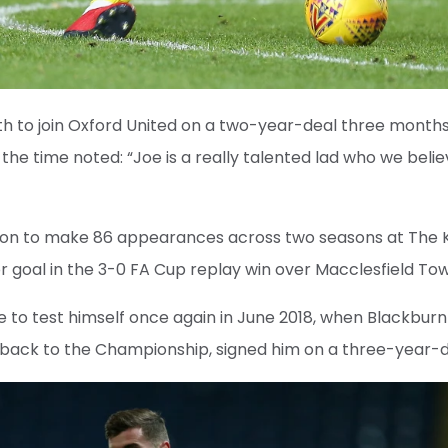
h to join Oxford United on a two-year-deal three month
the time noted: “Joe is a really talented lad who we belie
 on to make 86 appearances across two seasons at The
nior goal in the 3-0 FA Cup replay win over Macclesfield T
 to test himself once again in June 2018, when Blackbur
back to the Championship, signed him on a three-year-d