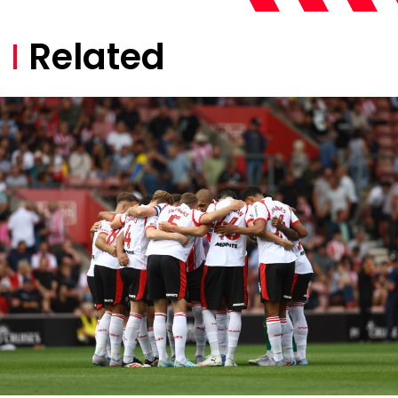
Related