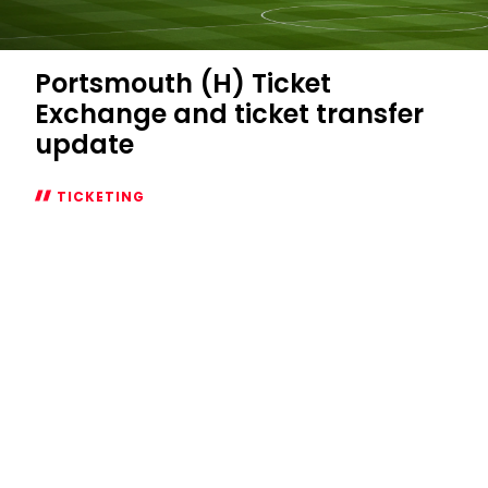
Portsmouth (H) Ticket
Exchange and ticket transfer
update
TICKETING
Portsmouth
(H)
Ticket
Exchange
and
ticket
transfer
update