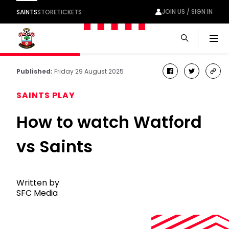
JOIN US / SIGN IN
SAINTS
STORE
TICKETS
Men
Published:
Friday 29 August 2025
facebook
twitter
cop
link
SAINTS PLAY
How to watch Watford
vs Saints
Written by
SFC Media