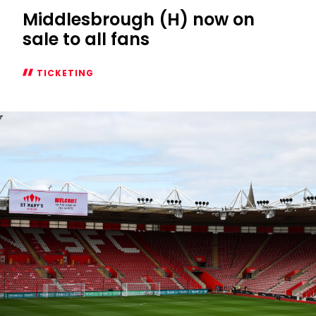
Middlesbrough (H) now on
sale to all fans
TICKETING
Middlesbrough
(H)
now
on
sale
to
all
fans