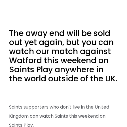
The away end will be sold
out yet again, but you can
watch our match against
Watford this weekend on
Saints Play anywhere in
the world outside of the UK.
Saints supporters who don't live in the United
Kingdom can watch Saints this weekend on
Saints Play.