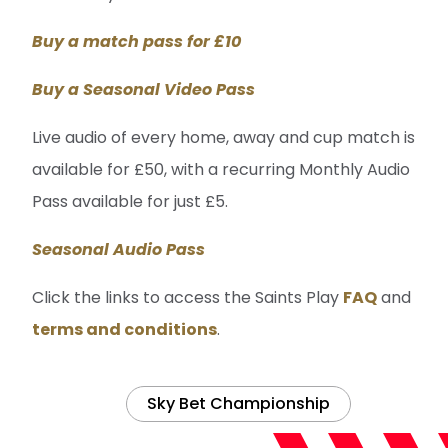
Buy a match pass for £10
Buy a Seasonal Video Pass
Live audio of every home, away and cup match is
available for £50, with a recurring Monthly Audio
Pass available for just £5.
Seasonal Audio Pass
Click the links to access the Saints Play
FAQ
and
terms and conditions
.
Sky Bet Championship