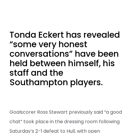
Tonda Eckert has revealed
“some very honest
conversations” have been
held between himself, his
staff and the
Southampton players.
Goalscorer Ross Stewart previously said “a good
chat” took place in the dressing room following
Saturday’s 2-1 defeat to Hull, with open