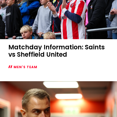
Matchday Information: Saints
vs Sheffield United
MEN'S TEAM
Matchday
Information:
Saints
vs
Sheffield
United