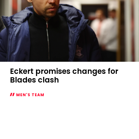
Eckert promises changes for
Blades clash
MEN'S TEAM
Eckert
promises
changes
for
Blades
clash