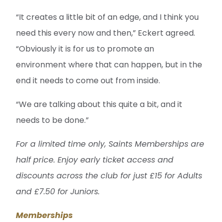
“It creates a little bit of an edge, and I think you
need this every now and then,” Eckert agreed.
“Obviously it is for us to promote an
environment where that can happen, but in the
end it needs to come out from inside.
“We are talking about this quite a bit, and it
needs to be done.”
For a limited time only, Saints Memberships are
half price. Enjoy early ticket access and
discounts across the club for just £15 for Adults
and £7.50 for Juniors.
Memberships