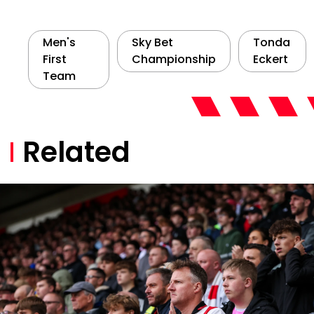
Men's
Sky Bet
Tonda
First
Championship
Eckert
Team
Related