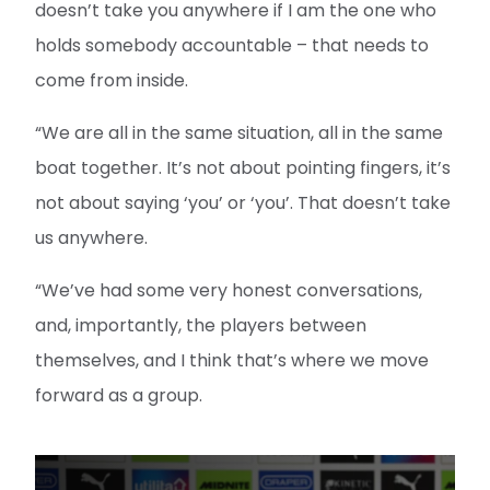
doesn’t take you anywhere if I am the one who
holds somebody accountable – that needs to
come from inside.
“We are all in the same situation, all in the same
boat together. It’s not about pointing fingers, it’s
not about saying ‘you’ or ‘you’. That doesn’t take
us anywhere.
“We’ve had some very honest conversations,
and, importantly, the players between
themselves, and I think that’s where we move
forward as a group.