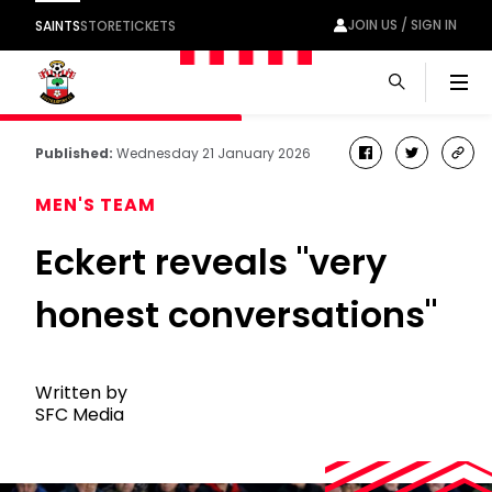
JOIN US / SIGN IN
SAINTS
STORE
TICKETS
Men
Published:
Wednesday 21 January 2026
facebook
twitter
cop
link
MEN'S TEAM
Eckert reveals "very
honest conversations"
Written by
SFC Media