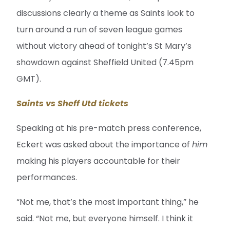
discussions clearly a theme as Saints look to
turn around a run of seven league games
without victory ahead of tonight’s St Mary’s
showdown against Sheffield United (7.45pm
GMT).
Saints vs Sheff Utd tickets
Speaking at his pre-match press conference,
Eckert was asked about the importance of
him
making his players accountable for their
performances.
“Not me, that’s the most important thing,” he
said. “Not me, but everyone himself. I think it