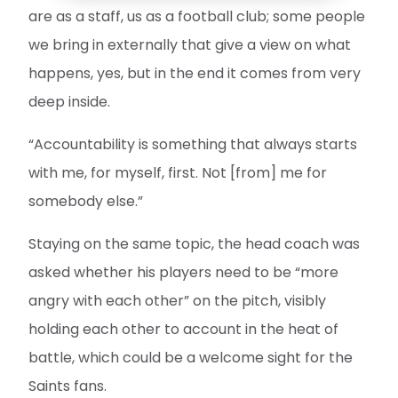
are as a staff, us as a football club; some people
we bring in externally that give a view on what
happens, yes, but in the end it comes from very
deep inside.
“Accountability is something that always starts
with me, for myself, first. Not [from] me for
somebody else.”
Staying on the same topic, the head coach was
asked whether his players need to be “more
angry with each other” on the pitch, visibly
holding each other to account in the heat of
battle, which could be a welcome sight for the
Saints fans.