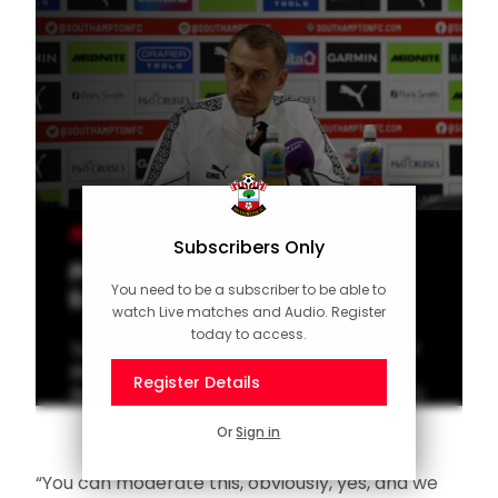
MEN'S TEAM
Subscribers Only
Press Conference (part one):
You need to be a subscriber to be able to
Eckert on Sheffield United
watch Live matches and Audio. Register
today to access.
Tonda Eckert addresses the media ahead of
the visit of Sheffield United to St Mary's
Register Details
Stadium on Wednesday night (7.45pm GMT).
Or
Sign in
“You can moderate this, obviously, yes, and we