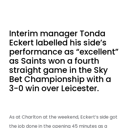
Interim manager Tonda
Eckert labelled his side’s
performance as “excellent”
as Saints won a fourth
straight game in the Sky
Bet Championship with a
3-0 win over Leicester.
As at Charlton at the weekend, Eckert’s side got
the job done in the opening 45 minutes as a