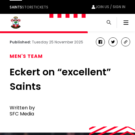
JOIN US / SIGN IN
SAINTS
STORE
TICKETS
Men
Published:
Tuesday 25 November 2025
facebook
twitter
cop
link
MEN'S TEAM
Eckert on “excellent”
Saints
Written by
SFC Media