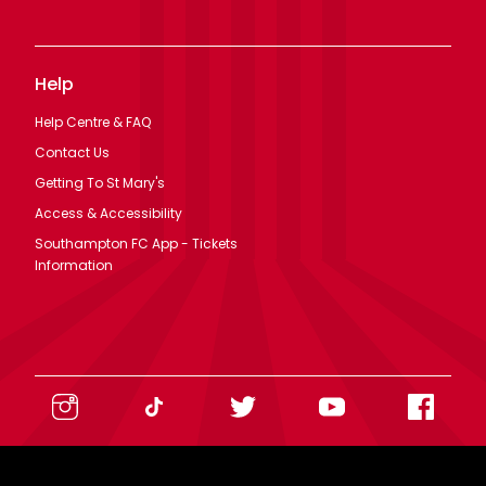
Help
Help Centre & FAQ
Contact Us
Getting To St Mary's
Access & Accessibility
Southampton FC App - Tickets
Information