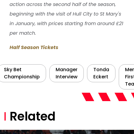
action across the second half of the season,
beginning with the visit of Hull City to St Mary's
in January, with prices starting from around £21
per match.
Half Season Tickets
Sky Bet
Manager
Tonda
Men
Championship
Interview
Eckert
Firs
Te
Related