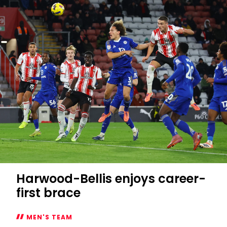
Harwood-Bellis enjoys career-
first brace
MEN'S TEAM