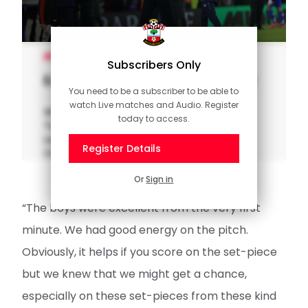
MEN'S TEAM
Subscribers Only
Eckert: We go forward together
You need to be a subscriber to be able to
watch Live matches and Audio. Register
Watch our interview with interim manager
today to access.
Tonda Eckert after Southampton hosted
Leicester at St Mary's in the Sky Bet
Register Details
Championship.
Or
Sign in
“The boys were excellent from the very first
minute. We had good energy on the pitch.
Obviously, it helps if you score on the set-piece
but we knew that we might get a chance,
especially on these set-pieces from these kind