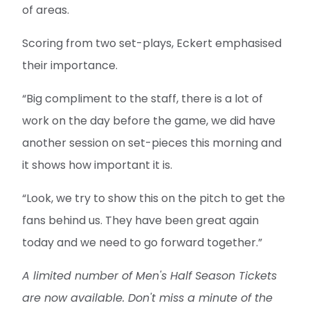
of areas.
Scoring from two set-plays, Eckert emphasised
their importance.
“Big compliment to the staff, there is a lot of
work on the day before the game, we did have
another session on set-pieces this morning and
it shows how important it is.
“Look, we try to show this on the pitch to get the
fans behind us. They have been great again
today and we need to go forward together.”
A limited number of Men's Half Season Tickets
are now available. Don't miss a minute of the