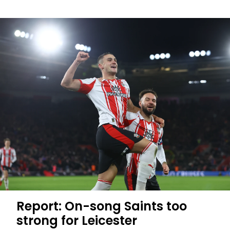
Harwood-
Bellis
enjoys
career-
first
brace
Report: On-song Saints too
strong for Leicester