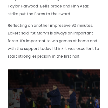
Taylor Harwood-Bellis brace and Finn Azaz
strike put the Foxes to the sword.
Reflecting on another impressive 90 minutes,
Eckert said: “St Mary’s is always an important
force. It's important to win games at home and
with the support today I think it was excellent to
start strong, especially in the first half.