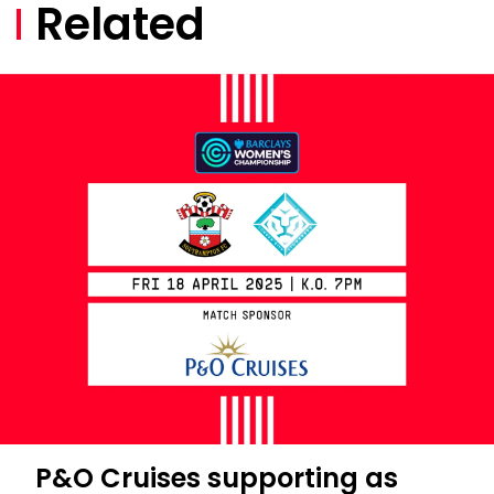
Related
P&O Cruises supporting as