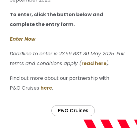
To enter, click the button below and
complete the entry form.
Enter Now
Deadline to enter is 23:59 BST 30 May 2025. Full
terms and conditions apply (
read here
).
Find out more about our partnership with
P&O Cruises
here
.
P&O Cruises