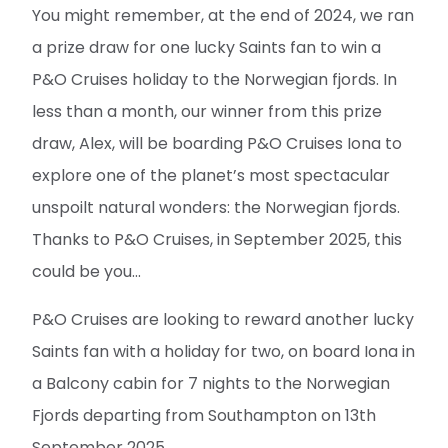
You might remember, at the end of 2024, we ran
a prize draw for one lucky Saints fan to win a
P&O Cruises holiday to the Norwegian fjords. In
less than a month, our winner from this prize
draw, Alex, will be boarding P&O Cruises Iona to
explore one of the planet’s most spectacular
unspoilt natural wonders: the Norwegian fjords.
Thanks to P&O Cruises, in September 2025, this
could be you...
P&O Cruises are looking to reward another lucky
Saints fan with a holiday for two, on board Iona in
a Balcony cabin for 7 nights to the Norwegian
Fjords departing from Southampton on 13th
September 2025.