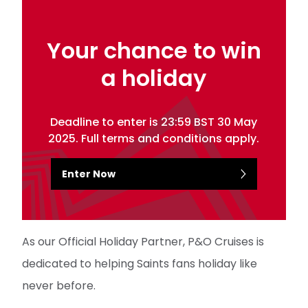
Your chance to win
a holiday
Deadline to enter is 23:59 BST 30 May
2025. Full terms and conditions apply.
Enter Now
As our Official Holiday Partner, P&O Cruises is
dedicated to helping Saints fans holiday like
never before.