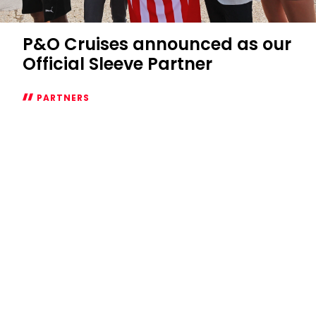
P&O Cruises announced as our
Official Sleeve Partner
PARTNERS
P&O
Cruises
announced
as
our
Official
Sleeve
Partner