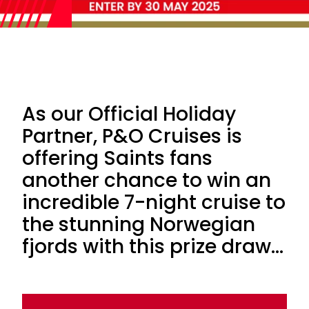
As our Official Holiday
Partner, P&O Cruises is
offering Saints fans
another chance to win an
incredible 7-night cruise to
the stunning Norwegian
fjords with this prize draw...