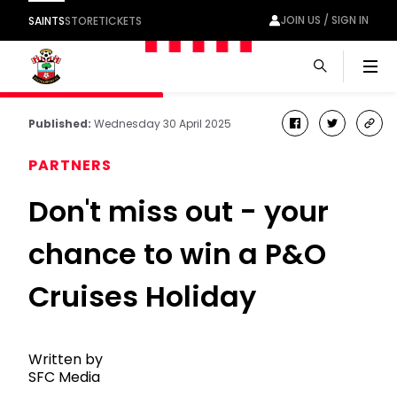
JOIN US / SIGN IN
SAINTS
STORE
TICKETS
Men
Published:
Wednesday 30 April 2025
facebook
twitter
cop
link
PARTNERS
Don't miss out - your
chance to win a P&O
Cruises Holiday
Written by
SFC Media