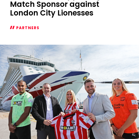
Match Sponsor against
London City Lionesses
PARTNERS
P&O
Cruises
supporting
as
Match
Sponsor
against
London
City
Lionesses