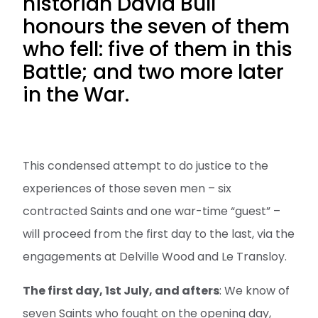
historian David Bull
honours the seven of them
who fell: five of them in this
Battle; and two more later
in the War.
This condensed attempt to do justice to the
experiences of those seven men – six
contracted Saints and one war-time “guest” –
will proceed from the first day to the last, via the
engagements at Delville Wood and Le Transloy.
The first day, 1st July, and afters
: We know of
seven Saints who fought on the opening day,