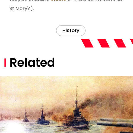
St Mary's).
History
Related