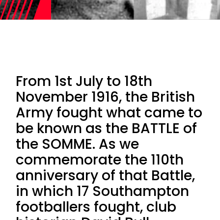
From 1st July to 18th
November 1916, the British
Army fought what came to
be known as the BATTLE of
the SOMME. As we
commemorate the 110th
anniversary of that Battle,
in which 17 Southampton
footballers fought, club