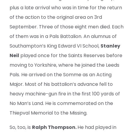
plus a late arrival who was in time for the return
of the action to the original area on 3rd
September. Three of those eight men died. Each
of them was in a Pals Battalion. An alumnus of
Southampton’s King Edward VI School,
Stanley
Neil
played once for the Saints Reserves before
moving to Yorkshire, where he joined the Leeds
Pals. He arrived on the Somme as an Acting
Major. Most of his battalion’s advance fell to
heavy machine-gun fire in the first 100 yards of
No Man’s Land. He is commemorated on the
Thiepval Memorial to the Missing.
So, too, is
Ralph Thompson.
He had played in