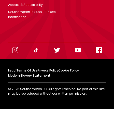
Access & Accessibility
Southampton FC App - Tickets
Information
Legal
Terms Of Use
Privacy Policy
Cookie Policy
Modern Slavery Statement
©
2026
Southampton FC. All rights reserved. No part of this site
may be reproduced without our written permission.