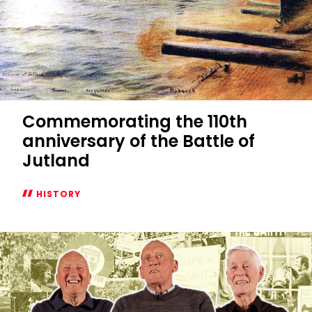
Commemorating the 110th
anniversary of the Battle of
Jutland
HISTORY
Commemorating
the
110th
anniversary
of
the
Battle