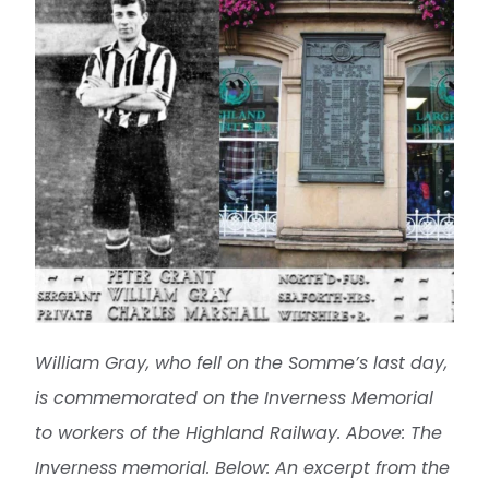
William Gray, who fell on the Somme’s last day,
is commemorated on the Inverness Memorial
to workers of the Highland Railway.
Above: The
Inverness memorial. Below: An excerpt from the