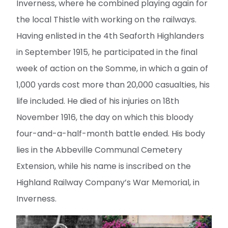
Inverness, where he combined playing again for
the local Thistle with working on the railways.
Having enlisted in the 4th Seaforth Highlanders
in September 1915, he participated in the final
week of action on the Somme, in which a gain of
1,000 yards cost more than 20,000 casualties, his
life included. He died of his injuries on 18th
November 1916, the day on which this bloody
four-and-a-half-month battle ended. His body
lies in the Abbeville Communal Cemetery
Extension, while his name is inscribed on the
Highland Railway Company’s War Memorial, in
Inverness.