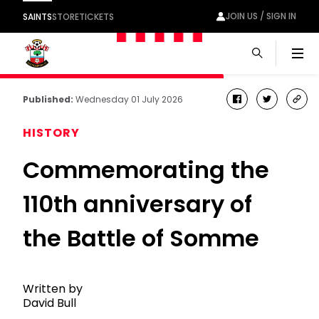
JOIN US / SIGN IN
SAINTS
STORE
TICKETS
Men
Published:
Wednesday 01 July 2026
facebook
twitter
cop
link
HISTORY
Commemorating the
110th anniversary of
the Battle of Somme
Written by
David Bull