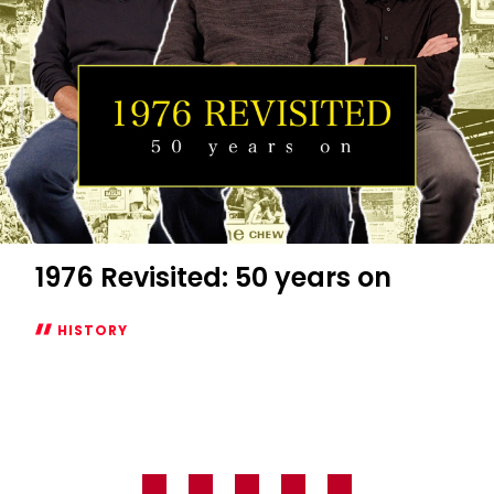
of
Jutland
1976 Revisited: 50 years on
HISTORY
1976
Revisited:
50
years
on