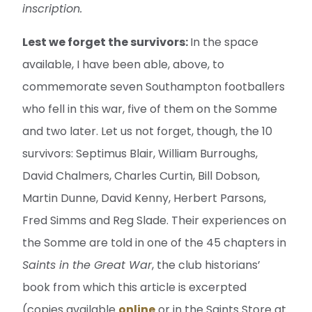
inscription.
Lest we forget the survivors:
In the space
available, I have been able, above, to
commemorate seven Southampton footballers
who fell in this war, five of them on the Somme
and two later. Let us not forget, though, the 10
survivors: Septimus Blair, William Burroughs,
David Chalmers, Charles Curtin, Bill Dobson,
Martin Dunne, David Kenny, Herbert Parsons,
Fred Simms and Reg Slade. Their experiences on
the Somme are told in one of the 45 chapters in
Saints in the Great War
, the club historians’
book from which this article is excerpted
(copies available
online
or in the Saints Store at