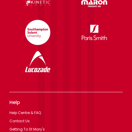
Help
Help Centre & FAQ
Contact Us
Getting To St Mary's