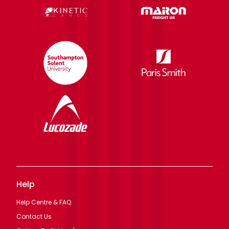
Help
Help Centre & FAQ
Contact Us