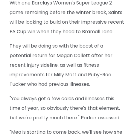
With one Barclays Women's Super League 2
game remaining before the winter break, Saints
will be looking to build on their impressive recent
FA Cup win when they head to Bramall Lane.
They will be doing so with the boost of a
potential return for Megan Collett after her
recent injury sideline, as well as fitness
improvements for Milly Mott and Ruby-Rae
Tucker who had previous illnesses.
"You always get a few colds and illnesses this
time of year, so obviously there's that element,
but we're pretty much there." Parker assessed.
"Meg is starting to come back, we'll see how she