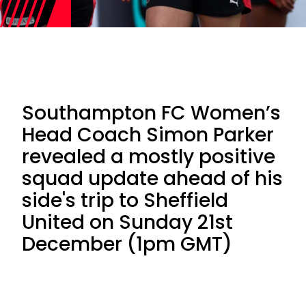
Southampton FC Women’s
Head Coach Simon Parker
revealed a mostly positive
squad update ahead of his
side's trip to Sheffield
United on Sunday 21st
December (1pm GMT)