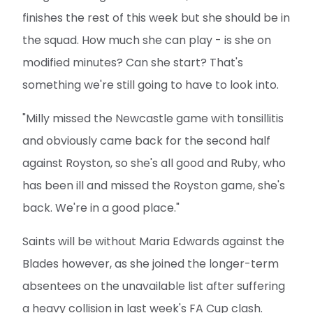
finishes the rest of this week but she should be in
the squad. How much she can play - is she on
modified minutes? Can she start? That's
something we're still going to have to look into.
"Milly missed the Newcastle game with tonsillitis
and obviously came back for the second half
against Royston, so she's all good and Ruby, who
has been ill and missed the Royston game, she's
back. We're in a good place."
Saints will be without Maria Edwards against the
Blades however, as she joined the longer-term
absentees on the unavailable list after suffering
a heavy collision in last week's FA Cup clash.