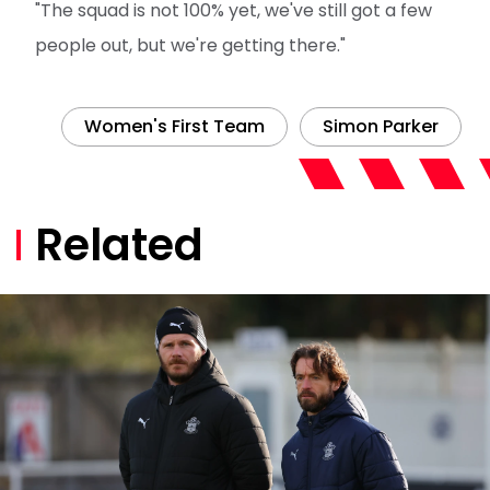
"The squad is not 100% yet, we've still got a few
people out, but we're getting there."
Women's First Team
Simon Parker
Related