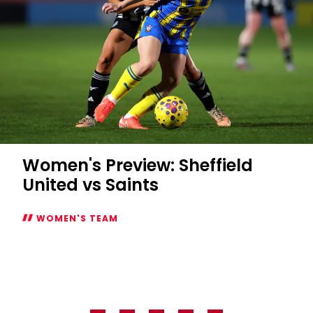
Women's Preview: Sheffield
United vs Saints
WOMEN'S TEAM
Women's
Preview:
Sheffield
United
vs