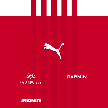
Saints