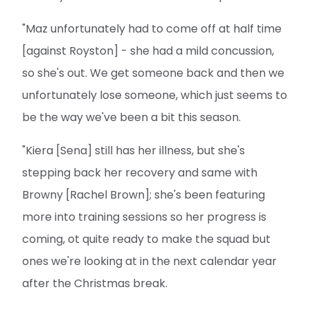
"Maz unfortunately had to come off at half time
[against Royston] - she had a mild concussion,
so she's out. We get someone back and then we
unfortunately lose someone, which just seems to
be the way we've been a bit this season.
"Kiera [Sena] still has her illness, but she's
stepping back her recovery and same with
Browny [Rachel Brown]; she's been featuring
more into training sessions so her progress is
coming, ot quite ready to make the squad but
ones we're looking at in the next calendar year
after the Christmas break.