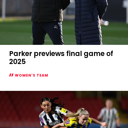
Parker previews final game of
2025
WOMEN'S TEAM
Parker
previews
final
game
of
2025