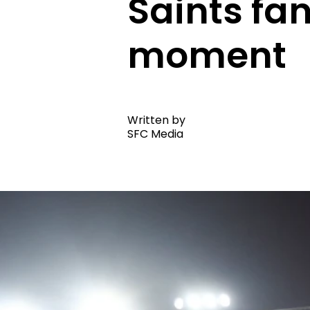
Saints fan
moment
Written by
SFC Media