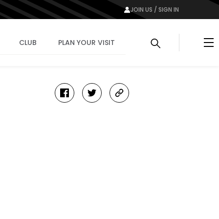
JOIN US / SIGN IN
Me
CLUB
PLAN YOUR VISIT
facebook
twitter
copy-
link