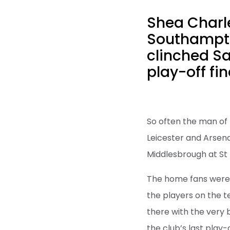
Shea Charle
Southampto
clinched Sa
play-off fin
So often the man of 
Leicester and Arsena
Middlesbrough at St 
The home fans were u
the players on the 
there with the very 
the club’s last play