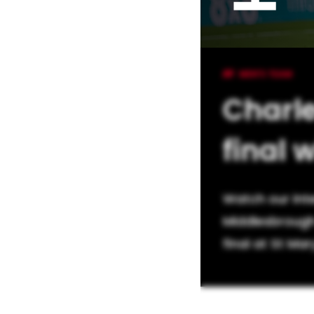
MEN'S TEAM
Charle
final 
Watch our int
Middlesbrough
final at St Mar