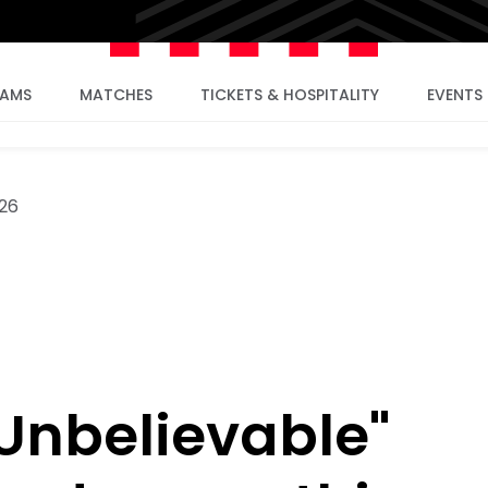
EAMS
MATCHES
TICKETS & HOSPITALITY
EVENTS
26
"Unbelievable"