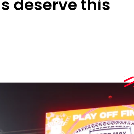
s deserve this