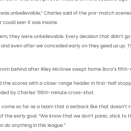
 it was unbelievable,” Charles said of the pre-match scene
 could see! It was insane.
hem, they were unbelievable. Every decision that didn’t g
 and even after we conceded early on they geed us up. T
from behind after Riley McGree swept home Boro’s fifth
d the scores with a close-range header in first-half stop
ided by Charles’ 116th-minute cross-shot.
ve come so far as a team that a setback like that doesn’t 
of the early goal. “We know that we don’t panic, stick to 
 do anything in this league.”