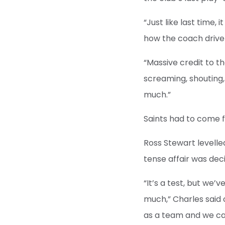
“Just like last time,
how the coach driver
“Massive credit to t
screaming, shouting,
much.”
Saints had to come 
Ross Stewart levelle
tense affair was dec
“It’s a test, but we’
much,” Charles said 
as a team and we can