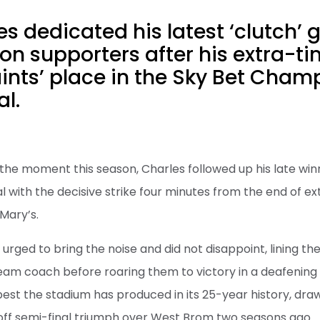
s dedicated his latest ‘clutch’ g
n supporters after his extra-ti
ints’ place in the Sky Bet Cham
al.
the moment this season, Charles followed up his late win
l with the decisive strike four minutes from the end of ex
Mary’s.
rged to bring the noise and did not disappoint, lining t
team coach before roaring them to victory in a deafenin
best the stadium has produced in its 25-year history, draw
-off semi-final triumph over West Brom two seasons ago.