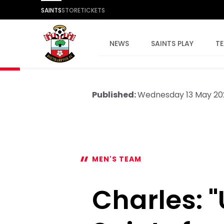
SAINTS
STORE
TICKETS
NEWS
SAINTS PLAY
T
Published:
Wednesday 13 May 20
MEN'S TEAM
Charles: 