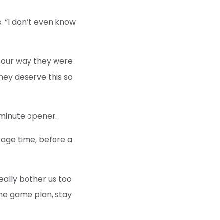
s. “I don’t even know
o our way they were
hey deserve this so
-minute opener.
page time, before a
really bother us too
the game plan, stay