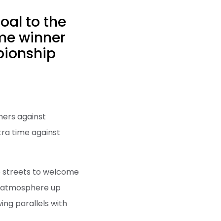
oal to the
me winner
pionship
ners against
tra time against
he streets to welcome
g atmosphere up
ing parallels with