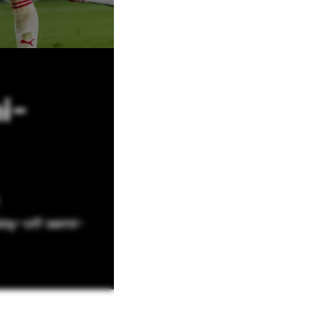
i-
lay-off semi-