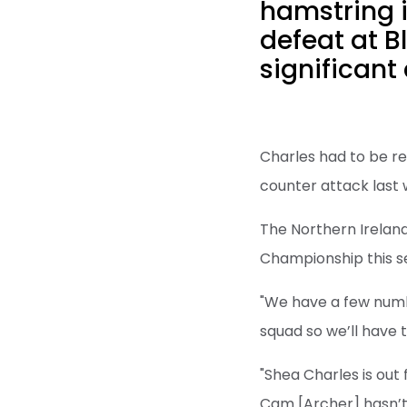
hamstring i
defeat at B
significant
Charles had to be re
counter attack last
The Northern Ireland
Championship this se
"We have a few number
squad so we’ll have to
"Shea Charles is out 
Cam [Archer] hasn’t 