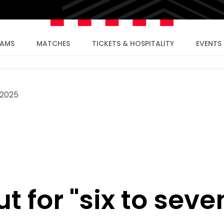
EAMS
MATCHES
TICKETS & HOSPITALITY
EVENTS
 2025
t for "six to seve