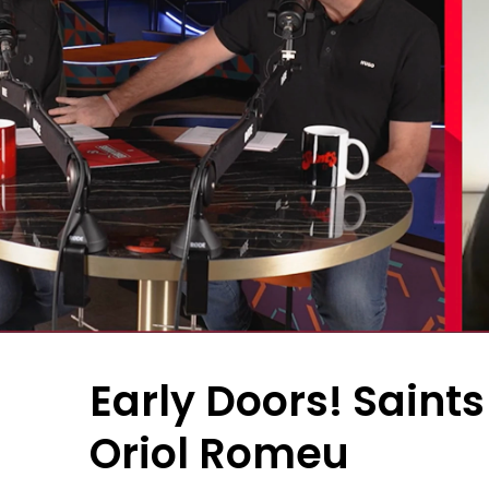
Early Doors! Saint
Oriol Romeu