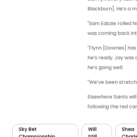
Blackburn]. He’s a ma
"Sam Edozie rolled hi
was coming back into 
"Flynn [Downes] has g
he’s ready. Jay was 
he’s going well.
"We’ve been stretche
Elsewhere Saints wil
following the red ca
Sky Bet
Will
Shea
Championship
Still
Charl