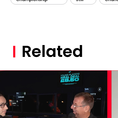
Related