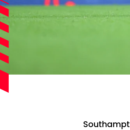
Southampto