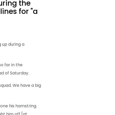
uring the
ines for "a
 up during a
o far in the
ad of Saturday.
e squad. We have a big
done his hamstring.
ht him off [at