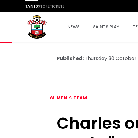
SAINTS
STORE
TICKETS
NEWS
SAINTS PLAY
T
Published:
Thursday 30 October
MEN'S TEAM
Charles ou