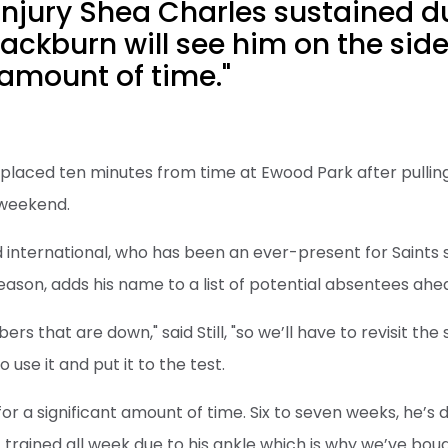
njury Shea Charles sustained d
lackburn will see him on the sidel
 amount of time."
placed ten minutes from time at Ewood Park after pulling
 weekend.
 international, who has been an ever-present for Saints s
ason, adds his name to a list of potential absentees ahe
s that are down," said Still, "so we’ll have to revisit th
 use it and put it to the test.
for a significant amount of time. Six to seven weeks, he’s 
trained all week due to his ankle which is why we’ve boug