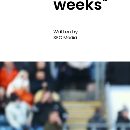
weeks"
Written by
SFC Media