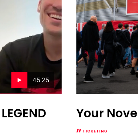
45:25
s LEGEND
Your Nove
TICKETING