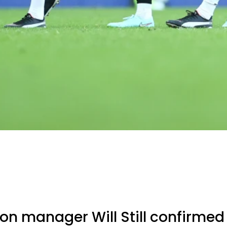
n manager Will Still confirmed