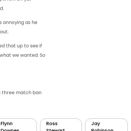
d.
 is annoying as he
out.
d that up to see if
is what we wanted. So
is three match ban
Flynn
Ross
Jay
Downes
Stewart
Robinson