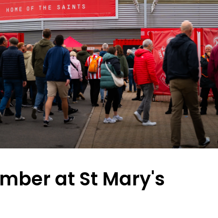
mber at St Mary's