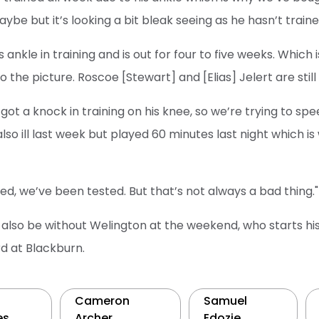
ybe but it’s looking a bit bleak seeing as he hasn’t traine
s ankle in training and is out for four to five weeks. Which
the picture. Roscoe [Stewart] and [Elias] Jelert are still 
ot a knock in training on his knee, so we’re trying to spee
also ill last week but played 60 minutes last night which 
d, we’ve been tested. But that’s not always a bad thing."
l also be without Welington at the weekend, who starts h
rd at Blackburn.
Cameron
Samuel
es
Archer
Edozie