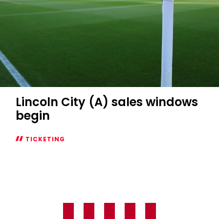
Lincoln City (A) sales windows
begin
TICKETING
Lincoln
City
(A)
sales
windows
begin