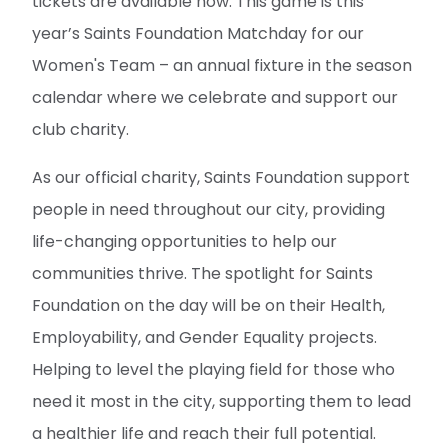
tickets are available now. This game is this
year’s Saints Foundation Matchday for our
Women's Team – an annual fixture in the season
calendar where we celebrate and support our
club charity.
As our official charity, Saints Foundation support
people in need throughout our city, providing
life-changing opportunities to help our
communities thrive. The spotlight for Saints
Foundation on the day will be on their Health,
Employability, and Gender Equality projects.
Helping to level the playing field for those who
need it most in the city, supporting them to lead
a healthier life and reach their full potential.