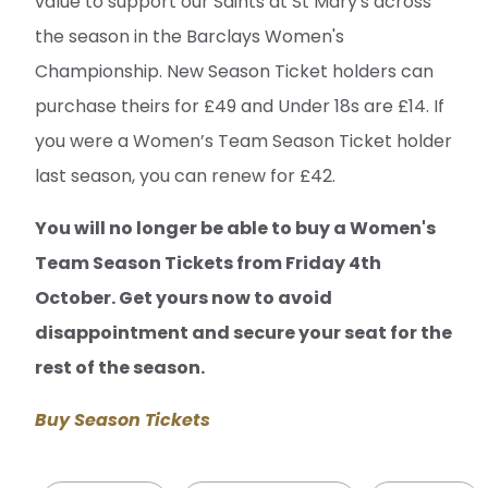
value to support our Saints at St Mary's across
the season in the Barclays Women's
Championship. New Season Ticket holders can
purchase theirs for £49 and Under 18s are £14. If
you were a Women’s Team Season Ticket holder
last season, you can renew for £42.
You will no longer be able to buy a Women's
Team Season Tickets from Friday 4th
October. Get yours now to avoid
disappointment and secure your seat for the
rest of the season.
Buy Season Tickets