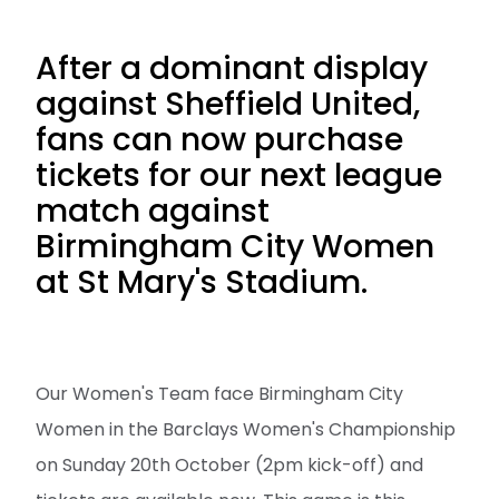
After a dominant display
against Sheffield United,
fans can now purchase
tickets for our next league
match against
Birmingham City Women
at St Mary's Stadium.
Our Women's Team face Birmingham City
Women in the Barclays Women's Championship
on Sunday 20th October (2pm kick-off) and