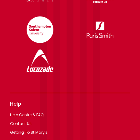
Help
Help Centre & FAQ
Contact Us
Getting To St Mary's