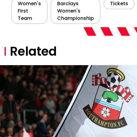
Women's
Barclays
Tickets
First
Women's
Team
Championship
Related