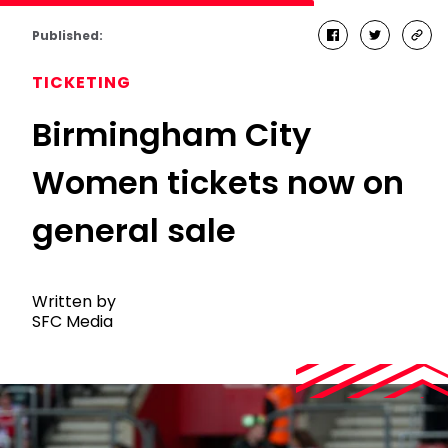
Published:
facebook
twitter
cop
link
TICKETING
Birmingham City
Women tickets now on
general sale
Written by
SFC Media