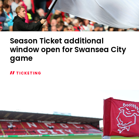
Season Ticket additional
window open for Swansea City
game
TICKETING
Season
Ticket
additional
window
open
for
Swansea
City
game