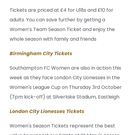
Tickets are priced at £4 for U18s and £10 for
adults. You can save further by getting a
Women’s Team Season Ticket and enjoy the
whole season with family and friends
Birmingham City Tickets
Southampton FC Women are also in action this
week as they face London City Lionesses in the
Women's League Cup on Thursday 3rd October
(7pm kick-off) at Silverlake Stadium, Eastleigh.
London City Lionesses Tickets
Women's Season Tickets represent the best