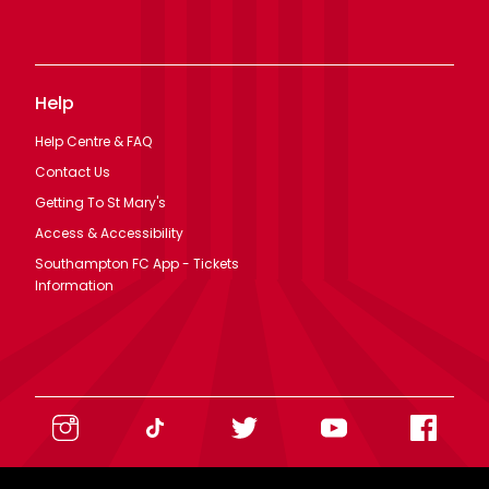
Help
Help Centre & FAQ
Contact Us
Getting To St Mary's
Access & Accessibility
Southampton FC App - Tickets
Information