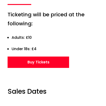
Ticketing will be priced at the
following:
Adults: £10
Under 18s: £4
Buy Tickets
Sales Dates