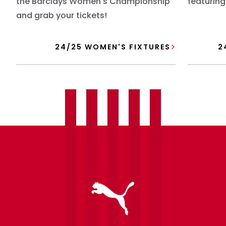
the Barclays Women's Championship
featuring
and grab your tickets!
24/25 WOMEN'S FIXTURES
2