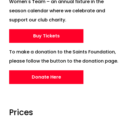
Women's Team – an annual fixture in the
season calendar where we celebrate and
support our club charity.
Buy Tickets
To make a donation to the Saints Foundation,
please follow the button to the donation page.
Donate Here
Prices