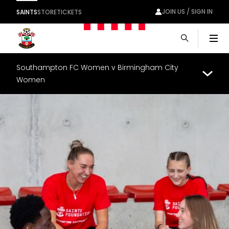
JOIN US / SIGN IN
SAINTS
STORE
TICKETS
Men
Southampton FC Women v Birmingham City
Women