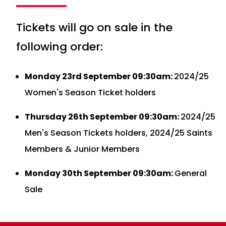
Tickets will go on sale in the
following order:
Monday 23rd September 09:30am:
2024/25
Women's Season Ticket holders
Thursday 26th September 09:30am:
2024/25
Men's Season Tickets holders, 2024/25 Saints
Members & Junior Members
Monday 30th September 09:30am:
General
Sale