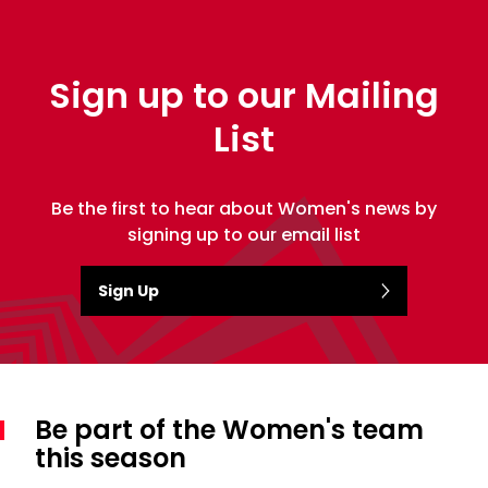
Sign up to our Mailing
List
Be the first to hear about Women's news by
signing up to our email list
Sign Up
Be part of the Women's team
this season