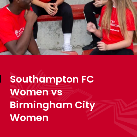
Southampton FC
Women vs
Birmingham City
Women