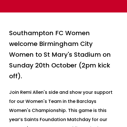
Southampton FC Women
welcome Birmingham City
Women to St Mary's Stadium on
Sunday 20th October (2pm kick
off).
Join Remi Allen's side and show your support
for our Women's Team in the Barclays
Women's Championship. This game is this
year’s Saints Foundation Matchday for our