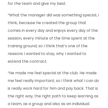
for the team and give my best.
“What the manager did was something special, I
think, because he created the group that
comes in every day and enjoys every day of the
session, every minute of the time spent at the
training ground, so I think that’s one of the
reasons I wanted to stay, why I wanted to
extend the contract.
“He made me feel special at the club. He made
me feel really important, so I think what I can do
is really work hard for him and pay back. That is
the right way, the right path to keep learning as
a team, as a group and also as an individual.