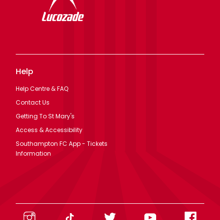
Help
Help Centre & FAQ
Contact Us
Getting To St Mary's
Access & Accessibility
Southampton FC App - Tickets
Information