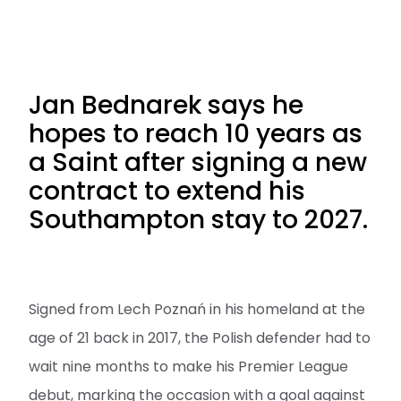
Jan Bednarek says he
hopes to reach 10 years as
a Saint after signing a new
contract to extend his
Southampton stay to 2027.
Signed from Lech Poznań in his homeland at the
age of 21 back in 2017, the Polish defender had to
wait nine months to make his Premier League
debut, marking the occasion with a goal against