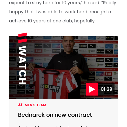
expect to stay here for 10 years,” he said. “Really
happy that I was able to work hard enough to
achieve 10 years at one club, hopefully.
01:29
MEN'S TEAM
Bednarek on new contract