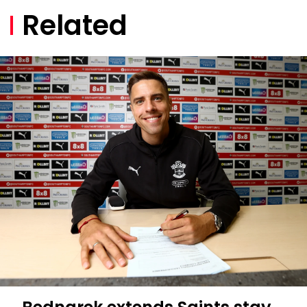
Related