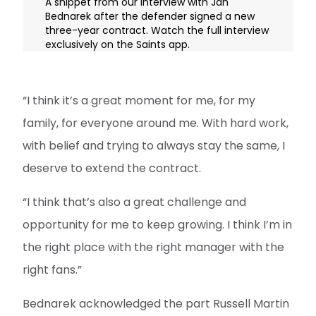
A snippet from our interview with Jan
Bednarek after the defender signed a new
three-year contract. Watch the full interview
exclusively on the Saints app.
“I think it’s a great moment for me, for my
family, for everyone around me. With hard work,
with belief and trying to always stay the same, I
deserve to extend the contract.
“I think that’s also a great challenge and
opportunity for me to keep growing. I think I’m in
the right place with the right manager with the
right fans.”
Bednarek acknowledged the part Russell Martin