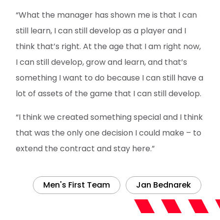
“What the manager has shown me is that I can
still learn, I can still develop as a player and I
think that’s right. At the age that I am right now,
I can still develop, grow and learn, and that’s
something I want to do because I can still have a
lot of assets of the game that I can still develop.
“I think we created something special and I think
that was the only one decision I could make – to
extend the contract and stay here.”
Men's First Team
Jan Bednarek