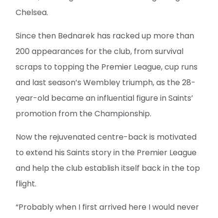
Chelsea.
Since then Bednarek has racked up more than
200 appearances for the club, from survival
scraps to topping the Premier League, cup runs
and last season’s Wembley triumph, as the 28-
year-old became an influential figure in Saints’
promotion from the Championship.
Now the rejuvenated centre-back is motivated
to extend his Saints story in the Premier League
and help the club establish itself back in the top
flight.
“Probably when I first arrived here I would never