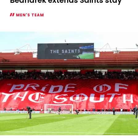
Bednarek extends Saints stay
MEN'S TEAM
Bednarek
extends
Saints
stay