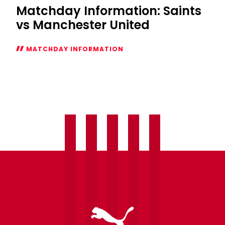
Matchday Information: Saints
vs Manchester United
MATCHDAY INFORMATION
Matchday
Information:
Saints
vs
Manchester
United