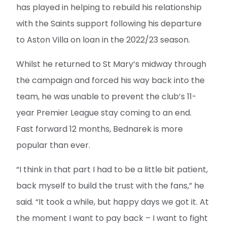
has played in helping to rebuild his relationship
with the Saints support following his departure
to Aston Villa on loan in the 2022/23 season.
Whilst he returned to St Mary’s midway through
the campaign and forced his way back into the
team, he was unable to prevent the club’s 11-
year Premier League stay coming to an end.
Fast forward 12 months, Bednarek is more
popular than ever.
“I think in that part I had to be a little bit patient,
back myself to build the trust with the fans,” he
said. “It took a while, but happy days we got it. At
the moment I want to pay back – I want to fight