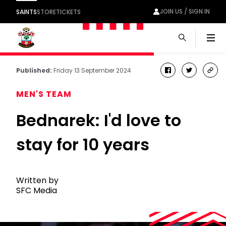
JOIN US / SIGN IN
SAINTS
STORE
TICKETS
Men
Published:
Friday 13 September 2024
facebook
twitter
cop
link
MEN'S TEAM
Bednarek: I'd love to
stay for 10 years
Written by
SFC Media