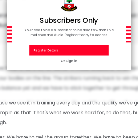
erview with Adam Armstrong following the defeat 
Subscribers Only
dium.
You need to be a subscriber to be able to watch Live
matches and Audio. Register today to access.
Register Details
Or
Sign in
e have to be a lot, lot better in those situations. Whether 
ur bodies on the line. The strikers running back to win the 
e balance yet and we have to stick together to get through
ause we see it in training every day and the quality we've g
 simple as that. That's what we work hard for, to do that, 
gh.
er. We have to gel the group together. We have to keep g