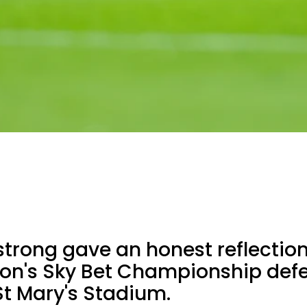
rong gave an honest reflectio
n's Sky Bet Championship defe
St Mary's Stadium.