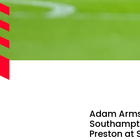
Adam Armst
Southampto
Preston at 