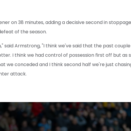
ener on 38 minutes, adding a decisive second in stoppage t
 defeat of the season.
," said Armstrong, "I think we've said that the past couple 
tter. I think we had control of possession first off but as
hat we conceded and I think second half we're just chasin
nter attack.