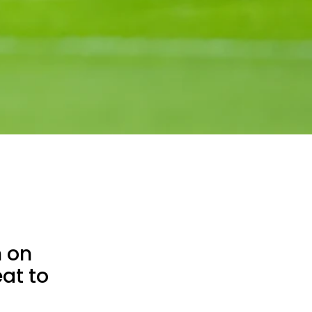
n on
at to