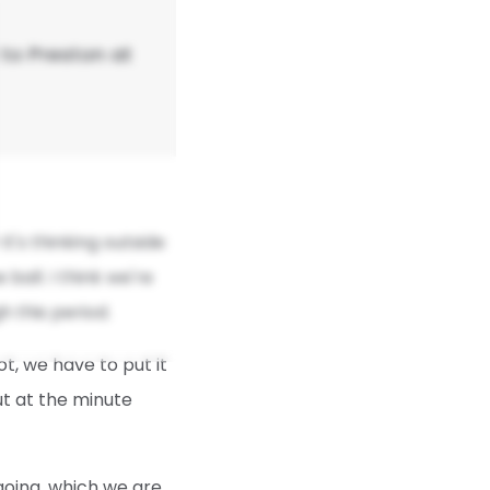
to Preston at
it's thinking outside
ball. I think we're
 this period.
ot, we have to put it
but at the minute
oing, which we are,