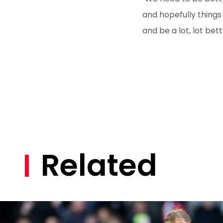
and hopefully things
and be a lot, lot bett
Related