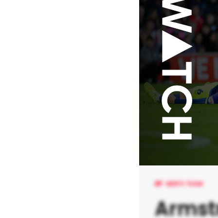
MEN'S TEAM
Armst