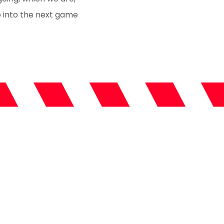
o into the next game