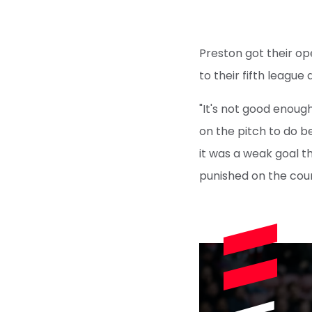
Preston got their op
to their fifth league
"It's not good enough
on the pitch to do be
it was a weak goal t
punished on the cou