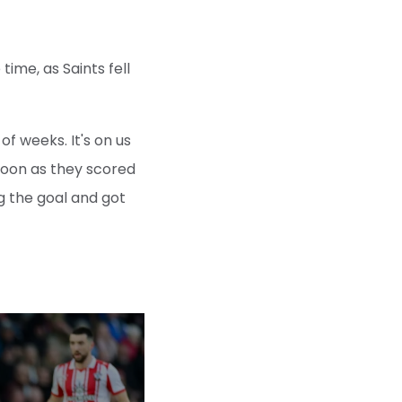
ime, as Saints fell
of weeks. It's on us
 soon as they scored
g the goal and got