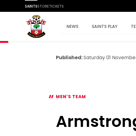
SAINTS
STORE
TICKETS
NEWS
SAINTS PLAY
T
Published:
Saturday 01 Novembe
MEN'S TEAM
Armstron