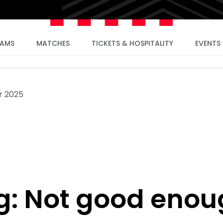
EAMS
MATCHES
TICKETS & HOSPITALITY
EVENTS
r 2025
g: Not good enou