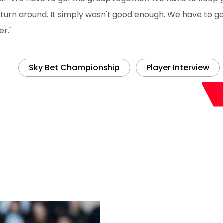
 turn around. It simply wasn't good enough. We have to g
er."
Sky Bet Championship
Player Interview