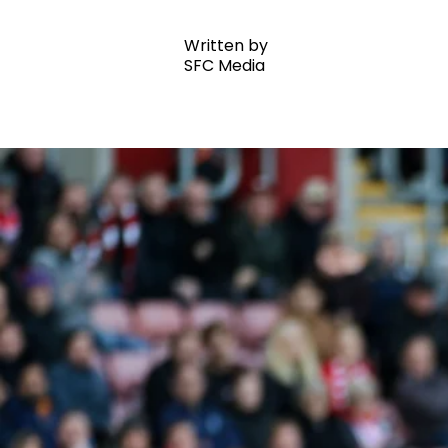
Written by
SFC Media