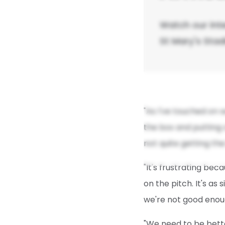
Watch our int
St Mary's Sta
"As I've touched on w
the box and putting o
not quite getting th
"It's frustrating bec
on the pitch. It's as
we're not good enou
"We need to be bett