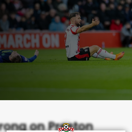
rong on Preston