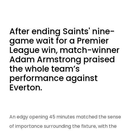
After ending Saints' nine-
game wait for a Premier
League win, match-winner
Adam Armstrong praised
the whole team’s
performance against
Everton.
An edgy opening 45 minutes matched the sense
of importance surrounding the fixture, with the