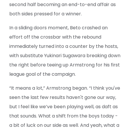
second half becoming an end-to-end affair as
both sides pressed for a winner.
In a sliding doors moment, Beto crashed an
effort off the crossbar with the rebound
immediately turned into a counter by the hosts,
with substitute Yukinari Sugawara breaking down
the right before teeing up Armstrong for his first
league goal of the campaign.
“It means a lot,” Armstrong began. “I think you've
seen the last few results haven't gone our way,
but I feel like we’ve been playing well, as daft as
that sounds. What a shift from the boys today -
a bit of luck on our side as well. And yeah, what a