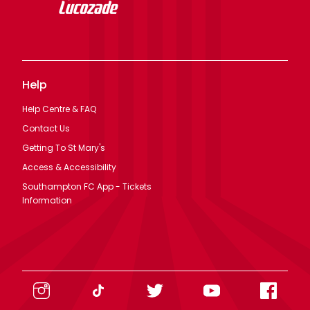
Help
Help Centre & FAQ
Contact Us
Getting To St Mary's
Access & Accessibility
Southampton FC App - Tickets
Information