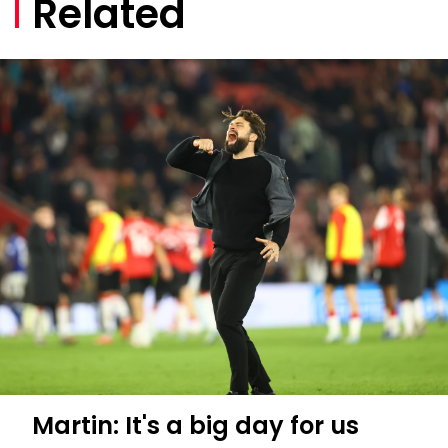
Related
Martin: It's a big day for us