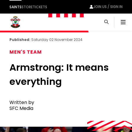
JOIN US / SIGN IN
SAINTS
STORE
TICKETS
Men
Published:
Saturday 02 November 2024
MEN'S TEAM
Armstrong: It means
everything
Written by
SFC Media