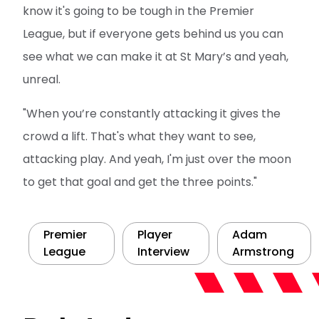
know it's going to be tough in the Premier
League, but if everyone gets behind us you can
see what we can make it at St Mary’s and yeah,
unreal.
"When you’re constantly attacking it gives the
crowd a lift. That's what they want to see,
attacking play. And yeah, I'm just over the moon
to get that goal and get the three points."
Premier
Player
Adam
League
Interview
Armstrong