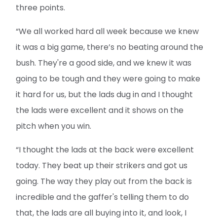
three points.
“We all worked hard all week because we knew
it was a big game, there’s no beating around the
bush. They're a good side, and we knew it was
going to be tough and they were going to make
it hard for us, but the lads dug in and I thought
the lads were excellent and it shows on the
pitch when you win.
“I thought the lads at the back were excellent
today. They beat up their strikers and got us
going. The way they play out from the back is
incredible and the gaffer's telling them to do
that, the lads are all buying into it, and look, I