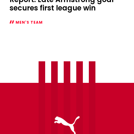
secures first league win
MEN'S TEAM
Report:
Late
Armstrong
goal
secures
first
league
win