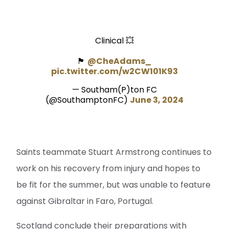
Clinical 💥
🏴󠁧󠁢󠁳󠁣󠁴󠁿
@CheAdams_
pic.twitter.com/w2CW101K93
— Southam(P)ton FC
(@SouthamptonFC)
June 3, 2024
Saints teammate Stuart Armstrong continues to
work on his recovery from injury and hopes to
be fit for the summer, but was unable to feature
against Gibraltar in Faro, Portugal.
Scotland conclude their preparations with