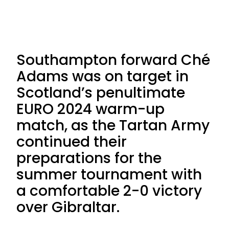
Southampton forward Ché
Adams was on target in
Scotland’s penultimate
EURO 2024 warm-up
match, as the Tartan Army
continued their
preparations for the
summer tournament with
a comfortable 2-0 victory
over Gibraltar.