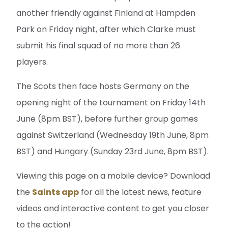
another friendly against Finland at Hampden
Park on Friday night, after which Clarke must
submit his final squad of no more than 26
players.
The Scots then face hosts Germany on the
opening night of the tournament on Friday 14th
June (8pm BST), before further group games
against Switzerland (Wednesday 19th June, 8pm
BST) and Hungary (Sunday 23rd June, 8pm BST).
Viewing this page on a mobile device? Download
the
Saints app
for all the latest news, feature
videos and interactive content to get you closer
to the action!