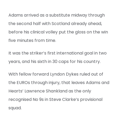
Adams arrived as a substitute midway through
the second half with Scotland already ahead,
before his clinical volley put the gloss on the win
five minutes from time.
It was the striker’s first international goal in two
years, and his sixth in 30 caps for his country.
With fellow forward Lyndon Dykes ruled out of
the EUROs through injury, that leaves Adams and
Hearts’ Lawrence Shankland as the only
recognised No 9s in Steve Clarke’s provisional
squad.