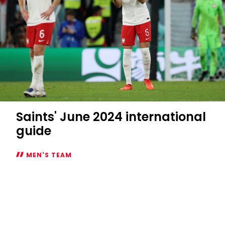
Saints' June 2024 international
guide
MEN'S TEAM
Saints'
June
2024
international
guide