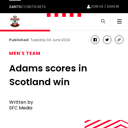
JOIN US / SIGN IN
SAINTS
STORE
TICKETS
Men
Published:
Tuesday 04 June 2024
facebook
twitter
cop
link
MEN'S TEAM
Adams scores in
Scotland win
Written by
SFC Media