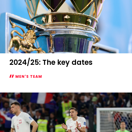
2024/25: The key dates
MEN'S TEAM
2024/25:
The
key
dates