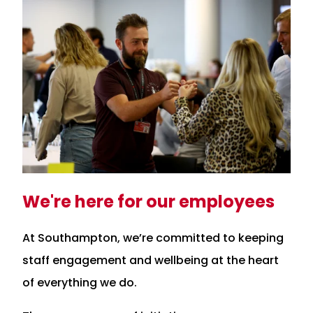
We're here for our employees
At Southampton, we’re committed to keeping
staff engagement and wellbeing at the heart
of everything we do.