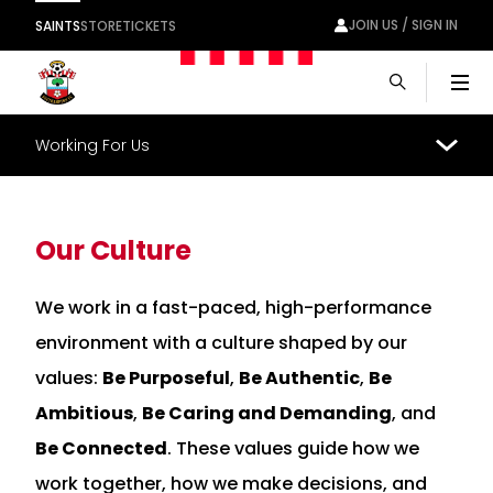
JOIN US / SIGN IN
SAINTS
STORE
TICKETS
Men
Working For Us
Our Culture
We work in a fast-paced, high-performance
environment with a culture shaped by our
values:
Be Purposeful
,
Be Authentic
,
Be
Ambitious
,
Be Caring and Demanding
, and
Be Connected
. These values guide how we
work together, how we make decisions, and