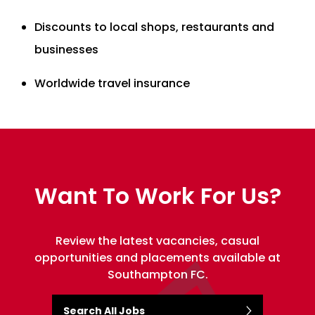
Discounts to local shops, restaurants and
businesses
Worldwide travel insurance
Want To Work For Us?
Review the latest vacancies, casual
opportunities and placements available at
Southampton FC.
Search All Jobs