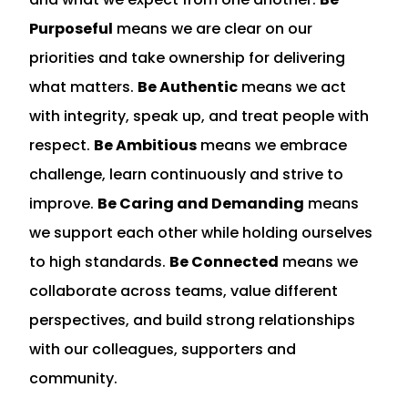
Purposeful
means we are clear on our
priorities and take ownership for delivering
what matters.
Be Authentic
means we act
with integrity, speak up, and treat people with
respect.
Be Ambitious
means we embrace
challenge, learn continuously and strive to
improve.
Be Caring and Demanding
means
we support each other while holding ourselves
to high standards.
Be Connected
means we
collaborate across teams, value different
perspectives, and build strong relationships
with our colleagues, supporters and
community.