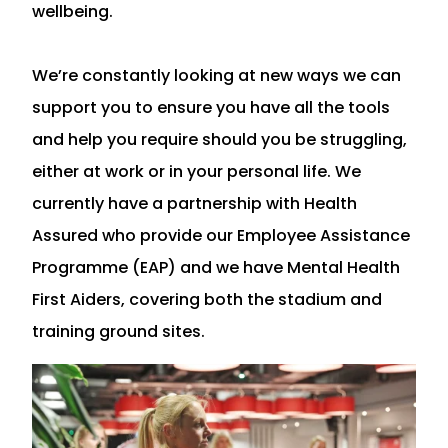
wellbeing.
We’re constantly looking at new ways we can
support you to ensure you have all the tools
and help you require should you be struggling,
either at work or in your personal life. We
currently have a partnership with Health
Assured who provide our Employee Assistance
Programme (EAP) and we have Mental Health
First Aiders, covering both the stadium and
training ground sites.