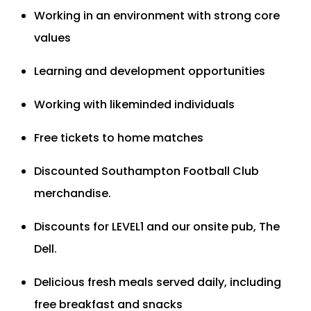
Working in an environment with strong core
values
Learning and development opportunities
Working with likeminded individuals
Free tickets to home matches
Discounted Southampton Football Club
merchandise.
Discounts for LEVEL1 and our onsite pub, The
Dell.
Delicious fresh meals served daily, including
free breakfast and snacks