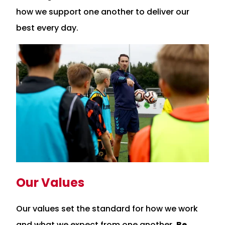
how we support one another to deliver our
best every day.
Our Values
Our values set the standard for how we work
and what we expect from one another.
Be