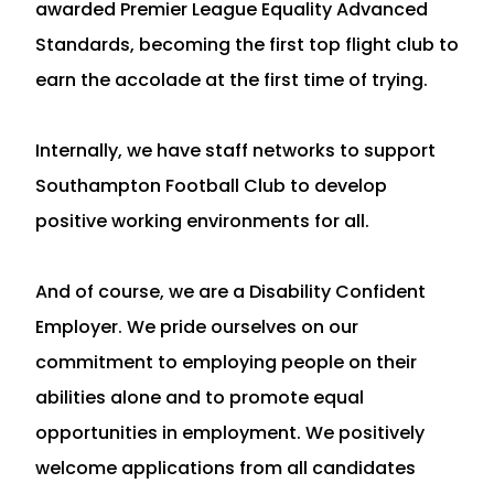
awarded Premier League Equality Advanced
Standards, becoming the first top flight club to
earn the accolade at the first time of trying.
Internally, we have staff networks to support
Southampton Football Club to develop
positive working environments for all.
And of course, we are a Disability Confident
Employer. We pride ourselves on our
commitment to employing people on their
abilities alone and to promote equal
opportunities in employment. We positively
welcome applications from all candidates