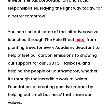
environmental, corporate, fan and social
responsibilities. Playing the right way today, for
a better tomorrow.
You can find out some of the initiatives we’ve
launched through The Halo Effect
here
, from
planting trees for every Academy debutant to
help offset our carbon emissions to showing
our support for our LGBTQ+ fanbase, and
helping the people of Southampton, whether
its through the incredible work of Saints
Foundation, or creating positive impact by
helping out small business’ that share our
values.