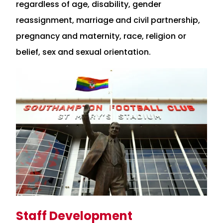
regardless of age, disability, gender
reassignment, marriage and civil partnership,
pregnancy and maternity, race, religion or
belief, sex and sexual orientation.
Staff Development