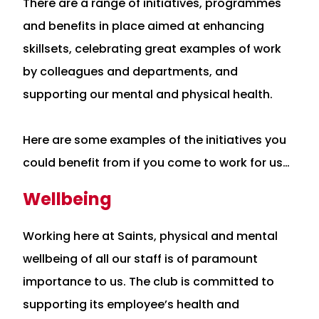
There are a range of initiatives, programmes
and benefits in place aimed at enhancing
skillsets, celebrating great examples of work
by colleagues and departments, and
supporting our mental and physical health.
Here are some examples of the initiatives you
could benefit from if you come to work for us…
Wellbeing
Working here at Saints, physical and mental
wellbeing of all our staff is of paramount
importance to us. The club is committed to
supporting its employee’s health and