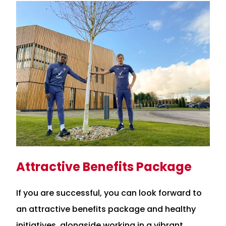
Attractive Benefits Package
If you are successful, you can look forward to
an attractive benefits package and healthy
initiatives, alongside working in a vibrant,