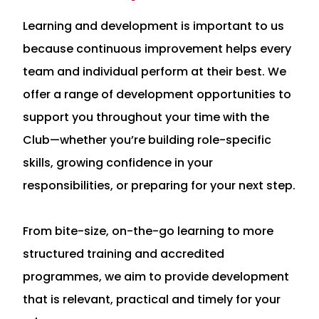
Learning and development is important to us
because continuous improvement helps every
team and individual perform at their best. We
offer a range of development opportunities to
support you throughout your time with the
Club—whether you’re building role-specific
skills, growing confidence in your
responsibilities, or preparing for your next step.
From bite-size, on-the-go learning to more
structured training and accredited
programmes, we aim to provide development
that is relevant, practical and timely for your