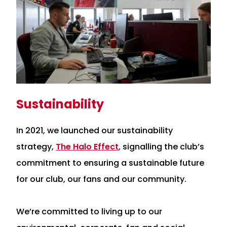
Sustainability
In 2021, we launched our sustainability
strategy,
The Halo Effect
, signalling the club’s
commitment to ensuring a sustainable future
for our club, our fans and our community.
We’re committed to living up to our