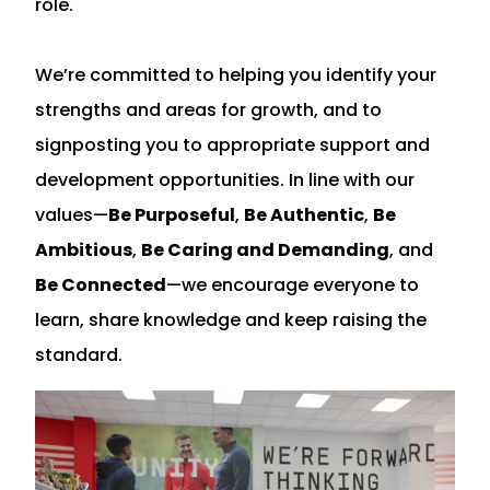
role.
We’re committed to helping you identify your
strengths and areas for growth, and to
signposting you to appropriate support and
development opportunities. In line with our
values—
Be Purposeful
,
Be Authentic
,
Be
Ambitious
,
Be Caring and Demanding
, and
Be Connected
—we encourage everyone to
learn, share knowledge and keep raising the
standard.