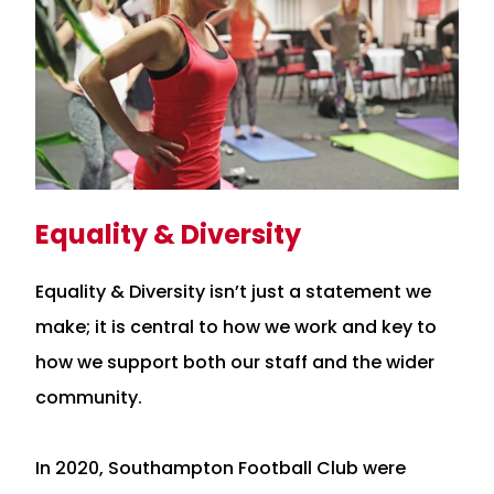
Equality & Diversity
Equality & Diversity isn’t just a statement we
make; it is central to how we work and key to
how we support both our staff and the wider
community.
In 2020, Southampton Football Club were