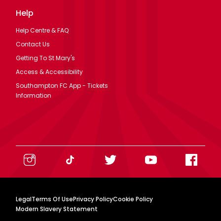
Help
Help Centre & FAQ
Contact Us
Getting To St Mary's
Access & Accessibility
Southampton FC App - Tickets
Information
Legal
Terms Of Use
Privacy Policy
Cookie Policy
Modern Slavery Statement