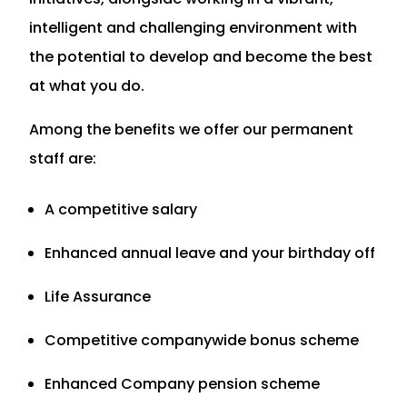
intelligent and challenging environment with
the potential to develop and become the best
at what you do.
Among the benefits we offer our permanent
staff are:
A competitive salary
Enhanced annual leave and your birthday off
Life Assurance
Competitive companywide bonus scheme
Enhanced Company pension scheme