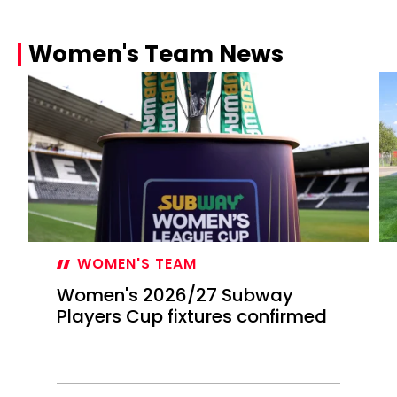
Women's Team News
WOMEN'S TEAM
Women's 2026/27 Subway
Players Cup fixtures confirmed