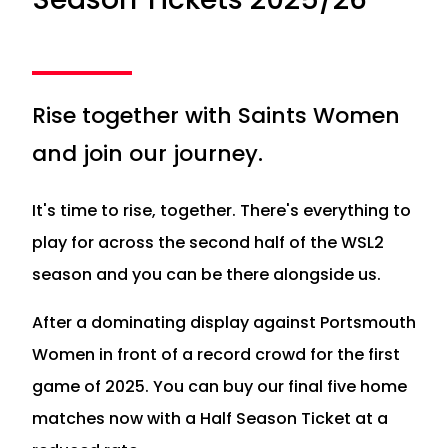
Rise together with Saints Women
and join our journey.
It's time to rise, together. There's everything to
play for across the second half of the WSL2
season and you can be there alongside us.
After a dominating display against Portsmouth
Women in front of a record crowd for the first
game of 2025. You can buy our final five home
matches now with a Half Season Ticket at a