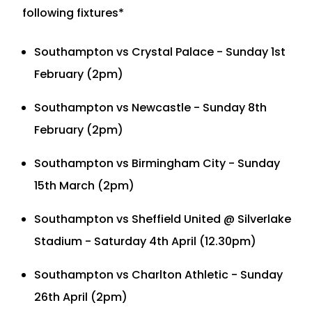
following fixtures*
Southampton vs Crystal Palace - Sunday 1st
February (2pm)
Southampton vs Newcastle - Sunday 8th
February (2pm)
Southampton vs Birmingham City - Sunday
15th March (2pm)
Southampton vs Sheffield United @ Silverlake
Stadium - Saturday 4th April (12.30pm)
Southampton vs Charlton Athletic - Sunday
26th April (2pm)