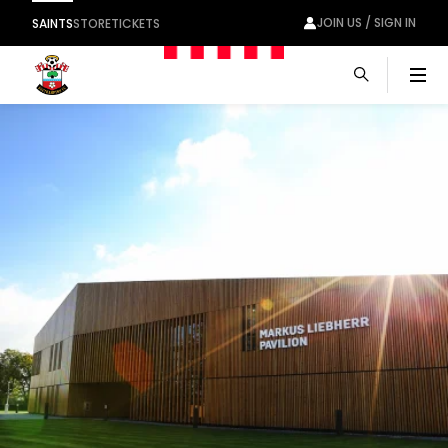
JOIN US / SIGN IN
SAINTS
STORE
TICKETS
Men