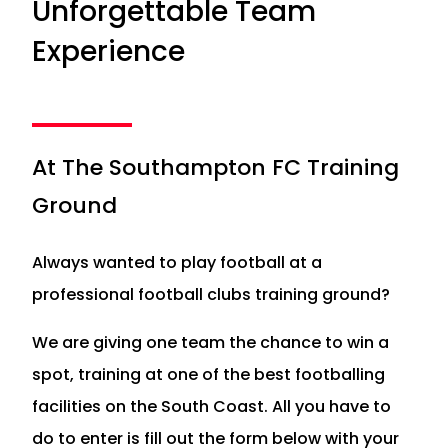
Unforgettable Team
Experience
At The Southampton FC Training
Ground
Always wanted to play football at a
professional football clubs training ground?
We are giving one team the chance to win a
spot, training at one of the best footballing
facilities on the South Coast. All you have to
do to enter is fill out the form below with your