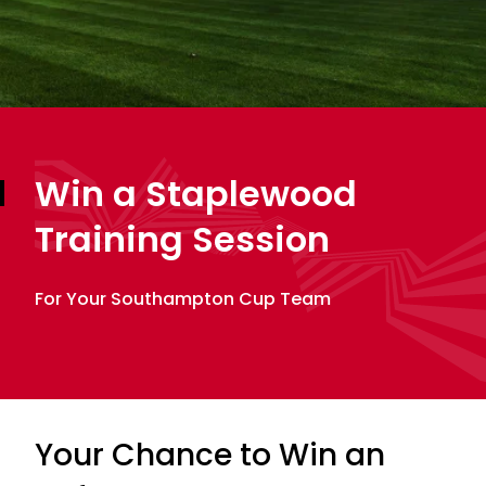
Win a Staplewood
Training Session
For Your Southampton Cup Team
Your Chance to Win an