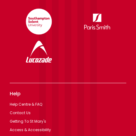
Help
Help Centre & FAQ
Contact Us
Getting To St Mary's
Access & Accessibility