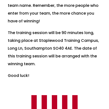
team name. Remember, the more people who
enter from your team, the more chance you
have of winning!
The training session will be 90 minutes long,
taking place at Staplewood Training Campus,
Long Ln, Southampton SO40 4AE. The date of
this training session will be arranged with the
winning team.
Good luck!