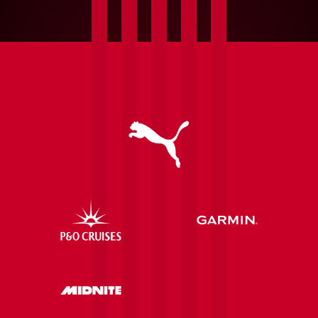
Fonte
|
League
One
to
the
Europa
League