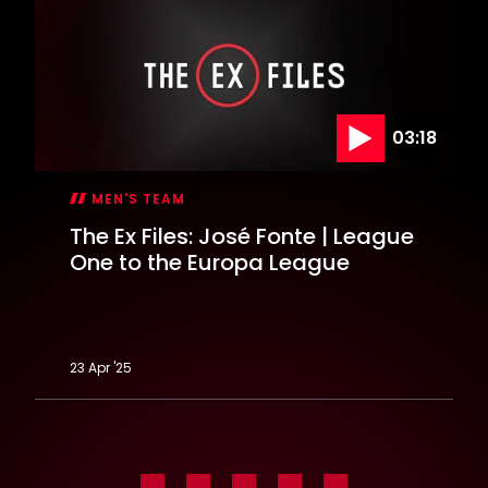
EFL
Cup
semi-
final
03:18
MEN'S TEAM
The Ex Files: José Fonte | League
One to the Europa League
23 Apr '25
The
Ex
Files:
José