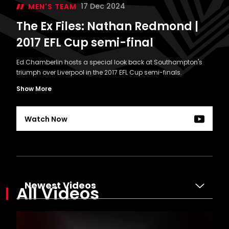
17 Dec 2024
MEN'S TEAM
The Ex Files: Nathan Redmond |
2017 EFL Cup semi-final
Ed Chamberlin hosts a special look back at Southampton's
triumph over Liverpool in the 2017 EFL Cup semi-finals.
Show More
Watch Now
The
Ex
Files:
Newest Videos
All Videos
Nathan
Redmond
|
2017