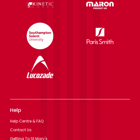
Help
Help Centre & FAQ
Contact Us
Getting To St Mary's