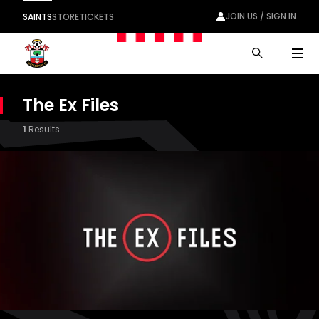
JOIN US / SIGN IN
SAINTS
STORE
TICKETS
Men
The Ex Files
1
Results