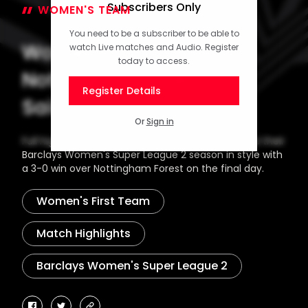
Subscribers Only
WOMEN'S TEAM
06 May 2026
You need to be a subscriber to be able to
Women's Highlights:
watch Live matches and Audio. Register
today to access.
Nottingham Forest 0-3
Register Details
Saints
Or
Sign in
Full highlights as Southampton FC Women ended their
Barclays Women's Super League 2 season in style with
a 3-0 win over Nottingham Forest on the final day.
Women's First Team
Match Highlights
Barclays Women's Super League 2