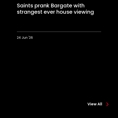
Saints prank Bargate with
strangest ever house viewing
24 Jun '26
Saints
Sa
prank
vs
Bargate
M
with
Dr
strangest
W
ever
t
house
g
viewing
h
to
h
in
LE
View All