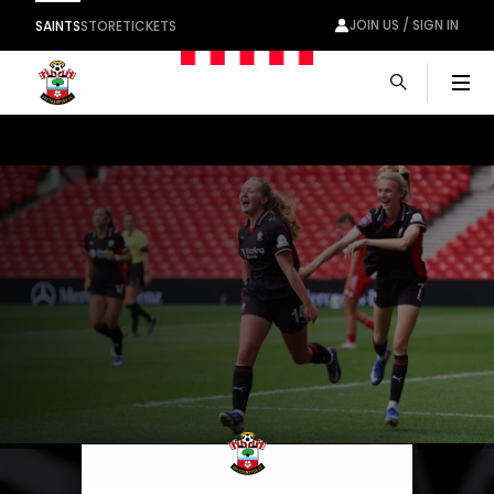
JOIN US / SIGN IN
SAINTS
STORE
TICKETS
Men