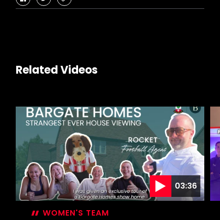
facebook
twitter
copy-
link
Related Videos
03:36
WOMEN'S TEAM