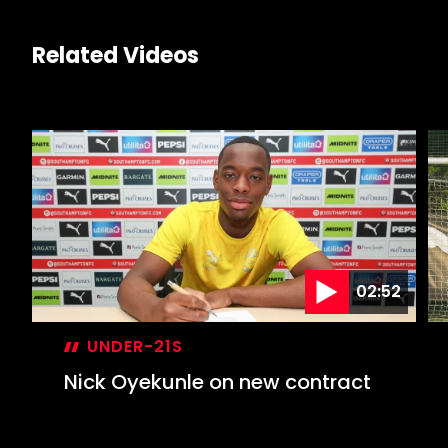
Related Videos
02:52
UNDER-21S
Nick Oyekunle on new contract