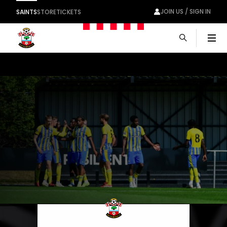
JOIN US / SIGN IN
SAINTS
STORE
TICKETS
Men