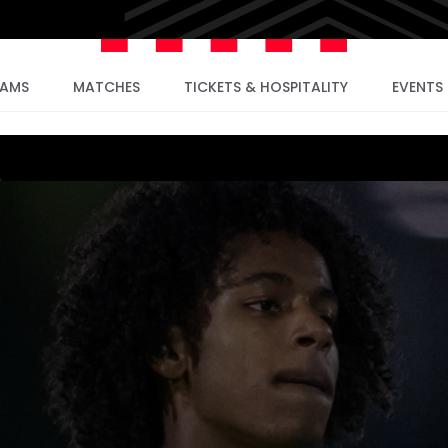
EAMS
MATCHES
TICKETS & HOSPITALITY
EVENTS