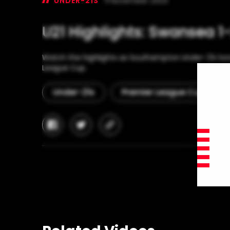
UNDER-21S
11 November 2024
U21 Highlights: Swansea 1
Watch the highlights as Southampton Under-21s bea
League Cup.
Under-21s
Premier League Cup
facebook
twitter
copy-
link