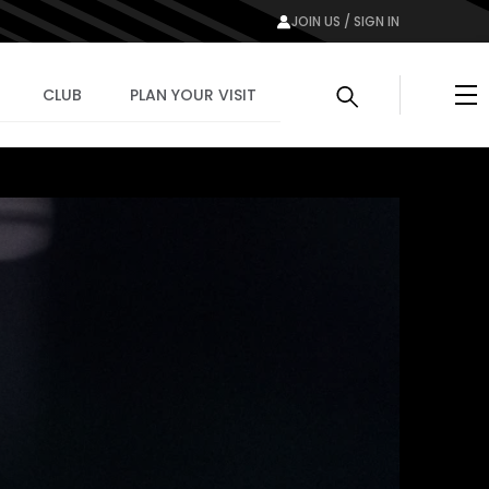
JOIN US / SIGN IN
Me
CLUB
PLAN YOUR VISIT