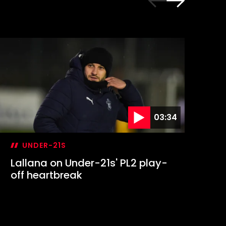
03:34
UNDER-21S
Lallana on Under-21s' PL2 play-
Ma
off heartbreak