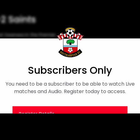
-2 Saints
t Swansea in the Premier
Match Highlights
Subscribers Only
You need to be a subscriber to be able to watch Live
matches and Audio. Register today to access.
Register Details
Or
Sign in