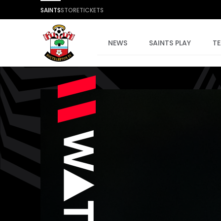
SAINTS
STORE
TICKETS
NEWS
SAINTS PLAY
T