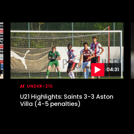
04:31
UNDER-21S
U21 Highlights: Saints 3-3 Aston
Villa (4-5 penalties)