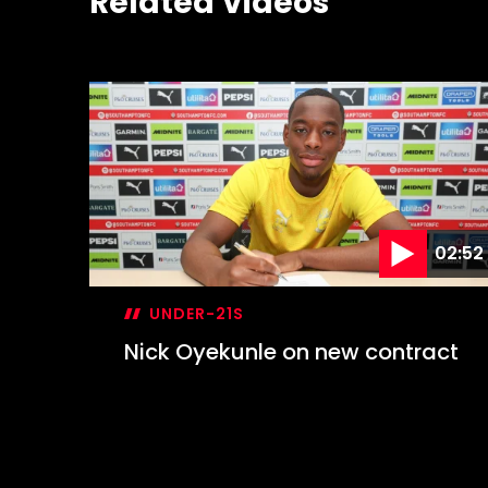
Related Videos
02:52
UNDER-21S
Nick Oyekunle on new contract