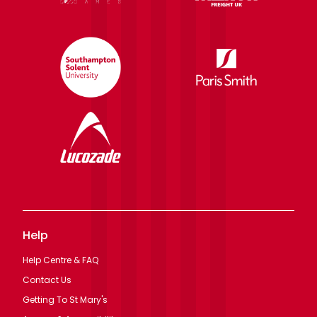
Help
Help Centre & FAQ
Contact Us
Getting To St Mary's