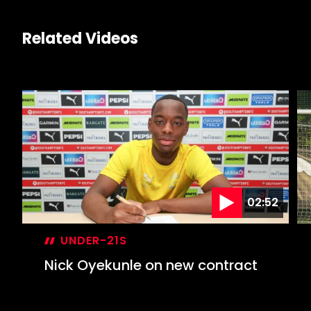
Related Videos
02:52
UNDER-21S
Nick Oyekunle on new contract