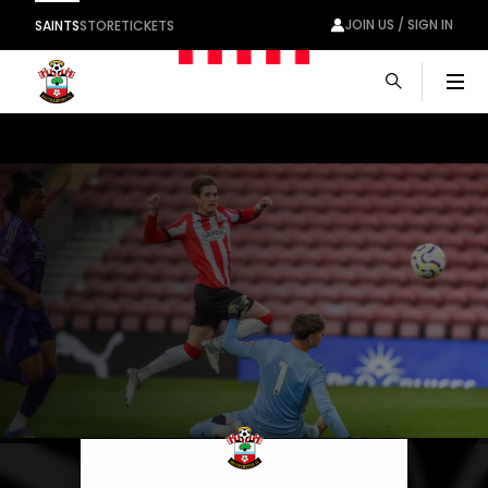
JOIN US / SIGN IN
SAINTS
STORE
TICKETS
Men