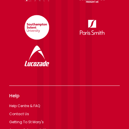
Help
Help Centre & FAQ
Contact Us
Getting To St Mary's