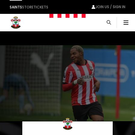
JOIN US / SIGN IN
SAINTS
STORE
TICKETS
Men