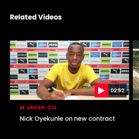
Related Videos
02:52
UNDER-21S
Nick Oyekunle on new contract