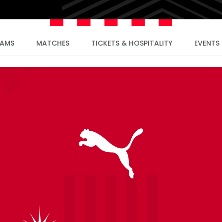
EAMS
MATCHES
TICKETS & HOSPITALITY
EVENTS