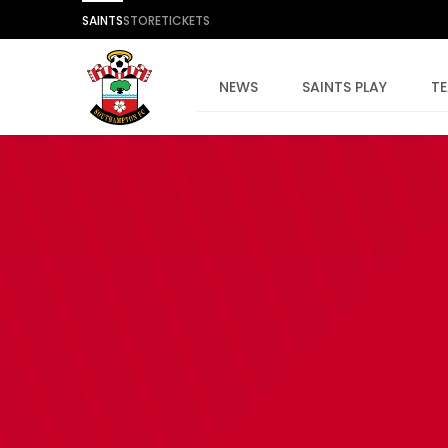
SAINTS
STORE
TICKETS
NEWS
SAINTS PLAY
T