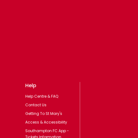
Help
Help Centre & FAQ
Contact Us
Getting To St Mary's
Access & Accessibility
Southampton FC App -
Tickets Information